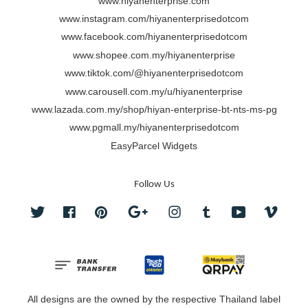
www.hiyanenterprise.com
www.instagram.com/hiyanenterprisedotcom
www.facebook.com/hiyanenterprisedotcom
www.shopee.com.my/hiyanenterprise
www.tiktok.com/@hiyanenterprisedotcom
www.carousell.com.my/u/hiyanenterprise
www.lazada.com.my/shop/hiyan-enterprise-bt-nts-ms-pg
www.pgmall.my/hiyanenterprisedotcom
EasyParcel Widgets
Follow Us
Twitter
Facebook
Pinterest
Google
Instagram
Tumblr
YouTube
Vimeo
All designs are the owned by the respective Thailand label