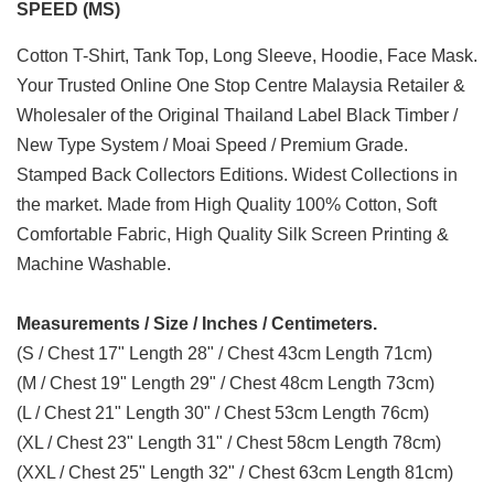
SPEED (MS)
Cotton T-Shirt, Tank Top, Long Sleeve, Hoodie, Face Mask.
Your Trusted Online One Stop Centre Malaysia Retailer &
Wholesaler of the Original Thailand Label Black Timber /
New Type System / Moai Speed / Premium Grade.
Stamped Back Collectors Editions. Widest Collections in
the market. Made from High Quality 100% Cotton, Soft
Comfortable Fabric, High Quality Silk Screen Printing &
Machine Washable.
Measurements / Size / Inches / Centimeters.
(S / Chest 17" Length 28" / Chest 43cm Length 71cm)
(M / Chest 19" Length 29" / Chest 48cm Length 73cm)
(L / Chest 21" Length 30" / Chest 53cm Length 76cm)
(XL / Chest 23" Length 31" / Chest 58cm Length 78cm)
(XXL / Chest 25" Length 32" / Chest 63cm Length 81cm)