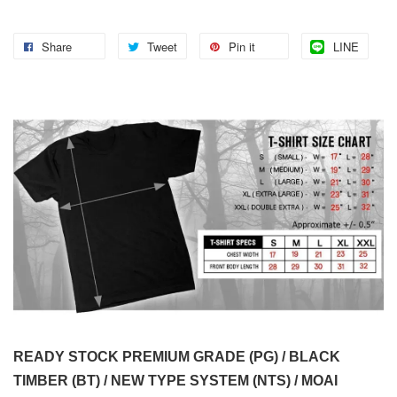
Share
Tweet
Pin it
LINE
READY STOCK PREMIUM GRADE (PG) / BLACK
TIMBER (BT) / NEW TYPE SYSTEM (NTS) / MOAI