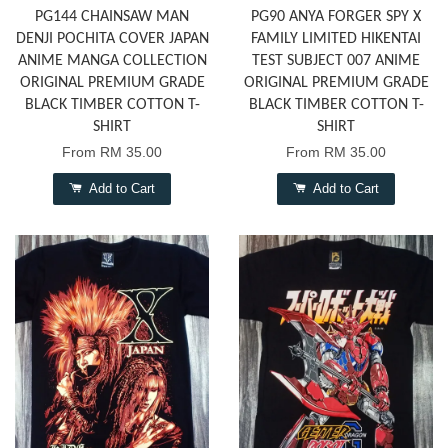
PG144 CHAINSAW MAN
PG90 ANYA FORGER SPY X
DENJI POCHITA COVER JAPAN
FAMILY LIMITED HIKENTAI
ANIME MANGA COLLECTION
TEST SUBJECT 007 ANIME
ORIGINAL PREMIUM GRADE
ORIGINAL PREMIUM GRADE
BLACK TIMBER COTTON T-
BLACK TIMBER COTTON T-
SHIRT
SHIRT
From
RM 35.00
From
RM 35.00
Add to Cart
Add to Cart