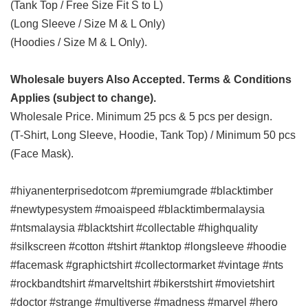
(Tank Top / Free Size Fit S to L)
(Long Sleeve / Size M & L Only)
(Hoodies / Size M & L Only).
Wholesale buyers Also Accepted. Terms & Conditions
Applies (subject to change).
Wholesale Price. Minimum 25 pcs & 5 pcs per design.
(T-Shirt, Long Sleeve, Hoodie, Tank Top) / Minimum 50 pcs
(Face Mask).
#hiyanenterprisedotcom #premiumgrade #blacktimber
#newtypesystem #moaispeed #blacktimbermalaysia
#ntsmalaysia #blacktshirt #collectable #highquality
#silkscreen #cotton #tshirt #tanktop #longsleeve #hoodie
#facemask #graphictshirt #collectormarket #vintage #nts
#rockbandtshirt #marveltshirt #bikerstshirt #movietshirt
#doctor #strange #multiverse #madness #marvel #hero