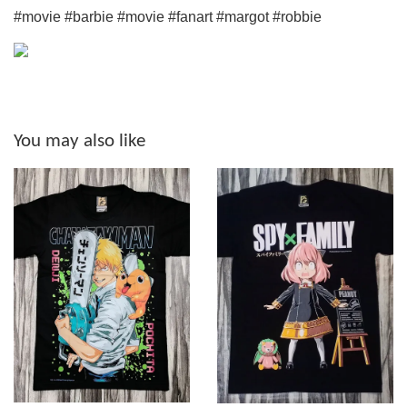
#movie #barbie #movie #fanart #margot #robbie
You may also like