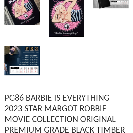
PG86 BARBIE IS EVERYTHING
2023 STAR MARGOT ROBBIE
MOVIE COLLECTION ORIGINAL
PREMIUM GRADE BLACK TIMBER