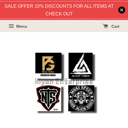
SALE OFFER 10% DISCOUNTS FOR ALL ITEMS AT
CHECK OUT
Menu
Cart