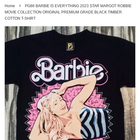
›
Home
PG86 BARBIE IS EVERYTHING 2023 STAR MARGOT ROBBIE
MOVIE COLLECTION ORIGINAL PREMIUM GRADE BLACK TIMBER
COTTON T-SHIRT