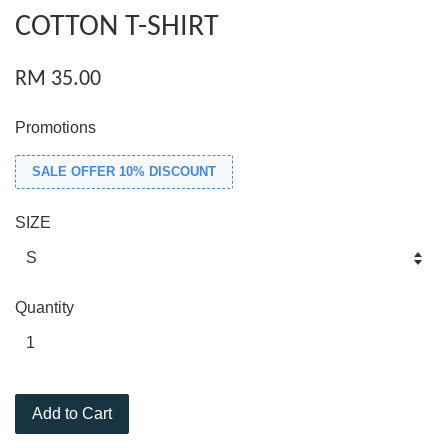
COTTON T-SHIRT
RM 35.00
Promotions
SALE OFFER 10% DISCOUNT
SIZE
Quantity
Add to Cart