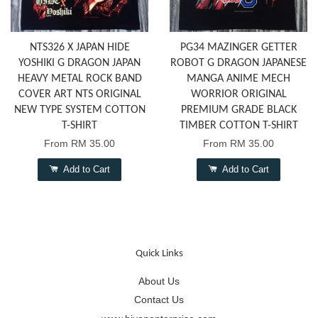
NTS326 X JAPAN HIDE
PG34 MAZINGER GETTER
YOSHIKI G DRAGON JAPAN
ROBOT G DRAGON JAPANESE
HEAVY METAL ROCK BAND
MANGA ANIME MECH
COVER ART NTS ORIGINAL
WORRIOR ORIGINAL
NEW TYPE SYSTEM COTTON
PREMIUM GRADE BLACK
T-SHIRT
TIMBER COTTON T-SHIRT
From
RM 35.00
From
RM 35.00
Add to Cart
Add to Cart
Quick Links
About Us
Contact Us