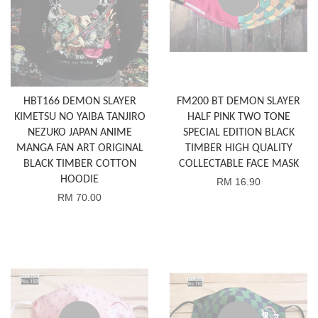
HBT166 DEMON SLAYER
FM200 BT DEMON SLAYER
KIMETSU NO YAIBA TANJIRO
HALF PINK TWO TONE
NEZUKO JAPAN ANIME
SPECIAL EDITION BLACK
MANGA FAN ART ORIGINAL
TIMBER HIGH QUALITY
BLACK TIMBER COTTON
COLLECTABLE FACE MASK
HOODIE
RM 16.90
RM 70.00