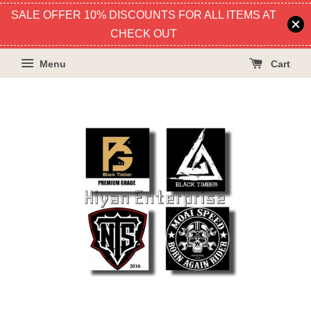
SALE OFFER 10% DISCOUNTS FOR ALL ITEMS AT
CHECK OUT
Menu
Cart