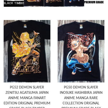
PG52 DEMON SLAYER
PG50 DEMON SLAYER
ZENITSU AGATSUMA JAPAN
INOSUKE HASHIBIRA JAPAN
ANIME MANGA FANART
ANIME MANGA RARE
EDITION ORIGINAL PREMIUM
COLLECTION ORIGINAL