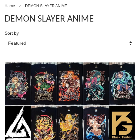
›
Home
DEMON SLAYER ANIME
DEMON SLAYER ANIME
Sort by