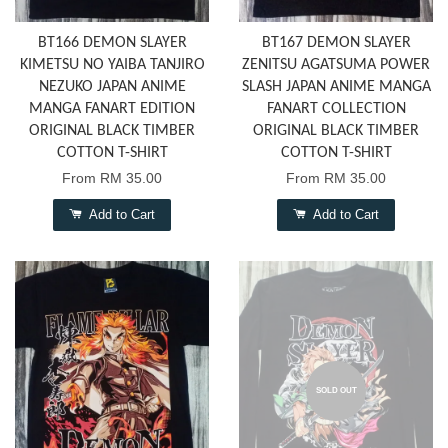
BT166 DEMON SLAYER
BT167 DEMON SLAYER
KIMETSU NO YAIBA TANJIRO
ZENITSU AGATSUMA POWER
NEZUKO JAPAN ANIME
SLASH JAPAN ANIME MANGA
MANGA FANART EDITION
FANART COLLECTION
ORIGINAL BLACK TIMBER
ORIGINAL BLACK TIMBER
COTTON T-SHIRT
COTTON T-SHIRT
From
RM 35.00
From
RM 35.00
Add to Cart
Add to Cart
SOLD OUT