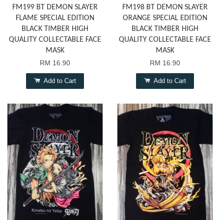
FM199 BT DEMON SLAYER
FM198 BT DEMON SLAYER
FLAME SPECIAL EDITION
ORANGE SPECIAL EDITION
BLACK TIMBER HIGH
BLACK TIMBER HIGH
QUALITY COLLECTABLE FACE
QUALITY COLLECTABLE FACE
MASK
MASK
RM 16.90
RM 16.90
Add to Cart
Add to Cart