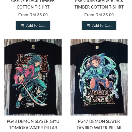
GRADE BLACK TIMBER
PREMIUM GRADE BLACK
COTTON T-SHIRT
TIMBER COTTON T-SHIRT
From
RM 35.00
From
RM 35.00
Add to Cart
Add to Cart
PG48 DEMON SLAYER GIYU
PG47 DEMON SLAYER
TOMIOKA WATER PILLAR
TANJIRO WATER PILLAR