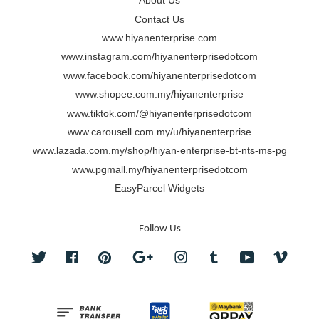
About Us
Contact Us
www.hiyanenterprise.com
www.instagram.com/hiyanenterprisedotcom
www.facebook.com/hiyanenterprisedotcom
www.shopee.com.my/hiyanenterprise
www.tiktok.com/@hiyanenterprisedotcom
www.carousell.com.my/u/hiyanenterprise
www.lazada.com.my/shop/hiyan-enterprise-bt-nts-ms-pg
www.pgmall.my/hiyanenterprisedotcom
EasyParcel Widgets
Follow Us
Twitter
Facebook
Pinterest
Google
Instagram
Tumblr
YouTube
Vimeo