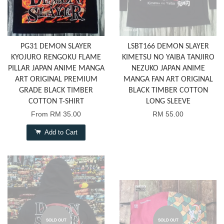
PG31 DEMON SLAYER
LSBT166 DEMON SLAYER
KYOJURO RENGOKU FLAME
KIMETSU NO YAIBA TANJIRO
PILLAR JAPAN ANIME MANGA
NEZUKO JAPAN ANIME
ART ORIGINAL PREMIUM
MANGA FAN ART ORIGINAL
GRADE BLACK TIMBER
BLACK TIMBER COTTON
COTTON T-SHIRT
LONG SLEEVE
From
RM 35.00
RM 55.00
Add to Cart
SOLD OUT
SOLD OUT