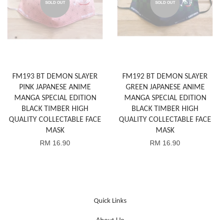
SOLD OUT
SOLD OUT
FM193 BT DEMON SLAYER
FM192 BT DEMON SLAYER
PINK JAPANESE ANIME
GREEN JAPANESE ANIME
MANGA SPECIAL EDITION
MANGA SPECIAL EDITION
BLACK TIMBER HIGH
BLACK TIMBER HIGH
QUALITY COLLECTABLE FACE
QUALITY COLLECTABLE FACE
MASK
MASK
RM 16.90
RM 16.90
Quick Links