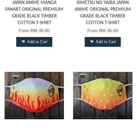
JAPAN ANIME MANGA
KIMETSU NO YAIBA JAPAN
FANART ORIGINAL PREMIUM
ANIME ORIGINAL PREMIUM
GRADE BLACK TIMBER
GRADE BLACK TIMBER
COTTON T-SHIRT
COTTON T-SHIRT
From
RM 35.00
From
RM 35.00
Add to Cart
Add to Cart