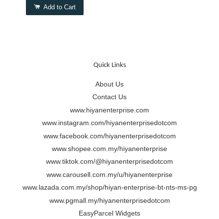
Add to Cart
Quick Links
About Us
Contact Us
www.hiyanenterprise.com
www.instagram.com/hiyanenterprisedotcom
www.facebook.com/hiyanenterprisedotcom
www.shopee.com.my/hiyanenterprise
www.tiktok.com/@hiyanenterprisedotcom
www.carousell.com.my/u/hiyanenterprise
www.lazada.com.my/shop/hiyan-enterprise-bt-nts-ms-pg
www.pgmall.my/hiyanenterprisedotcom
EasyParcel Widgets