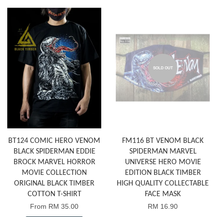
SOLD OUT
BT124 COMIC HERO VENOM
FM116 BT VENOM BLACK
BLACK SPIDERMAN EDDIE
SPIDERMAN MARVEL
BROCK MARVEL HORROR
UNIVERSE HERO MOVIE
MOVIE COLLECTION
EDITION BLACK TIMBER
ORIGINAL BLACK TIMBER
HIGH QUALITY COLLECTABLE
COTTON T-SHIRT
FACE MASK
From
RM 35.00
RM 16.90