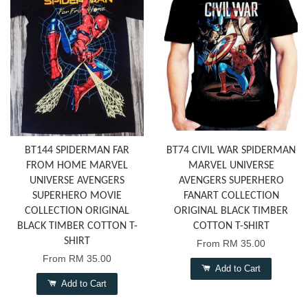
BT144 SPIDERMAN FAR
BT74 CIVIL WAR SPIDERMAN
FROM HOME MARVEL
MARVEL UNIVERSE
UNIVERSE AVENGERS
AVENGERS SUPERHERO
SUPERHERO MOVIE
FANART COLLECTION
COLLECTION ORIGINAL
ORIGINAL BLACK TIMBER
BLACK TIMBER COTTON T-
COTTON T-SHIRT
SHIRT
From
RM 35.00
From
RM 35.00
Add to Cart
Add to Cart