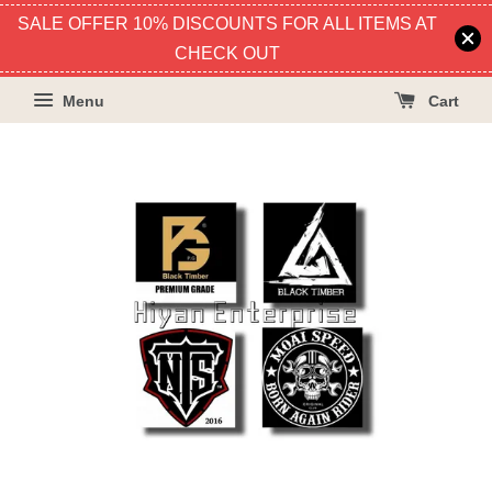
SALE OFFER 10% DISCOUNTS FOR ALL ITEMS AT
CHECK OUT
Menu
Cart