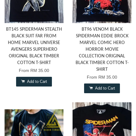
BT145 SPIDERMAN STEALTH
BT96 VENOM BLACK
BLACK SUIT FAR FROM
SPIDERMAN EDDIE BROCK
HOME MARVEL UNIVERSE
MARVEL COMIC HERO
AVENGERS SUPERHERO
HORROR MOVIE
ORIGINAL BLACK TIMBER
COLLECTION ORIGINAL
COTTON T-SHIRT
BLACK TIMBER COTTON T-
SHIRT
From
RM 35.00
From
RM 35.00
Add to Cart
Add to Cart