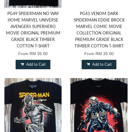
PG49 SPIDERMAN NO WAY
PG43 VENOM DARK
HOME MARVEL UNIVERSE
SPIDERMAN EDDIE BROCK
AVENGERS SUPERHERO
MARVEL COMIC MOVIE
MOVIE ORIGINAL PREMIUM
COLLECTION ORIGINAL
GRADE BLACK TIMBER
PREMIUM GRADE BLACK
COTTON T-SHIRT
TIMBER COTTON T-SHIRT
From
RM 35.00
From
RM 35.00
Add to Cart
Add to Cart