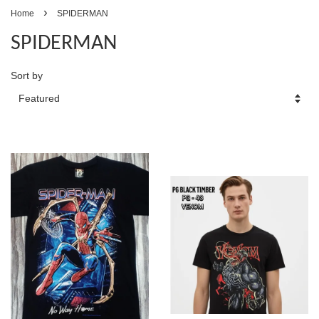
›
Home
SPIDERMAN
SPIDERMAN
Sort by