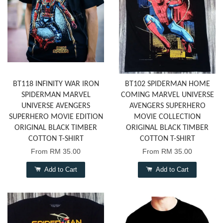
BT118 INFINITY WAR IRON
BT102 SPIDERMAN HOME
SPIDERMAN MARVEL
COMING MARVEL UNIVERSE
UNIVERSE AVENGERS
AVENGERS SUPERHERO
SUPERHERO MOVIE EDITION
MOVIE COLLECTION
ORIGINAL BLACK TIMBER
ORIGINAL BLACK TIMBER
COTTON T-SHIRT
COTTON T-SHIRT
From
RM 35.00
From
RM 35.00
Add to Cart
Add to Cart