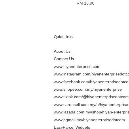
RM 16.90
Quick Links
About Us
Contact Us
www.hiyanenterprise.com
www.instagram.com/hiyanenterprisedot
www.facebook.com/hiyanenterprisedotc
www.shopee.com.my/hiyanenterprise
www.tiktok.com/@hiyanenterprisedotcom
www.carousell.com.my/u/hiyanenterprise
www.lazada.com.my/shop/hiyan-enterpris
www.pgmall.my/hiyanenterprisedotcom
EasyParcel Widgets