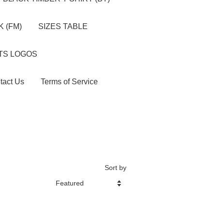
 (FM)
SIZES TABLE
TS LOGOS
tact Us
Terms of Service
Sort by