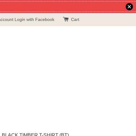
account
Login with Facebook
Cart
BLACK TIMBER T-SHIRT (BT)