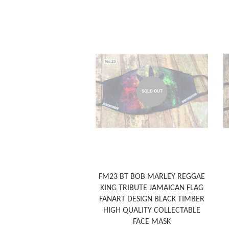
SOLD OUT
FM23 BT BOB MARLEY REGGAE
KING TRIBUTE JAMAICAN FLAG
FANART DESIGN BLACK TIMBER
HIGH QUALITY COLLECTABLE
FACE MASK