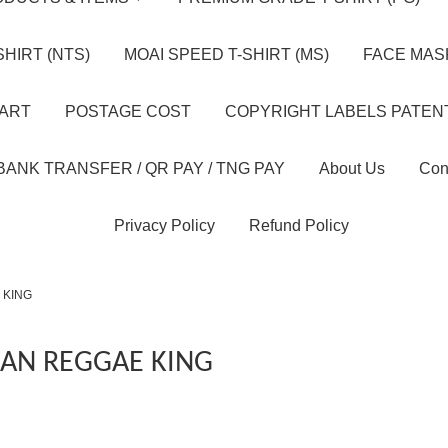
HIRT (NTS)
MOAI SPEED T-SHIRT (MS)
FACE MASK
HART
POSTAGE COST
COPYRIGHT LABELS PATEN
BANK TRANSFER / QR PAY / TNG PAY
About Us
Con
Privacy Policy
Refund Policy
 KING
AN REGGAE KING