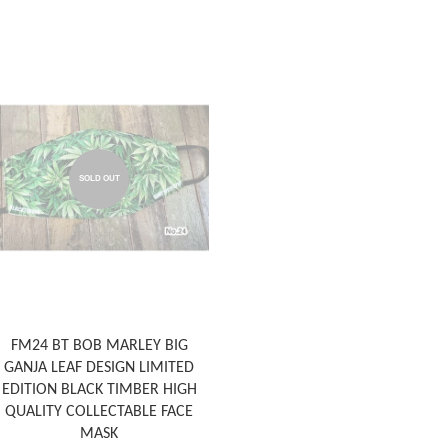
SOLD OUT
FM24 BT BOB MARLEY BIG
GANJA LEAF DESIGN LIMITED
EDITION BLACK TIMBER HIGH
QUALITY COLLECTABLE FACE
MASK