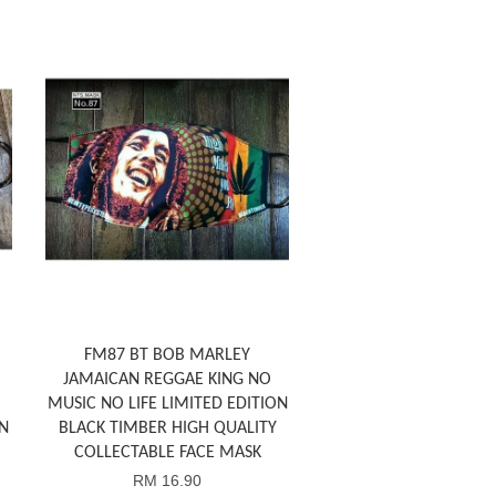
FM87 BT BOB MARLEY
JAMAICAN REGGAE KING NO
MUSIC NO LIFE LIMITED EDITION
N
BLACK TIMBER HIGH QUALITY
COLLECTABLE FACE MASK
RM 16.90