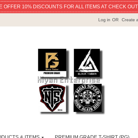
E OFFER 10% DISCOUNTS FOR ALL ITEMS AT CHECK OUT
Log in
OR
Create 
ODUCTS & ITEMS
PREMIUM GRADE T-SHIRT (PG)