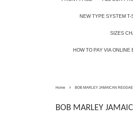
NEW TYPE SYSTEM T-S
SIZES C
HOW TO PAY VIA ONLINE 
›
Home
BOB MARLEY JAMAICAN REGGAE
BOB MARLEY JAMAIC