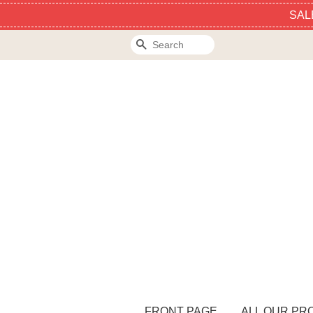
SAL
Search
FRONT PAGE
ALL OUR PR