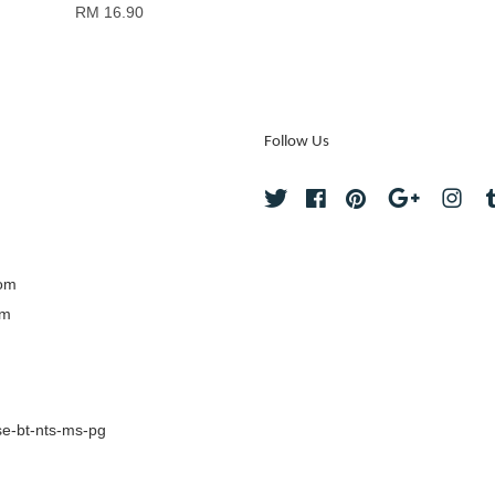
RM 16.90
Follow Us
Twitter
Facebook
Pinterest
Google
Ins
com
om
e-bt-nts-ms-pg