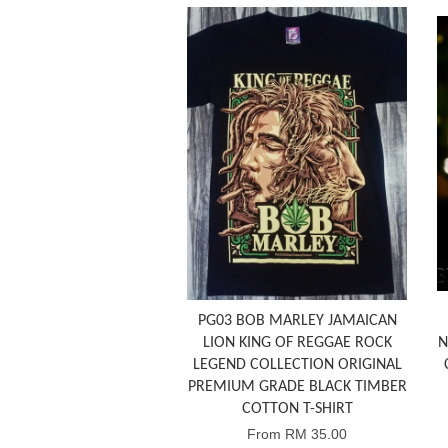
PG03 BOB MARLEY JAMAICAN
LION KING OF REGGAE ROCK
N
LEGEND COLLECTION ORIGINAL
PREMIUM GRADE BLACK TIMBER
COTTON T-SHIRT
From
RM 35.00