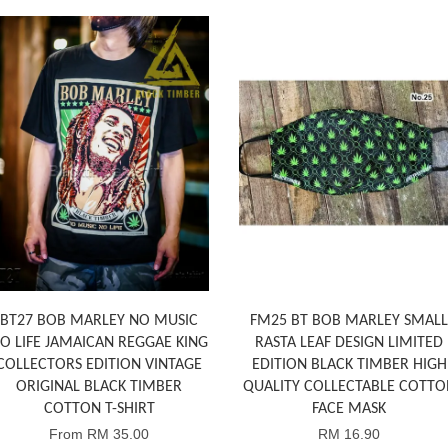
BT27 BOB MARLEY NO MUSIC
FM25 BT BOB MARLEY SMALL
O LIFE JAMAICAN REGGAE KING
RASTA LEAF DESIGN LIMITED
COLLECTORS EDITION VINTAGE
EDITION BLACK TIMBER HIGH
ORIGINAL BLACK TIMBER
QUALITY COLLECTABLE COTTO
COTTON T-SHIRT
FACE MASK
From
RM 35.00
RM 16.90