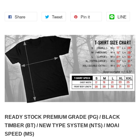
Share
Tweet
Pin it
LINE
READY STOCK PREMIUM GRADE (PG) / BLACK
TIMBER (BT) / NEW TYPE SYSTEM (NTS) / MOAI
SPEED (MS)