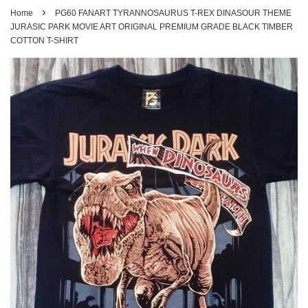
›
Home
PG60 FANART TYRANNOSAURUS T-REX DINASOUR THEME
JURASIC PARK MOVIE ART ORIGINAL PREMIUM GRADE BLACK TIMBER
COTTON T-SHIRT