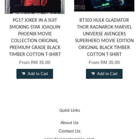
PG17 JOKER IN A SUIT
BT103 HULK GLADIATOR
SMOKING STAR JOAQUIN
THOR RAGNAROK MARVEL
PHOENIX MOVIE
UNIVERSE AVENGERS
COLLECTION ORIGINAL
SUPERHERO MOVIE EDITION
PREMIUM GRADE BLACK
ORIGINAL BLACK TIMBER
TIMBER COTTON T-SHIRT
COTTON T-SHIRT
From
RM 35.00
From
RM 35.00
Add to Cart
Add to Cart
Quick Links
About Us
Contact Us