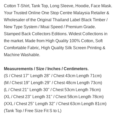
Cotton T-Shirt, Tank Top, Long Sleeve, Hoodie, Face Mask.
Your Trusted Online One Stop Centre Malaysia Retailer &
Wholesaler of the Original Thailand Label Black Timber /
New Type System / Moai Speed / Premium Grade.
Stamped Back Collectors Editions. Widest Collections in
the market. Made from High Quality 100% Cotton, Soft
Comfortable Fabric, High Quality Silk Screen Printing &
Machine Washable.
Measurements / Size / Inches / Centimeters.
(S / Chest 17" Length 28" / Chest 43cm Length 71cm)
(M / Chest 19" Length 29" / Chest 48cm Length 73cm)
(L / Chest 21" Length 30" / Chest 53cm Length 76cm)
(XL / Chest 23" Length 31" / Chest 58cm Length 78cm)
(XXL / Chest 25" Length 32" / Chest 63cm Length 81cm)
(Tank Top / Free Size Fit S to L)