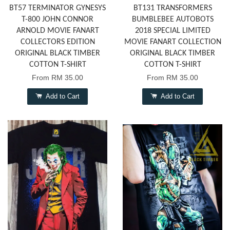
BT57 TERMINATOR GYNESYS
BT131 TRANSFORMERS
T-800 JOHN CONNOR
BUMBLEBEE AUTOBOTS
ARNOLD MOVIE FANART
2018 SPECIAL LIMITED
COLLECTORS EDITION
MOVIE FANART COLLECTION
ORIGINAL BLACK TIMBER
ORIGINAL BLACK TIMBER
COTTON T-SHIRT
COTTON T-SHIRT
From
RM 35.00
From
RM 35.00
Add to Cart
Add to Cart