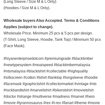
(Long Sleeve / Size M & L Only)
(Hoodies / Size M & L Only).
Wholesale buyers Also Accepted. Terms & Conditions
Applies (subject to change).
Wholesale Price. Minimum 25 pcs & 5 pcs per design.
(T-Shirt, Long Sleeve, Hoodie, Tank Top) / Minimum 50 pcs
(Face Mask).
#hiyanenterprisedotcom #premiumgrade #blacktimber
#newtypesystem #moaispeed #blacktimbermalaysia
#ntsmalaysia #blacktshirt #collectable #highquality
#silkscreen #cotton #tshirt #tanktop #longsleeve #hoodie
#facemask #graphictshirt #collectormarket #vintage #nts
#rockbandtshirt #marveltshirt #bikerstshirt #movietshirt
#doctor #strange #multiverse #madness #marvel #hero
#movie #tyrannosaurus #rex #t-rex #fanart #theme #movie