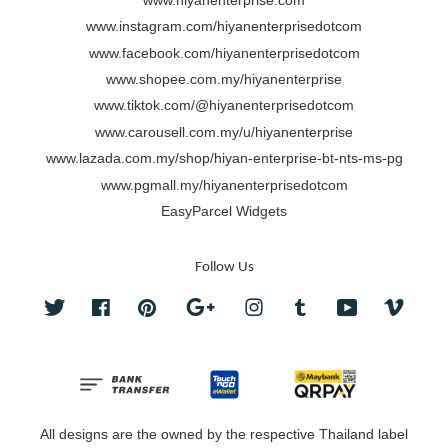
www.hiyanenterprise.com
www.instagram.com/hiyanenterprisedotcom
www.facebook.com/hiyanenterprisedotcom
www.shopee.com.my/hiyanenterprise
www.tiktok.com/@hiyanenterprisedotcom
www.carousell.com.my/u/hiyanenterprise
www.lazada.com.my/shop/hiyan-enterprise-bt-nts-ms-pg
www.pgmall.my/hiyanenterprisedotcom
EasyParcel Widgets
Follow Us
Twitter
Facebook
Pinterest
Google
Instagram
Tumblr
YouTube
Vimeo
All designs are the owned by the respective Thailand label