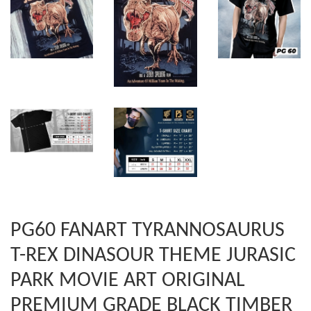
PG60 FANART TYRANNOSAURUS
T-REX DINASOUR THEME JURASIC
PARK MOVIE ART ORIGINAL
PREMIUM GRADE BLACK TIMBER