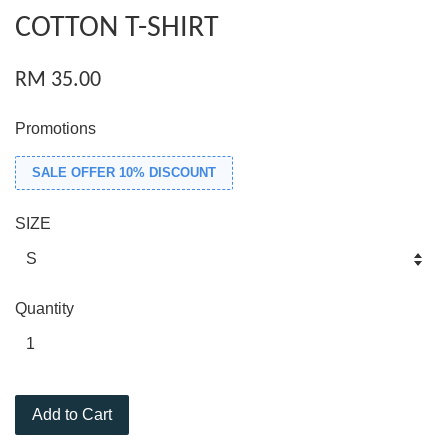
COTTON T-SHIRT
RM 35.00
Promotions
SALE OFFER 10% DISCOUNT
SIZE
Quantity
Add to Cart