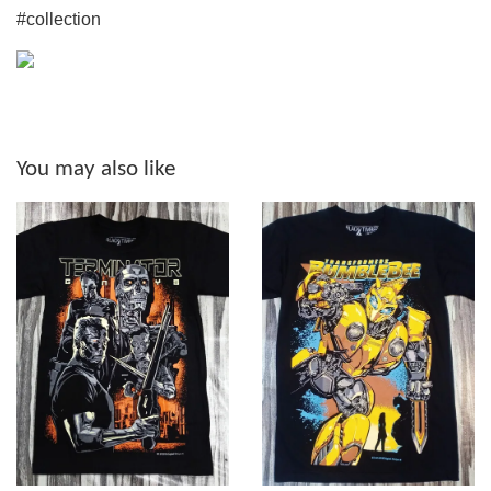
#collection
You may also like