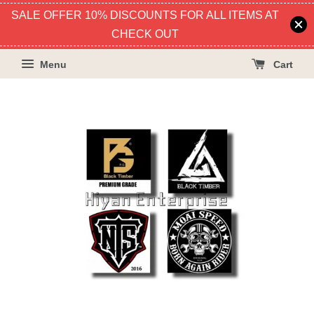
SALE OFFER 10% DISCOUNTS FOR ALL ITEMS AT
CHECK OUT
Menu
Cart