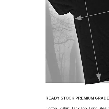
READY STOCK PREMIUM GRADE (P
Cotton T-Shirt, Tank Top, Long Slee