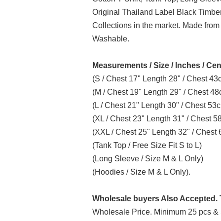
Original Thailand Label Black Timb
Collections in the market. Made from
Washable.
Measurements / Size / Inches / Cen
(S / Chest 17" Length 28" / Chest 4
(M / Chest 19" Length 29" / Chest 4
(L / Chest 21" Length 30" / Chest 5
(XL / Chest 23" Length 31" / Chest 
(XXL / Chest 25" Length 32" / Ches
(Tank Top / Free Size Fit S to L)
(Long Sleeve / Size M & L Only)
(Hoodies / Size M & L Only).
Wholesale buyers Also Accepted. T
Wholesale Price. Minimum 25 pcs & 