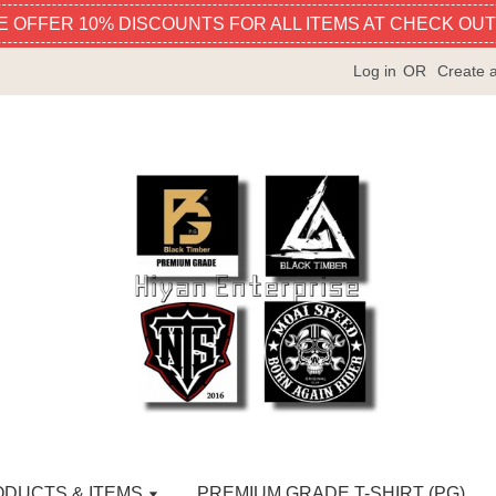
E OFFER 10% DISCOUNTS FOR ALL ITEMS AT CHECK OUT
Log in
OR
Create 
ODUCTS & ITEMS
PREMIUM GRADE T-SHIRT (PG)