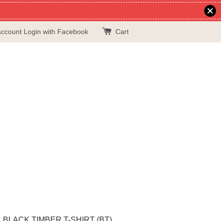
account
Login with Facebook
Cart
BLACK TIMBER T-SHIRT (BT)