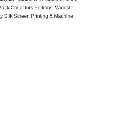
ack Collectors Editions. Widest
ty Silk Screen Printing & Machine