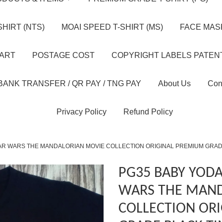
HIRT (NTS)
MOAI SPEED T-SHIRT (MS)
FACE MASK
HART
POSTAGE COST
COPYRIGHT LABELS PATEN
BANK TRANSFER / QR PAY / TNG PAY
About Us
Con
Privacy Policy
Refund Policy
AR WARS THE MANDALORIAN MOVIE COLLECTION ORIGINAL PREMIUM GRAD
PG35 BABY YODA
WARS THE MAND
COLLECTION OR