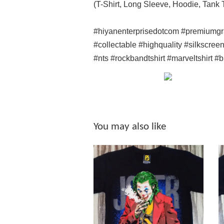
(T-Shirt, Long Sleeve, Hoodie, Tank
#hiyanenterprisedotcom #premiumgr
#collectable #highquality #silkscree
#nts #rockbandtshirt #marveltshirt #
You may also like