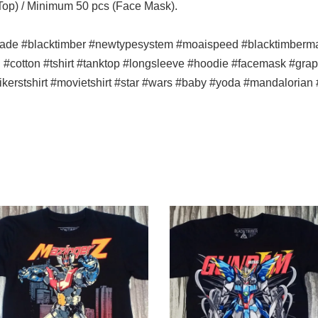
 Top) / Minimum 50 pcs (Face Mask).
ade #blacktimber #newtypesystem #moaispeed #blacktimbermala
n #cotton #tshirt #tanktop #longsleeve #hoodie #facemask #graph
bikerstshirt #movietshirt #star #wars #baby #yoda #mandalorian