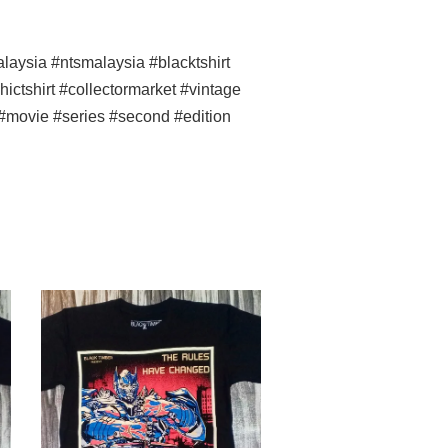
ysia #ntsmalaysia #blacktshirt
ictshirt #collectormarket #vintage
 #movie #series #second #edition