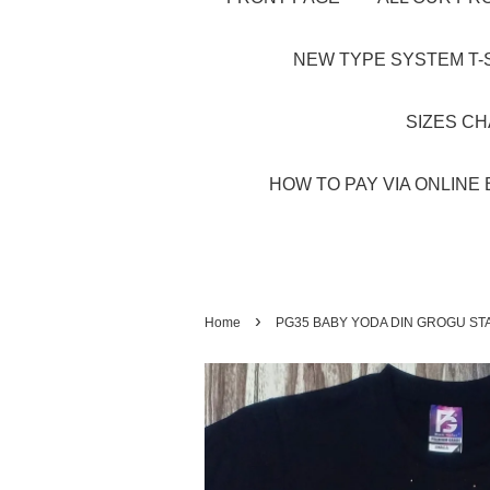
NEW TYPE SYSTEM T-S
SIZES C
HOW TO PAY VIA ONLINE 
›
Home
PG35 BABY YODA DIN GROGU ST