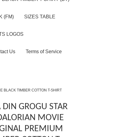
 (FM)
SIZES TABLE
TS LOGOS
tact Us
Terms of Service
E BLACK TIMBER COTTON T-SHIRT
 DIN GROGU STAR
ALORIAN MOVIE
IGINAL PREMIUM