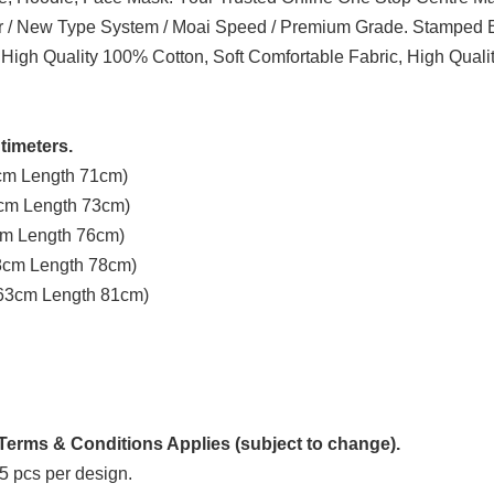
er / New Type System / Moai Speed / Premium Grade. Stamped B
 High Quality 100% Cotton, Soft Comfortable Fabric, High Quali
timeters.
3cm Length 71cm)
8cm Length 73cm)
3cm Length 76cm)
58cm Length 78cm)
t 63cm Length 81cm)
erms & Conditions Applies (subject to change).
5 pcs per design.