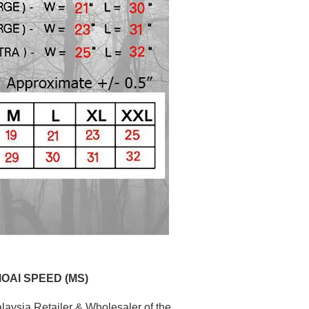
MOAI SPEED (MS)
aysia Retailer & Wholesaler of the