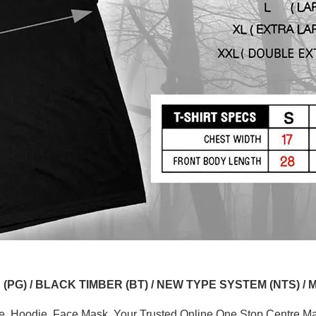
G) / BLACK TIMBER (BT) / NEW TYPE SYSTEM (NTS) / 
ve, Hoodie, Face Mask. Your Trusted Online One Stop Centre Mal