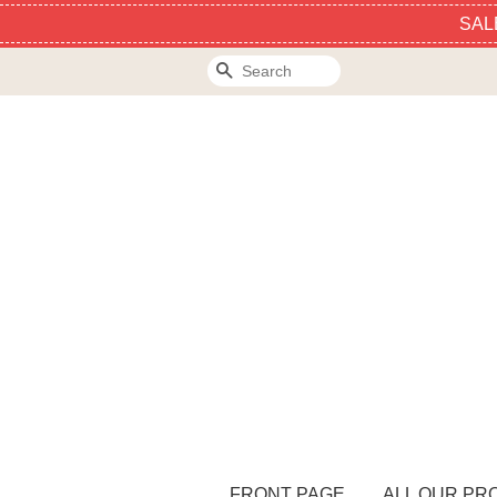
SAL
Search
FRONT PAGE
ALL OUR PR