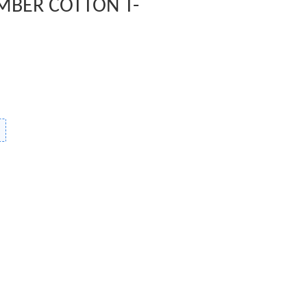
MBER COTTON T-