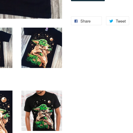
Share
Tweet