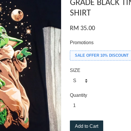
GRADE BLACK TI
SHIRT
RM 35.00
Promotions
SALE OFFER 10% DISCOUNT
SIZE
Quantity
Add to Cart