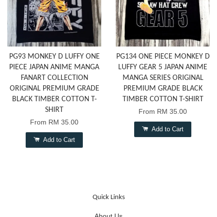
PG93 MONKEY D LUFFY ONE
PG134 ONE PIECE MONKEY D
PIECE JAPAN ANIME MANGA
LUFFY GEAR 5 JAPAN ANIME
FANART COLLECTION
MANGA SERIES ORIGINAL
ORIGINAL PREMIUM GRADE
PREMIUM GRADE BLACK
BLACK TIMBER COTTON T-
TIMBER COTTON T-SHIRT
SHIRT
From
RM 35.00
From
RM 35.00
Add to Cart
Add to Cart
Quick Links
About Us