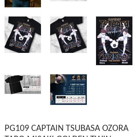
PG109 CAPTAIN TSUBASA OZORA