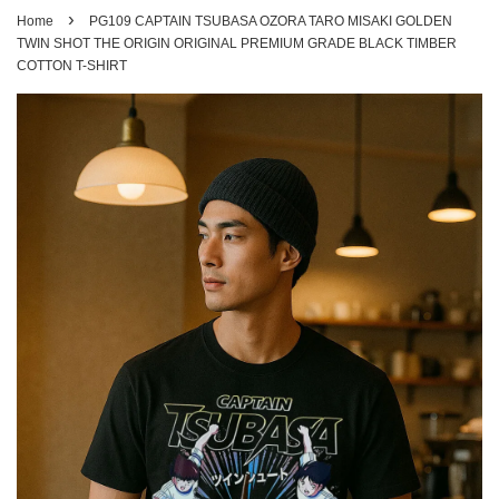
›
Home
PG109 CAPTAIN TSUBASA OZORA TARO MISAKI GOLDEN
TWIN SHOT THE ORIGIN ORIGINAL PREMIUM GRADE BLACK TIMBER
COTTON T-SHIRT