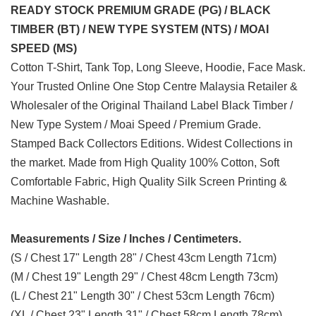
READY STOCK PREMIUM GRADE (PG) / BLACK
TIMBER (BT) / NEW TYPE SYSTEM (NTS) / MOAI
SPEED (MS)
Cotton T-Shirt, Tank Top, Long Sleeve, Hoodie, Face Mask.
Your Trusted Online One Stop Centre Malaysia Retailer &
Wholesaler of the Original Thailand Label Black Timber /
New Type System / Moai Speed / Premium Grade.
Stamped Back Collectors Editions. Widest Collections in
the market. Made from High Quality 100% Cotton, Soft
Comfortable Fabric, High Quality Silk Screen Printing &
Machine Washable.
Measurements / Size / Inches / Centimeters.
(S / Chest 17" Length 28" / Chest 43cm Length 71cm)
(M / Chest 19" Length 29" / Chest 48cm Length 73cm)
(L / Chest 21" Length 30" / Chest 53cm Length 76cm)
(XL / Chest 23" Length 31" / Chest 58cm Length 78cm)