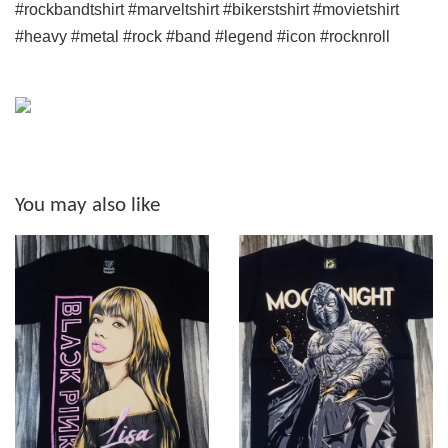
#rockbandtshirt #marveltshirt #bikerstshirt #movietshirt
#heavy #metal #rock #band #legend #icon #rocknroll
You may also like