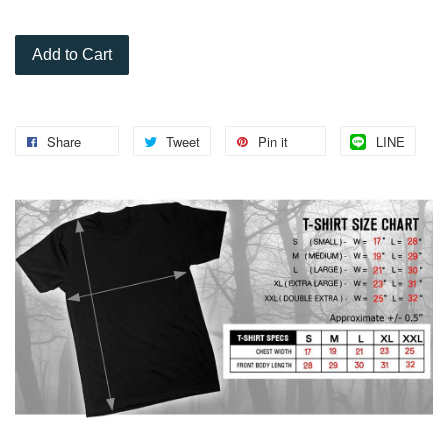
Add to Cart
Share
Tweet
Pin it
LINE