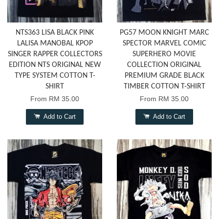
NTS363 LISA BLACK PINK
PG57 MOON KNIGHT MARC
LALISA MANOBAL KPOP
SPECTOR MARVEL COMIC
SINGER RAPPER COLLECTORS
SUPERHERO MOVIE
EDITION NTS ORIGINAL NEW
COLLECTION ORIGINAL
TYPE SYSTEM COTTON T-
PREMIUM GRADE BLACK
SHIRT
TIMBER COTTON T-SHIRT
From
RM 35.00
From
RM 35.00
Add to Cart
Add to Cart