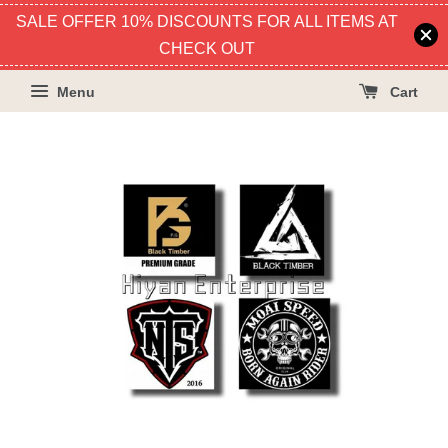
SALE OFFER 10% DISCOUNTS FOR ALL ITEMS AT
CHECK OUT
Menu
Cart