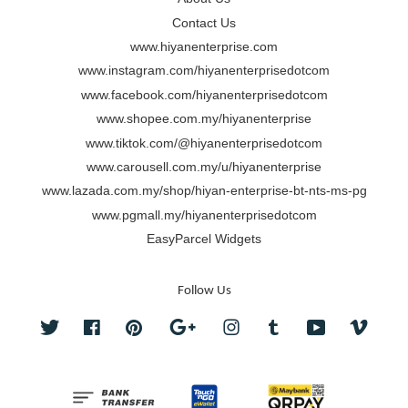
Contact Us
www.hiyanenterprise.com
www.instagram.com/hiyanenterprisedotcom
www.facebook.com/hiyanenterprisedotcom
www.shopee.com.my/hiyanenterprise
www.tiktok.com/@hiyanenterprisedotcom
www.carousell.com.my/u/hiyanenterprise
www.lazada.com.my/shop/hiyan-enterprise-bt-nts-ms-pg
www.pgmall.my/hiyanenterprisedotcom
EasyParcel Widgets
Follow Us
Twitter
Facebook
Pinterest
Google
Instagram
Tumblr
YouTube
Vimeo