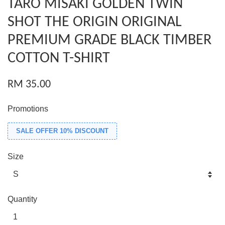
TARO MISAKI GOLDEN TWIN
SHOT THE ORIGIN ORIGINAL
PREMIUM GRADE BLACK TIMBER
COTTON T-SHIRT
RM 35.00
Promotions
SALE OFFER 10% DISCOUNT
Size
Quantity