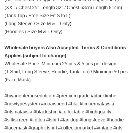
(XXL / Chest 25" Length 32" / Chest 63cm Length 81cm)
(Tank Top / Free Size Fit S to L)
(Long Sleeve / Size M & L Only)
(Hoodies / Size M & L Only).
Wholesale buyers Also Accepted. Terms & Conditions
Applies (subject to change).
Wholesale Price. Minimum 25 pcs & 5 pcs per design.
(T-Shirt, Long Sleeve, Hoodie, Tank Top) / Minimum 50 pcs
(Face Mask).
#hiyanenterprisedotcom #premiumgrade #blacktimber
#newtypesystem #moaispeed #blacktimbermalaysia
#ntsmalaysia #blacktshirt #collectable #highquality
#silkscreen #cotton #tshirt #tanktop #longsleeve #hoodie
#facemask #graphictshirt #collectormarket #vintage #nts