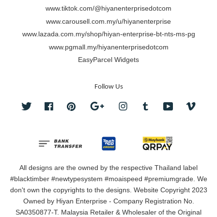
www.tiktok.com/@hiyanenterprisedotcom
www.carousell.com.my/u/hiyanenterprise
www.lazada.com.my/shop/hiyan-enterprise-bt-nts-ms-pg
www.pgmall.my/hiyanenterprisedotcom
EasyParcel Widgets
Follow Us
Twitter
Facebook
Pinterest
Google
Instagram
Tumblr
YouTube
Vimeo
All designs are the owned by the respective Thailand label
#blacktimber #newtypesystem #moaispeed #premiumgrade. We
don't own the copyrights to the designs. Website Copyright 2023
Owned by Hiyan Enterprise - Company Registration No.
SA0350877-T. Malaysia Retailer & Wholesaler of the Original