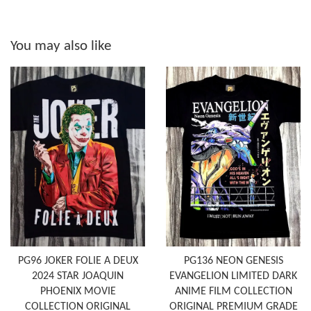
You may also like
PG96 JOKER FOLIE A DEUX
PG136 NEON GENESIS
2024 STAR JOAQUIN
EVANGELION LIMITED DARK
PHOENIX MOVIE
ANIME FILM COLLECTION
COLLECTION ORIGINAL
ORIGINAL PREMIUM GRADE