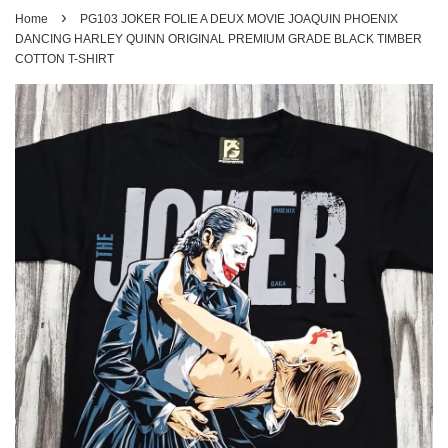
›
Home
PG103 JOKER FOLIE A DEUX MOVIE JOAQUIN PHOENIX
DANCING HARLEY QUINN ORIGINAL PREMIUM GRADE BLACK TIMBER
COTTON T-SHIRT