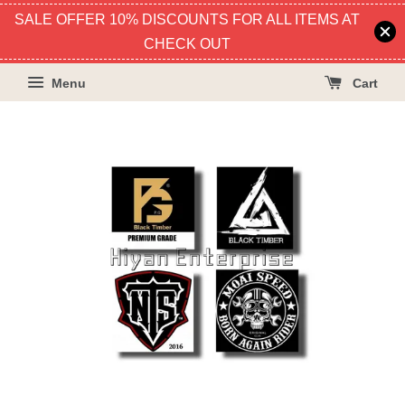
SALE OFFER 10% DISCOUNTS FOR ALL ITEMS AT
CHECK OUT
Menu
Cart