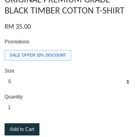
ORIGINAL PREMIUM GRADE
BLACK TIMBER COTTON T-SHIRT
RM 35.00
Promotions
SALE OFFER 10% DISCOUNT
Size
Quantity
Add to Cart