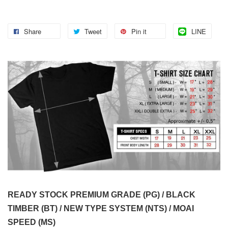
Share
Tweet
Pin it
LINE
READY STOCK PREMIUM GRADE (PG) / BLACK
TIMBER (BT) / NEW TYPE SYSTEM (NTS) / MOAI
SPEED (MS)