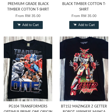
PREMIUM GRADE BLACK
BLACK TIMBER COTTON T-
TIMBER COTTON T-SHIRT
SHIRT
From
RM 35.00
From
RM 35.00
Add to Cart
Add to Cart
PG104 TRANSFORMERS
BT152 MAZINGER Z GETTER