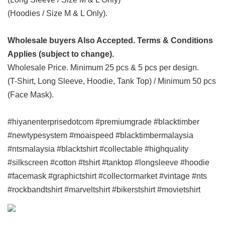
(Hoodies / Size M & L Only).
Wholesale buyers Also Accepted. Terms & Conditions
Applies (subject to change).
Wholesale Price. Minimum 25 pcs & 5 pcs per design.
(T-Shirt, Long Sleeve, Hoodie, Tank Top) / Minimum 50 pcs
(Face Mask).
#hiyanenterprisedotcom #premiumgrade #blacktimber
#newtypesystem #moaispeed #blacktimbermalaysia
#ntsmalaysia #blacktshirt #collectable #highquality
#silkscreen #cotton #tshirt #tanktop #longsleeve #hoodie
#facemask #graphictshirt #collectormarket #vintage #nts
#rockbandtshirt #marveltshirt #bikerstshirt #movietshirt