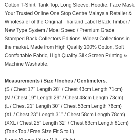
Cotton T-Shirt, Tank Top, Long Sleeve, Hoodie, Face Mask.
Your Trusted Online One Stop Centre Malaysia Retailer &
Wholesaler of the Original Thailand Label Black Timber /
New Type System / Moai Speed / Premium Grade.
Stamped Back Collectors Editions. Widest Collections in
the market. Made from High Quality 100% Cotton, Soft
Comfortable Fabric, High Quality Silk Screen Printing &
Machine Washable.
Measurements / Size / Inches / Centimeters.
(S / Chest 17" Length 28" / Chest 43cm Length 71cm)
(M / Chest 19" Length 29" / Chest 48cm Length 73cm)
(L / Chest 21" Length 30" / Chest 53cm Length 76cm)
(XL / Chest 23" Length 31" / Chest 58cm Length 78cm)
(XXL / Chest 25" Length 32" / Chest 63cm Length 81cm)
(Tank Top / Free Size Fit S to L)
(Long Sleeve / Size M & L Only)