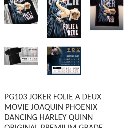
PG103 JOKER FOLIE A DEUX
MOVIE JOAQUIN PHOENIX
DANCING HARLEY QUINN