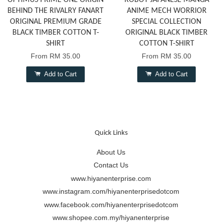
OPTIMUS PRIME ONE ORIGIN
ROBOT JAPANESE MANGA
BEHIND THE RIVALRY FANART
ANIME MECH WORRIOR
ORIGINAL PREMIUM GRADE
SPECIAL COLLECTION
BLACK TIMBER COTTON T-
ORIGINAL BLACK TIMBER
SHIRT
COTTON T-SHIRT
From
RM 35.00
From
RM 35.00
Add to Cart
Add to Cart
Quick Links
About Us
Contact Us
www.hiyanenterprise.com
www.instagram.com/hiyanenterprisedotcom
www.facebook.com/hiyanenterprisedotcom
www.shopee.com.my/hiyanenterprise