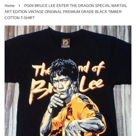
›
Home
PG09 BRUCE LEE ENTER THE DRAGON SPECIAL MARTIAL
ART EDITION VINTAGE ORIGINAL PREMIUM GRADE BLACK TIMBER
COTTON T-SHIRT