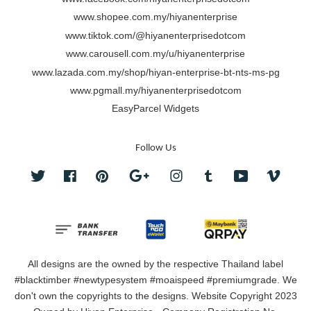
www.shopee.com.my/hiyanenterprise
www.tiktok.com/@hiyanenterprisedotcom
www.carousell.com.my/u/hiyanenterprise
www.lazada.com.my/shop/hiyan-enterprise-bt-nts-ms-pg
www.pgmall.my/hiyanenterprisedotcom
EasyParcel Widgets
Follow Us
Twitter
Facebook
Pinterest
Google
Instagram
Tumblr
YouTube
Vimeo
All designs are the owned by the respective Thailand label
#blacktimber #newtypesystem #moaispeed #premiumgrade. We
don't own the copyrights to the designs. Website Copyright 2023