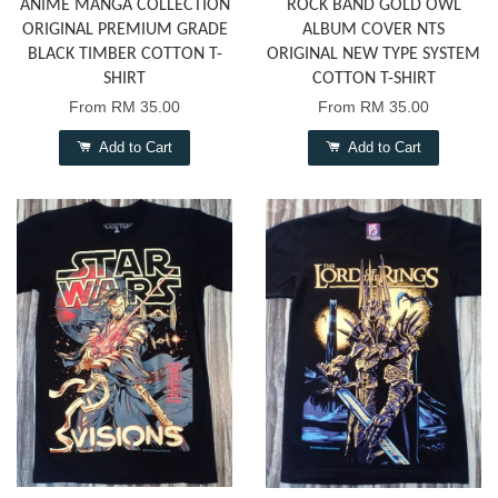
ANIME MANGA COLLECTION
ROCK BAND GOLD OWL
ORIGINAL PREMIUM GRADE
ALBUM COVER NTS
BLACK TIMBER COTTON T-
ORIGINAL NEW TYPE SYSTEM
SHIRT
COTTON T-SHIRT
From
RM 35.00
From
RM 35.00
Add to Cart
Add to Cart