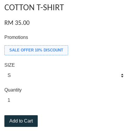
COTTON T-SHIRT
RM 35.00
Promotions
SALE OFFER 10% DISCOUNT
SIZE
Quantity
Add to Cart