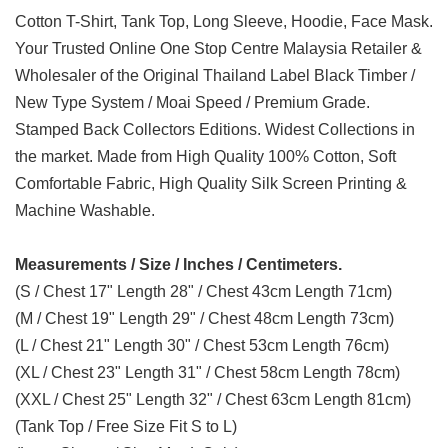
Cotton T-Shirt, Tank Top, Long Sleeve, Hoodie, Face Mask.
Your Trusted Online One Stop Centre Malaysia Retailer &
Wholesaler of the Original Thailand Label Black Timber /
New Type System / Moai Speed / Premium Grade.
Stamped Back Collectors Editions. Widest Collections in
the market. Made from High Quality 100% Cotton, Soft
Comfortable Fabric, High Quality Silk Screen Printing &
Machine Washable.
Measurements / Size / Inches / Centimeters.
(S / Chest 17" Length 28" / Chest 43cm Length 71cm)
(M / Chest 19" Length 29" / Chest 48cm Length 73cm)
(L / Chest 21" Length 30" / Chest 53cm Length 76cm)
(XL / Chest 23" Length 31" / Chest 58cm Length 78cm)
(XXL / Chest 25" Length 32" / Chest 63cm Length 81cm)
(Tank Top / Free Size Fit S to L)