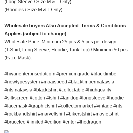
(Long Sleeve / Size M & L Only)
(Hoodies / Size M & L Only).
Wholesale buyers Also Accepted. Terms & Conditions
Applies (subject to change).
Wholesale Price. Minimum 25 pcs & 5 pcs per design.
(T-Shirt, Long Sleeve, Hoodie, Tank Top) / Minimum 50 pcs
(Face Mask).
#hiyanenterprisedotcom #premiumgrade #blacktimber
#newtypesystem #moaispeed #blacktimbermalaysia
#ntsmalaysia #blacktshirt #collectable #highquality
#silkscreen #cotton #tshirt #tanktop #longsleeve #hoodie
#facemask #graphictshirt #collectormarket #vintage #nts
#rockbandtshirt #marveltshirt #bikerstshirt #movietshirt
#brucelee #limited #edition #enter #thedragon