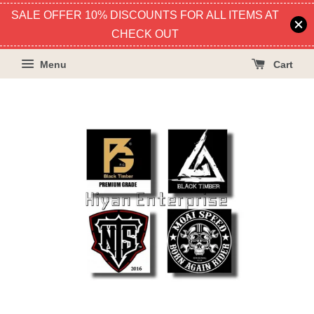
SALE OFFER 10% DISCOUNTS FOR ALL ITEMS AT
CHECK OUT
Menu
Cart