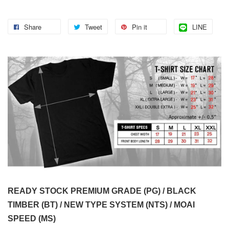
Share
Tweet
Pin it
LINE
READY STOCK PREMIUM GRADE (PG) / BLACK
TIMBER (BT) / NEW TYPE SYSTEM (NTS) / MOAI
SPEED (MS)