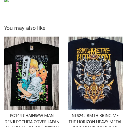
You may also like
PG144 CHAINSAW MAN
NTS242 BMTH BRING ME
DENJI POCHITA COVER JAPAN
THE HORIZON HEAVY METAL