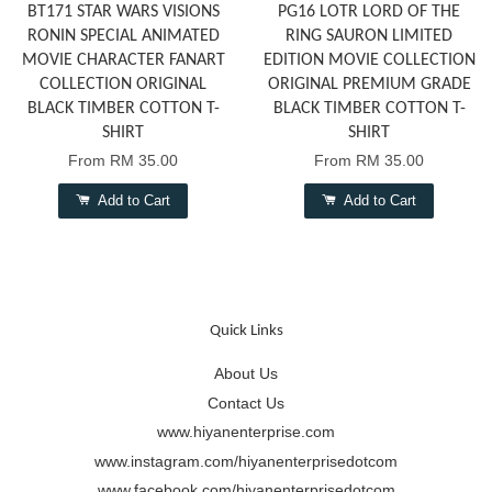
BT171 STAR WARS VISIONS
PG16 LOTR LORD OF THE
RONIN SPECIAL ANIMATED
RING SAURON LIMITED
MOVIE CHARACTER FANART
EDITION MOVIE COLLECTION
COLLECTION ORIGINAL
ORIGINAL PREMIUM GRADE
BLACK TIMBER COTTON T-
BLACK TIMBER COTTON T-
SHIRT
SHIRT
From
RM 35.00
From
RM 35.00
Add to Cart
Add to Cart
Quick Links
About Us
Contact Us
www.hiyanenterprise.com
www.instagram.com/hiyanenterprisedotcom
www.facebook.com/hiyanenterprisedotcom