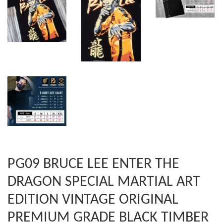
PG09 BRUCE LEE ENTER THE
DRAGON SPECIAL MARTIAL ART
EDITION VINTAGE ORIGINAL
PREMIUM GRADE BLACK TIMBER