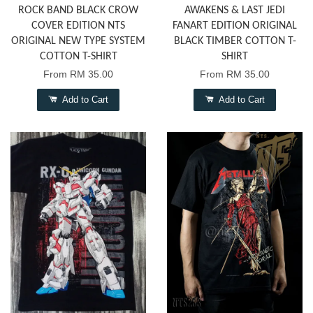
ROCK BAND BLACK CROW
AWAKENS & LAST JEDI
COVER EDITION NTS
FANART EDITION ORIGINAL
ORIGINAL NEW TYPE SYSTEM
BLACK TIMBER COTTON T-
COTTON T-SHIRT
SHIRT
From
RM 35.00
From
RM 35.00
Add to Cart
Add to Cart