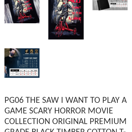
PG06 THE SAW I WANT TO PLAY A
GAME SCARY HORROR MOVIE
COLLECTION ORIGINAL PREMIUM