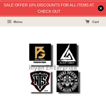
SALE OFFER 10% DISCOUNTS FOR ALL ITEMS AT
CHECK OUT
Menu
Cart