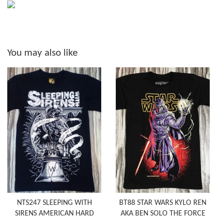
You may also like
NTS247 SLEEPING WITH
BT88 STAR WARS KYLO REN
SIRENS AMERICAN HARD
AKA BEN SOLO THE FORCE