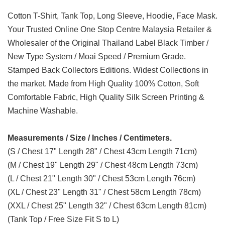
Cotton T-Shirt, Tank Top, Long Sleeve, Hoodie, Face Mask.
Your Trusted Online One Stop Centre Malaysia Retailer &
Wholesaler of the Original Thailand Label Black Timber /
New Type System / Moai Speed / Premium Grade.
Stamped Back Collectors Editions. Widest Collections in
the market. Made from High Quality 100% Cotton, Soft
Comfortable Fabric, High Quality Silk Screen Printing &
Machine Washable.
Measurements / Size / Inches / Centimeters.
(S / Chest 17" Length 28" / Chest 43cm Length 71cm)
(M / Chest 19" Length 29" / Chest 48cm Length 73cm)
(L / Chest 21" Length 30" / Chest 53cm Length 76cm)
(XL / Chest 23" Length 31" / Chest 58cm Length 78cm)
(XXL / Chest 25" Length 32" / Chest 63cm Length 81cm)
(Tank Top / Free Size Fit S to L)