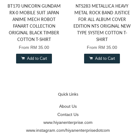
BT170 UNICORN GUNDAM
NTS283 METALLICA HEAVY
RX-0 MOBILE SUIT JAPAN
METAL ROCK BAND JUSTICE
ANIME MECH ROBOT
FOR ALL ALBUM COVER
FANART COLLECTION
EDITION NTS ORIGINAL NEW
ORIGINAL BLACK TIMBER
TYPE SYSTEM COTTON T-
COTTON T-SHIRT
SHIRT
From
RM 35.00
From
RM 35.00
Add to Cart
Add to Cart
Quick Links
About Us
Contact Us
www.hiyanenterprise.com
www.instagram.com/hiyanenterprisedotcom