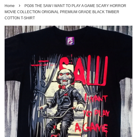
›
Home
PG06 THE SAW I WANT TO PLAY A GAME SCARY HORROR
MOVIE COLLECTION ORIGINAL PREMIUM GRADE BLACK TIMBER
COTTON T-SHIRT