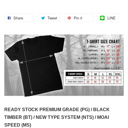
Share
Tweet
Pin it
LINE
READY STOCK PREMIUM GRADE (PG) / BLACK
TIMBER (BT) / NEW TYPE SYSTEM (NTS) / MOAI
SPEED (MS)