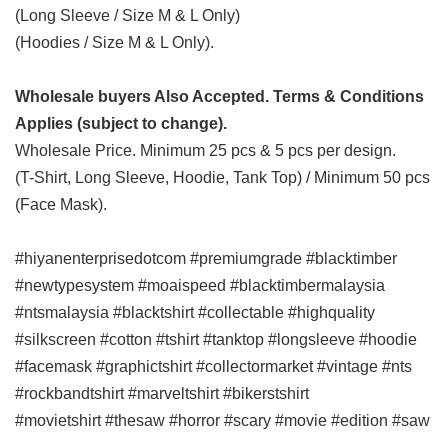
(Long Sleeve / Size M & L Only)
(Hoodies / Size M & L Only).
Wholesale buyers Also Accepted. Terms & Conditions
Applies (subject to change).
Wholesale Price. Minimum 25 pcs & 5 pcs per design.
(T-Shirt, Long Sleeve, Hoodie, Tank Top) / Minimum 50 pcs
(Face Mask).
#hiyanenterprisedotcom #premiumgrade #blacktimber
#newtypesystem #moaispeed #blacktimbermalaysia
#ntsmalaysia #blacktshirt #collectable #highquality
#silkscreen #cotton #tshirt #tanktop #longsleeve #hoodie
#facemask #graphictshirt #collectormarket #vintage #nts
#rockbandtshirt #marveltshirt #bikerstshirt
#movietshirt
#thesaw #horror #scary #movie #edition #saw