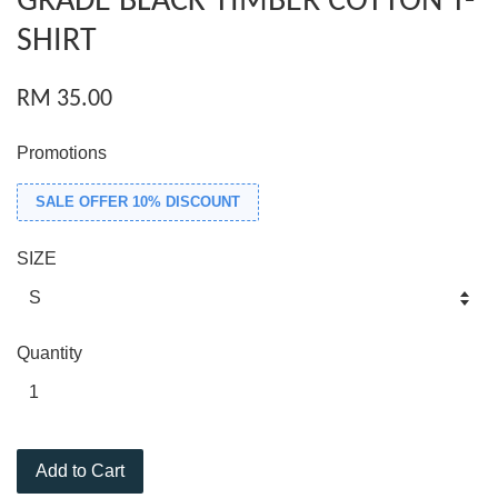
GRADE BLACK TIMBER COTTON T-
SHIRT
RM 35.00
Promotions
SALE OFFER 10% DISCOUNT
SIZE
Quantity
Add to Cart