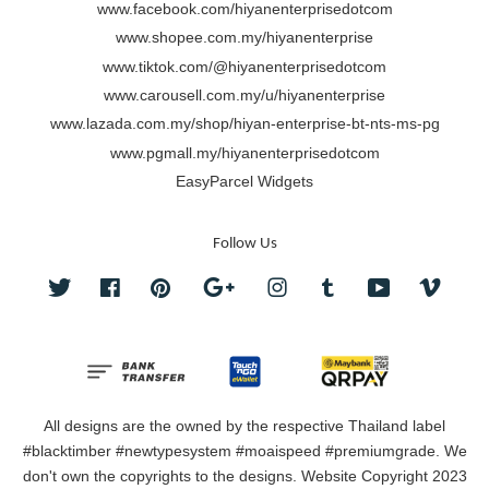
www.facebook.com/hiyanenterprisedotcom
www.shopee.com.my/hiyanenterprise
www.tiktok.com/@hiyanenterprisedotcom
www.carousell.com.my/u/hiyanenterprise
www.lazada.com.my/shop/hiyan-enterprise-bt-nts-ms-pg
www.pgmall.my/hiyanenterprisedotcom
EasyParcel Widgets
Follow Us
Twitter
Facebook
Pinterest
Google
Instagram
Tumblr
YouTube
Vimeo
All designs are the owned by the respective Thailand label
#blacktimber #newtypesystem #moaispeed #premiumgrade. We
don't own the copyrights to the designs. Website Copyright 2023