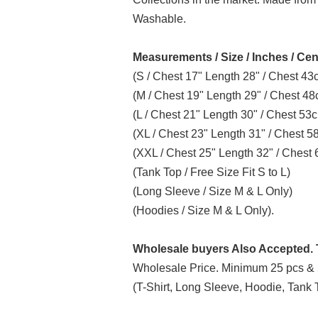
Washable.
Measurements / Size / Inches / Cen
(S / Chest 17" Length 28" / Chest 4
(M / Chest 19" Length 29" / Chest 4
(L / Chest 21" Length 30" / Chest 5
(XL / Chest 23" Length 31" / Chest 
(XXL / Chest 25" Length 32" / Ches
(Tank Top / Free Size Fit S to L)
(Long Sleeve / Size M & L Only)
(Hoodies / Size M & L Only).
Wholesale buyers Also Accepted. T
Wholesale Price. Minimum 25 pcs & 
(T-Shirt, Long Sleeve, Hoodie, Tank