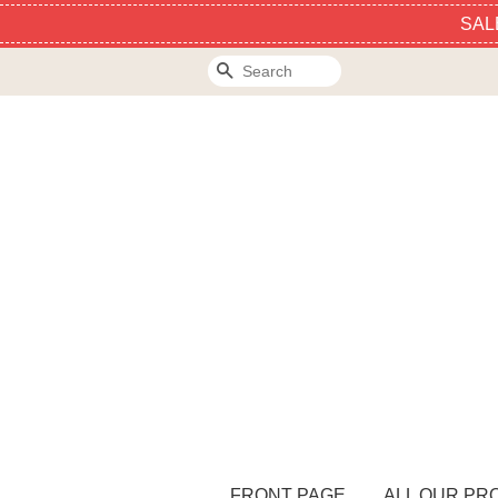
SAL
Search
FRONT PAGE
ALL OUR PR