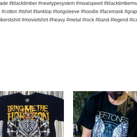
ade #blacktimber #newtypesystem #moaispeed #blacktimbermala
n #cotton #tshirt #tanktop #longsleeve #hoodie #facemask #graph
bikerstshirt #movietshirt #heavy #metal #rock #band #legend #i