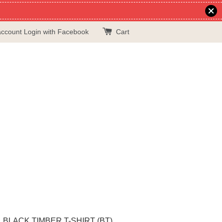
account
Login with Facebook
Cart
BLACK TIMBER T-SHIRT (BT)