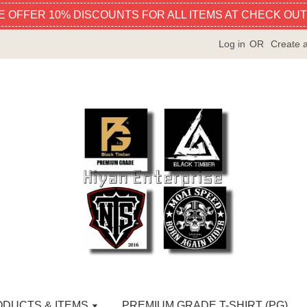
E OFFER 10% DISCOUNTS FOR ALL ITEMS AT CHECK OUT
Log in
OR
Create 
ODUCTS & ITEMS
PREMIUM GRADE T-SHIRT (PG)