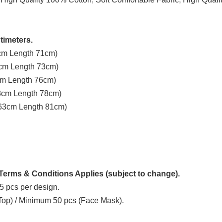
timeters.
3cm Length 71cm)
8cm Length 73cm)
3cm Length 76cm)
58cm Length 78cm)
t 63cm Length 81cm)
erms & Conditions Applies (subject to change).
5 pcs per design.
 Top) / Minimum 50 pcs (Face Mask).