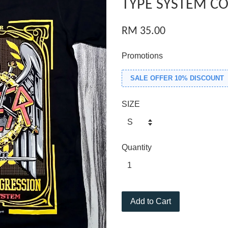
TYPE SYSTEM CO
RM 35.00
Promotions
SALE OFFER 10% DISCOUNT
SIZE
Quantity
Add to Cart