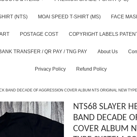
HIRT (NTS)
MOAI SPEED T-SHIRT (MS)
FACE MASK
HART
POSTAGE COST
COPYRIGHT LABELS PATEN
BANK TRANSFER / QR PAY / TNG PAY
About Us
Con
Privacy Policy
Refund Policy
CK BAND DECADE OF AGGRESSION COVER ALBUM NTS ORIGINAL NEW TYPE
NTS68 SLAYER H
BAND DECADE O
COVER ALBUM N