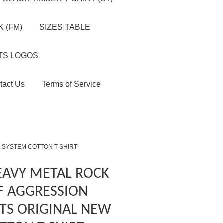
 (FM)
SIZES TABLE
TS LOGOS
tact Us
Terms of Service
 SYSTEM COTTON T-SHIRT
EAVY METAL ROCK
F AGGRESSION
TS ORIGINAL NEW