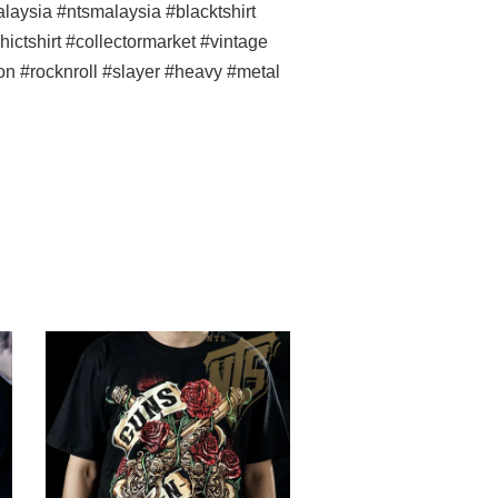
ysia #ntsmalaysia #blacktshirt
ictshirt #collectormarket #vintage
con #rocknroll #slayer #heavy #metal