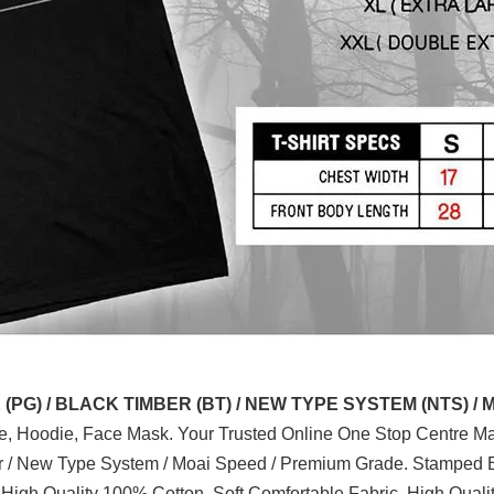
G) / BLACK TIMBER (BT) / NEW TYPE SYSTEM (NTS) / 
ve, Hoodie, Face Mask. Your Trusted Online One Stop Centre Mal
er / New Type System / Moai Speed / Premium Grade. Stamped B
 High Quality 100% Cotton, Soft Comfortable Fabric, High Quali