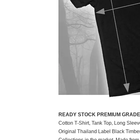
READY STOCK PREMIUM GRADE (P
Cotton T-Shirt, Tank Top, Long Slee
Original Thailand Label Black Timb
Collections in the market. Made from