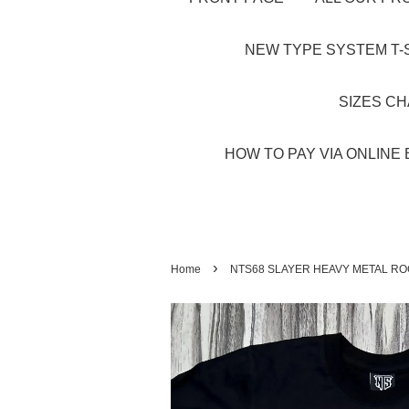
NEW TYPE SYSTEM T-S
SIZES C
HOW TO PAY VIA ONLINE 
›
Home
NTS68 SLAYER HEAVY METAL RO