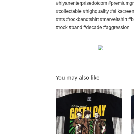
#hiyanenterprisedotcom #premiumgr
#collectable #highquality #silkscree
#nts #rockbandtshirt #marveltshirt #
#rock #band #decade #aggression
You may also like