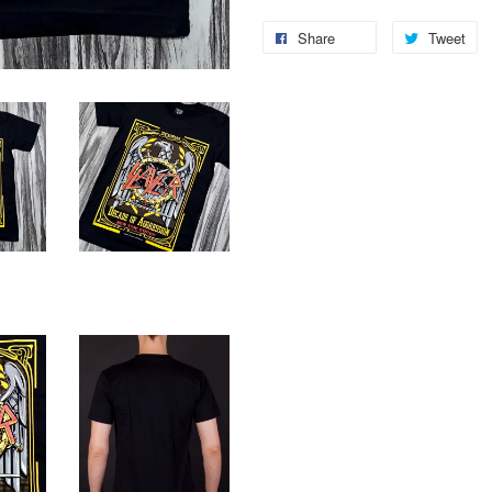
Share
Tweet