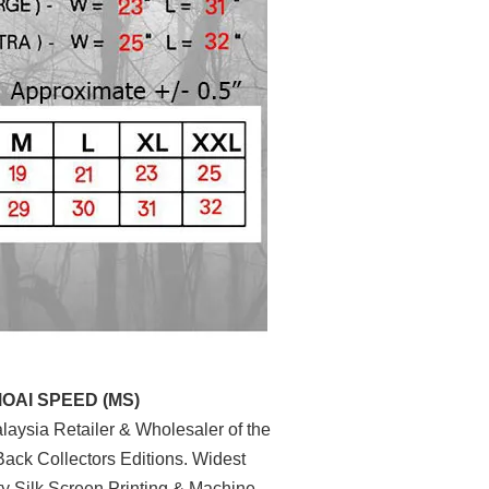
MOAI SPEED (MS)
aysia Retailer & Wholesaler of the
ack Collectors Editions. Widest
ty Silk Screen Printing & Machine