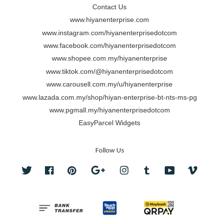
Contact Us
www.hiyanenterprise.com
www.instagram.com/hiyanenterprisedotcom
www.facebook.com/hiyanenterprisedotcom
www.shopee.com.my/hiyanenterprise
www.tiktok.com/@hiyanenterprisedotcom
www.carousell.com.my/u/hiyanenterprise
www.lazada.com.my/shop/hiyan-enterprise-bt-nts-ms-pg
www.pgmall.my/hiyanenterprisedotcom
EasyParcel Widgets
Follow Us
Twitter
Facebook
Pinterest
Google
Instagram
Tumblr
YouTube
Vimeo