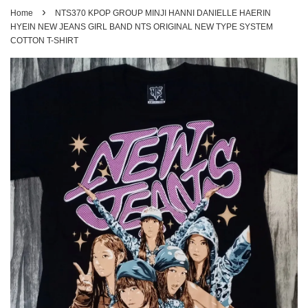
›
Home
NTS370 KPOP GROUP MINJI HANNI DANIELLE HAERIN
HYEIN NEW JEANS GIRL BAND NTS ORIGINAL NEW TYPE SYSTEM
COTTON T-SHIRT