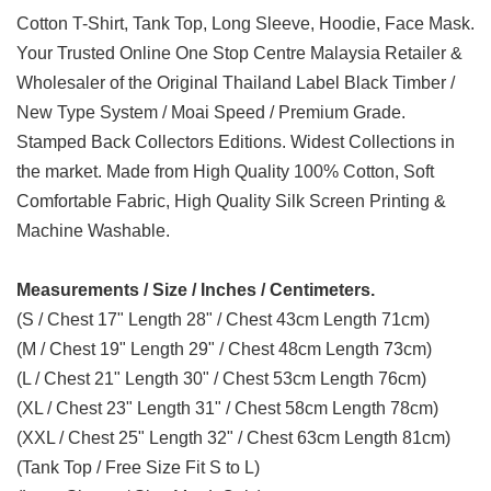
Cotton T-Shirt, Tank Top, Long Sleeve, Hoodie, Face Mask.
Your Trusted Online One Stop Centre Malaysia Retailer &
Wholesaler of the Original Thailand Label Black Timber /
New Type System / Moai Speed / Premium Grade.
Stamped Back Collectors Editions. Widest Collections in
the market. Made from High Quality 100% Cotton, Soft
Comfortable Fabric, High Quality Silk Screen Printing &
Machine Washable.
Measurements / Size / Inches / Centimeters.
(S / Chest 17" Length 28" / Chest 43cm Length 71cm)
(M / Chest 19" Length 29" / Chest 48cm Length 73cm)
(L / Chest 21" Length 30" / Chest 53cm Length 76cm)
(XL / Chest 23" Length 31" / Chest 58cm Length 78cm)
(XXL / Chest 25" Length 32" / Chest 63cm Length 81cm)
(Tank Top / Free Size Fit S to L)