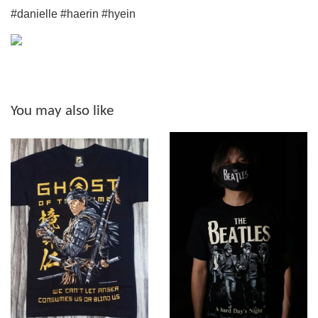
#danielle #haerin #hyein
You may also like