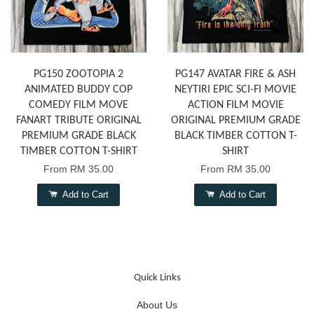
PG150 ZOOTOPIA 2
PG147 AVATAR FIRE & ASH
ANIMATED BUDDY COP
NEYTIRI EPIC SCI-FI MOVIE
COMEDY FILM MOVE
ACTION FILM MOVIE
FANART TRIBUTE ORIGINAL
ORIGINAL PREMIUM GRADE
PREMIUM GRADE BLACK
BLACK TIMBER COTTON T-
TIMBER COTTON T-SHIRT
SHIRT
From
RM 35.00
From
RM 35.00
Add to Cart
Add to Cart
Quick Links
About Us