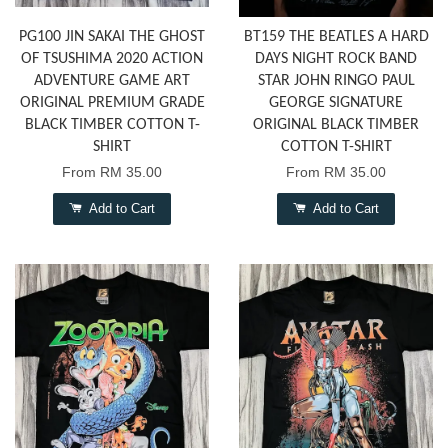
PG100 JIN SAKAI THE GHOST
BT159 THE BEATLES A HARD
OF TSUSHIMA 2020 ACTION
DAYS NIGHT ROCK BAND
ADVENTURE GAME ART
STAR JOHN RINGO PAUL
ORIGINAL PREMIUM GRADE
GEORGE SIGNATURE
BLACK TIMBER COTTON T-
ORIGINAL BLACK TIMBER
SHIRT
COTTON T-SHIRT
From
RM 35.00
From
RM 35.00
Add to Cart
Add to Cart