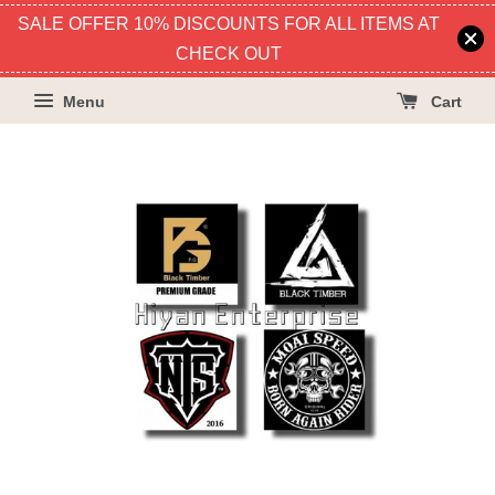
SALE OFFER 10% DISCOUNTS FOR ALL ITEMS AT
CHECK OUT
Menu
Cart