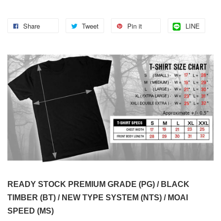
Share
Tweet
Pin it
LINE
READY STOCK PREMIUM GRADE (PG) / BLACK
TIMBER (BT) / NEW TYPE SYSTEM (NTS) / MOAI
SPEED (MS)