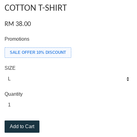
COTTON T-SHIRT
RM 38.00
Promotions
SALE OFFER 10% DISCOUNT
SIZE
Quantity
Add to Cart