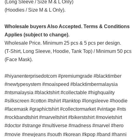
(Long Sleeve / Size M & L Only)
(Hoodies / Size M & L Only).
Wholesale buyers Also Accepted. Terms & Conditions
Applies (subject to change).
Wholesale Price. Minimum 25 pcs & 5 pcs per design.
(T-Shirt, Long Sleeve, Hoodie, Tank Top) / Minimum 50 pcs
(Face Mask).
#hiyanenterprisedotcom #premiumgrade #blacktimber
#newtypesystem #moaispeed #blacktimbermalaysia
#ntsmalaysia #blacktshirt #collectable #highquality
#silkscreen #cotton #tshirt #tanktop #longsleeve #hoodie
#facemask #graphictshirt #collectormarket #vintage #nts
#rockbandtshirt #marveltshirt #bikerstshirt #movietshirt
#doctor #strange #multiverse #madness #marvel #hero
#movie
#newjeans #south #korean #kpop #band #hanni