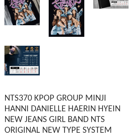
NTS370 KPOP GROUP MINJI
HANNI DANIELLE HAERIN HYEIN
NEW JEANS GIRL BAND NTS
ORIGINAL NEW TYPE SYSTEM