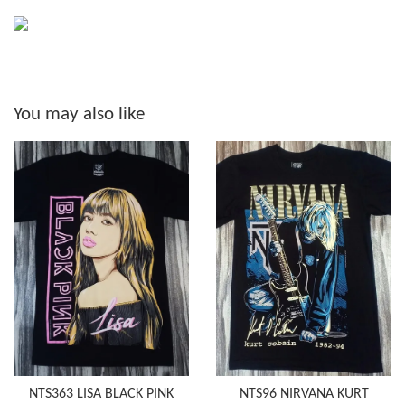
You may also like
NTS363 LISA BLACK PINK
NTS96 NIRVANA KURT