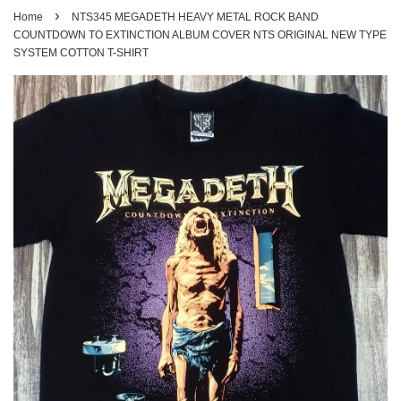
›
Home
NTS345 MEGADETH HEAVY METAL ROCK BAND
COUNTDOWN TO EXTINCTION ALBUM COVER NTS ORIGINAL NEW TYPE
SYSTEM COTTON T-SHIRT