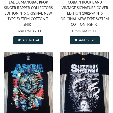
LALISA MANOBAL KPOP
COBAIN ROCK BAND
SINGER RAPPER COLLECTORS
VINTAGE SIGNATURE COVER
EDITION NTS ORIGINAL NEW
EDITION 1982-94 NTS
TYPE SYSTEM COTTON T-
ORIGINAL NEW TYPE SYSTEM
SHIRT
COTTON T-SHIRT
From
RM 35.00
From
RM 35.00
Add to Cart
Add to Cart