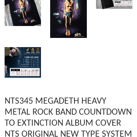
NTS345 MEGADETH HEAVY
METAL ROCK BAND COUNTDOWN
TO EXTINCTION ALBUM COVER
NTS ORIGINAL NEW TYPE SYSTEM