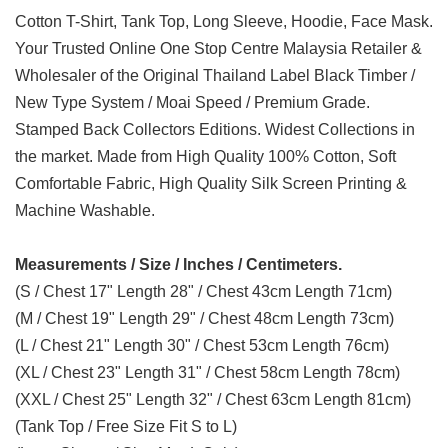
Cotton T-Shirt, Tank Top, Long Sleeve, Hoodie, Face Mask.
Your Trusted Online One Stop Centre Malaysia Retailer &
Wholesaler of the Original Thailand Label Black Timber /
New Type System / Moai Speed / Premium Grade.
Stamped Back Collectors Editions. Widest Collections in
the market. Made from High Quality 100% Cotton, Soft
Comfortable Fabric, High Quality Silk Screen Printing &
Machine Washable.
Measurements / Size / Inches / Centimeters.
(S / Chest 17" Length 28" / Chest 43cm Length 71cm)
(M / Chest 19" Length 29" / Chest 48cm Length 73cm)
(L / Chest 21" Length 30" / Chest 53cm Length 76cm)
(XL / Chest 23" Length 31" / Chest 58cm Length 78cm)
(XXL / Chest 25" Length 32" / Chest 63cm Length 81cm)
(Tank Top / Free Size Fit S to L)