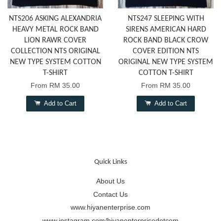
NTS206 ASKING ALEXANDRIA
NTS247 SLEEPING WITH
HEAVY METAL ROCK BAND
SIRENS AMERICAN HARD
LION RAWR COVER
ROCK BAND BLACK CROW
COLLECTION NTS ORIGINAL
COVER EDITION NTS
NEW TYPE SYSTEM COTTON
ORIGINAL NEW TYPE SYSTEM
T-SHIRT
COTTON T-SHIRT
From
RM 35.00
From
RM 35.00
Add to Cart
Add to Cart
Quick Links
About Us
Contact Us
www.hiyanenterprise.com
www.instagram.com/hiyanenterprisedotcom