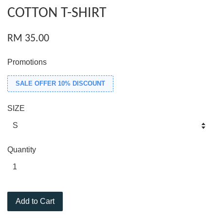
COTTON T-SHIRT
RM 35.00
Promotions
SALE OFFER 10% DISCOUNT
SIZE
Quantity
Add to Cart