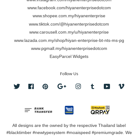
www.facebook.com/hiyanenterprisedotcom
www.shopee.com.my/hiyanenterprise
www.tiktok.com/@hiyanenterprisedotcom
www.carousell.com.my/u/hiyanenterprise
www.lazada.com.my/shop/hiyan-enterprise-bt-nts-ms-pg
www.pgmall.my/hiyanenterprisedotcom
EasyParcel Widgets
Follow Us
Twitter
Facebook
Pinterest
Google
Instagram
Tumblr
YouTube
Vimeo
All designs are the owned by the respective Thailand label
#blacktimber #newtypesystem #moaispeed #premiumgrade. We