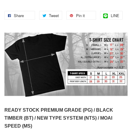
Share
Tweet
Pin it
LINE
READY STOCK PREMIUM GRADE (PG) / BLACK
TIMBER (BT) / NEW TYPE SYSTEM (NTS) / MOAI
SPEED (MS)