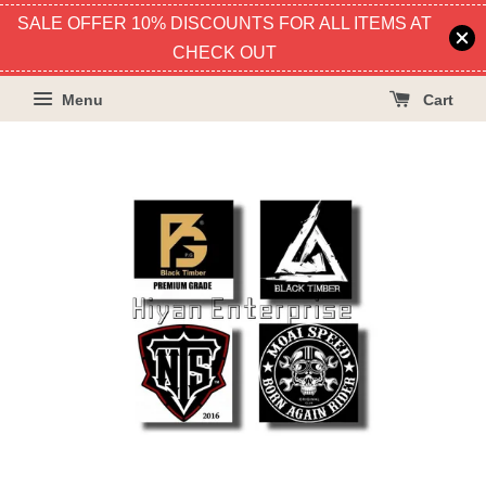
SALE OFFER 10% DISCOUNTS FOR ALL ITEMS AT
CHECK OUT
Menu
Cart