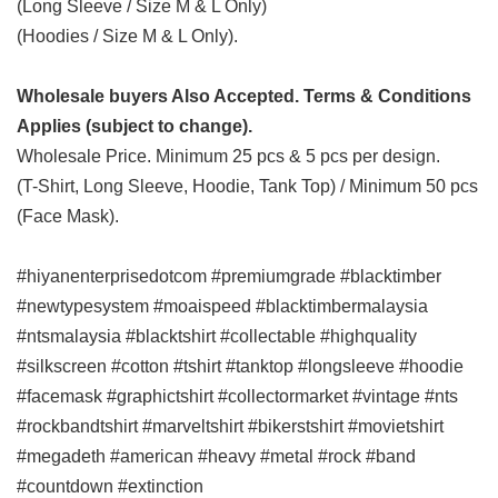
(Long Sleeve / Size M & L Only)
(Hoodies / Size M & L Only).
Wholesale buyers Also Accepted. Terms & Conditions
Applies (subject to change).
Wholesale Price. Minimum 25 pcs & 5 pcs per design.
(T-Shirt, Long Sleeve, Hoodie, Tank Top) / Minimum 50 pcs
(Face Mask).
#hiyanenterprisedotcom #premiumgrade #blacktimber
#newtypesystem #moaispeed #blacktimbermalaysia
#ntsmalaysia #blacktshirt #collectable #highquality
#silkscreen #cotton #tshirt #tanktop #longsleeve #hoodie
#facemask #graphictshirt #collectormarket #vintage #nts
#rockbandtshirt #marveltshirt #bikerstshirt #movietshirt
#megadeth #american #heavy #metal #rock #band
#countdown #extinction