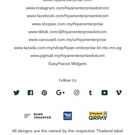
www.instagram.com/hiyanenterprisedotcom
www.facebook.com/hiyanenterprisedotcom
www.shopee.com.my/hiyanenterprise
www.tiktok.com/@hiyanenterprisedotcom
www.carousell.com.my/u/hiyanenterprise
www.lazada.com.my/shop/hiyan-enterprise-bt-nts-ms-pg
www.pgmall.my/hiyanenterprisedotcom
EasyParcel Widgets
Follow Us
Twitter
Facebook
Pinterest
Google
Instagram
Tumblr
YouTube
Vimeo
All designs are the owned by the respective Thailand label