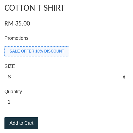
COTTON T-SHIRT
RM 35.00
Promotions
SALE OFFER 10% DISCOUNT
SIZE
Quantity
Add to Cart