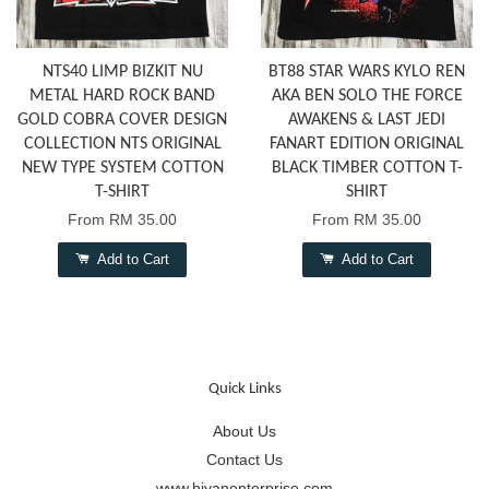
NTS40 LIMP BIZKIT NU
BT88 STAR WARS KYLO REN
METAL HARD ROCK BAND
AKA BEN SOLO THE FORCE
GOLD COBRA COVER DESIGN
AWAKENS & LAST JEDI
COLLECTION NTS ORIGINAL
FANART EDITION ORIGINAL
NEW TYPE SYSTEM COTTON
BLACK TIMBER COTTON T-
T-SHIRT
SHIRT
From
RM 35.00
From
RM 35.00
Add to Cart
Add to Cart
Quick Links
About Us
Contact Us
www.hiyanenterprise.com