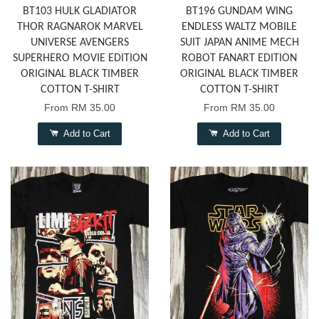
BT103 HULK GLADIATOR
BT196 GUNDAM WING
THOR RAGNAROK MARVEL
ENDLESS WALTZ MOBILE
UNIVERSE AVENGERS
SUIT JAPAN ANIME MECH
SUPERHERO MOVIE EDITION
ROBOT FANART EDITION
ORIGINAL BLACK TIMBER
ORIGINAL BLACK TIMBER
COTTON T-SHIRT
COTTON T-SHIRT
From
RM 35.00
From
RM 35.00
Add to Cart
Add to Cart