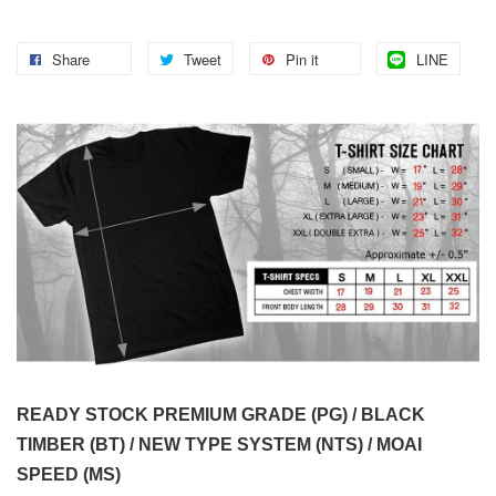
Share
Tweet
Pin it
LINE
READY STOCK PREMIUM GRADE (PG) / BLACK
TIMBER (BT) / NEW TYPE SYSTEM (NTS) / MOAI
SPEED (MS)