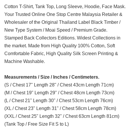
Cotton T-Shirt, Tank Top, Long Sleeve, Hoodie, Face Mask.
Your Trusted Online One Stop Centre Malaysia Retailer &
Wholesaler of the Original Thailand Label Black Timber /
New Type System / Moai Speed / Premium Grade.
Stamped Back Collectors Editions. Widest Collections in
the market. Made from High Quality 100% Cotton, Soft
Comfortable Fabric, High Quality Silk Screen Printing &
Machine Washable.
Measurements / Size / Inches / Centimeters.
(S / Chest 17" Length 28" / Chest 43cm Length 71cm)
(M / Chest 19" Length 29" / Chest 48cm Length 73cm)
(L / Chest 21" Length 30" / Chest 53cm Length 76cm)
(XL / Chest 23" Length 31" / Chest 58cm Length 78cm)
(XXL / Chest 25" Length 32" / Chest 63cm Length 81cm)
(Tank Top / Free Size Fit S to L)