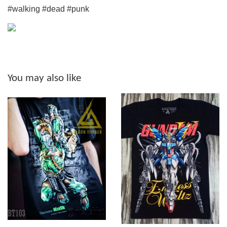
#walking #dead #punk
You may also like