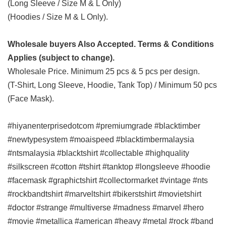
(Long Sleeve / Size M & L Only)
(Hoodies / Size M & L Only).
Wholesale buyers Also Accepted. Terms & Conditions
Applies (subject to change).
Wholesale Price. Minimum 25 pcs & 5 pcs per design.
(T-Shirt, Long Sleeve, Hoodie, Tank Top) / Minimum 50 pcs
(Face Mask).
#hiyanenterprisedotcom #premiumgrade #blacktimber
#newtypesystem #moaispeed #blacktimbermalaysia
#ntsmalaysia #blacktshirt #collectable #highquality
#silkscreen #cotton #tshirt #tanktop #longsleeve #hoodie
#facemask #graphictshirt #collectormarket #vintage #nts
#rockbandtshirt #marveltshirt #bikerstshirt #movietshirt
#doctor #strange #multiverse #madness #marvel #hero
#movie #metallica #american #heavy #metal #rock #band