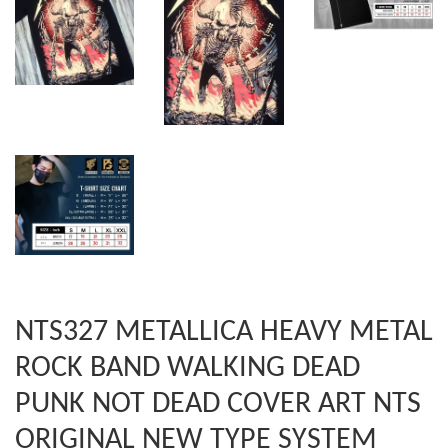
NTS327 METALLICA HEAVY METAL
ROCK BAND WALKING DEAD
PUNK NOT DEAD COVER ART NTS
ORIGINAL NEW TYPE SYSTEM