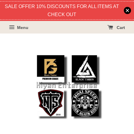
SALE OFFER 10% DISCOUNTS FOR ALL ITEMS AT
CHECK OUT
Menu
Cart