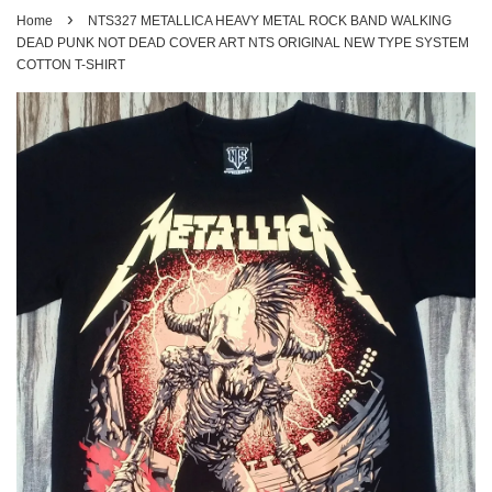
›
Home
NTS327 METALLICA HEAVY METAL ROCK BAND WALKING
DEAD PUNK NOT DEAD COVER ART NTS ORIGINAL NEW TYPE SYSTEM
COTTON T-SHIRT