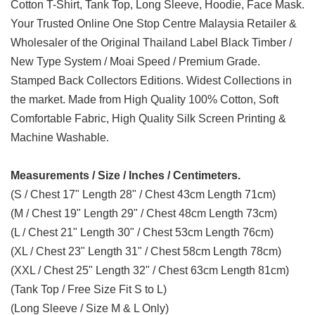
Cotton T-Shirt, Tank Top, Long Sleeve, Hoodie, Face Mask.
Your Trusted Online One Stop Centre Malaysia Retailer &
Wholesaler of the Original Thailand Label Black Timber /
New Type System / Moai Speed / Premium Grade.
Stamped Back Collectors Editions. Widest Collections in
the market. Made from High Quality 100% Cotton, Soft
Comfortable Fabric, High Quality Silk Screen Printing &
Machine Washable.
Measurements / Size / Inches / Centimeters.
(S / Chest 17" Length 28" / Chest 43cm Length 71cm)
(M / Chest 19" Length 29" / Chest 48cm Length 73cm)
(L / Chest 21" Length 30" / Chest 53cm Length 76cm)
(XL / Chest 23" Length 31" / Chest 58cm Length 78cm)
(XXL / Chest 25" Length 32" / Chest 63cm Length 81cm)
(Tank Top / Free Size Fit S to L)
(Long Sleeve / Size M & L Only)