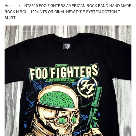
›
Home
NTS310 FOO FIGHTERS AMERICAN ROCK BAND HAND MADE
ROCK N ROLL 1994 NTS ORIGINAL NEW TYPE SYSTEM COTTON T-
SHIRT