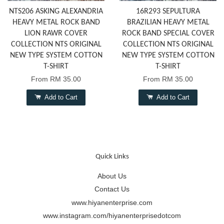
NTS206 ASKING ALEXANDRIA
16R293 SEPULTURA
HEAVY METAL ROCK BAND
BRAZILIAN HEAVY METAL
LION RAWR COVER
ROCK BAND SPECIAL COVER
COLLECTION NTS ORIGINAL
COLLECTION NTS ORIGINAL
NEW TYPE SYSTEM COTTON
NEW TYPE SYSTEM COTTON
T-SHIRT
T-SHIRT
From
RM 35.00
From
RM 35.00
Add to Cart
Add to Cart
Quick Links
About Us
Contact Us
www.hiyanenterprise.com
www.instagram.com/hiyanenterprisedotcom