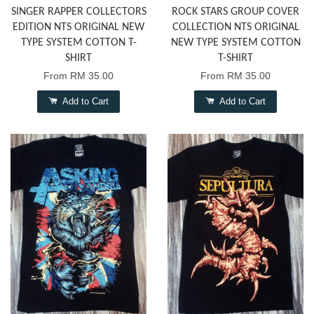
SINGER RAPPER COLLECTORS
ROCK STARS GROUP COVER
EDITION NTS ORIGINAL NEW
COLLECTION NTS ORIGINAL
TYPE SYSTEM COTTON T-
NEW TYPE SYSTEM COTTON
SHIRT
T-SHIRT
From
RM 35.00
From
RM 35.00
Add to Cart
Add to Cart