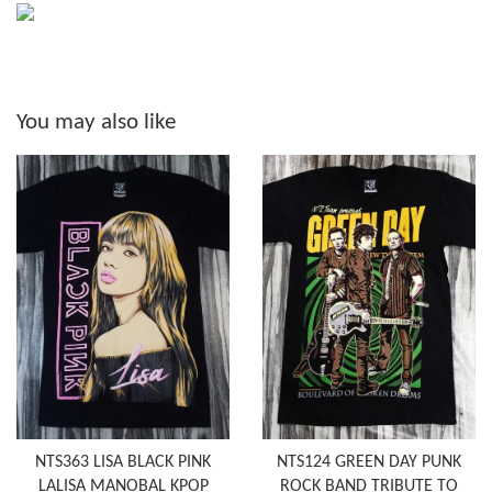
You may also like
NTS363 LISA BLACK PINK
NTS124 GREEN DAY PUNK
LALISA MANOBAL KPOP
ROCK BAND TRIBUTE TO