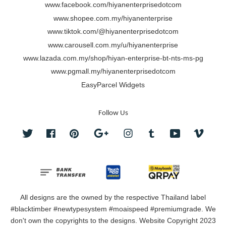
www.facebook.com/hiyanenterprisedotcom
www.shopee.com.my/hiyanenterprise
www.tiktok.com/@hiyanenterprisedotcom
www.carousell.com.my/u/hiyanenterprise
www.lazada.com.my/shop/hiyan-enterprise-bt-nts-ms-pg
www.pgmall.my/hiyanenterprisedotcom
EasyParcel Widgets
Follow Us
Twitter
Facebook
Pinterest
Google
Instagram
Tumblr
YouTube
Vimeo
All designs are the owned by the respective Thailand label
#blacktimber #newtypesystem #moaispeed #premiumgrade. We
don't own the copyrights to the designs. Website Copyright 2023