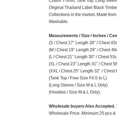
Cotton T-Shirt, Tank Top, Long Slee
Original Thailand Label Black Timb
Collections in the market. Made from
Washable.
Measurements / Size / Inches / Cen
(S / Chest 17" Length 28" / Chest 4
(M / Chest 19" Length 29" / Chest 4
(L / Chest 21" Length 30" / Chest 5
(XL / Chest 23" Length 31" / Chest 
(XXL / Chest 25" Length 32" / Ches
(Tank Top / Free Size Fit S to L)
(Long Sleeve / Size M & L Only)
(Hoodies / Size M & L Only).
Wholesale buyers Also Accepted. T
Wholesale Price. Minimum 25 pcs & 