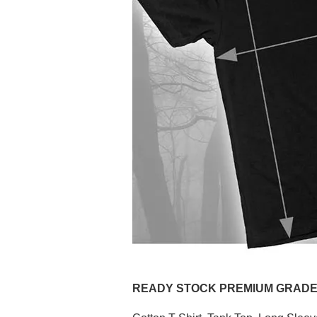
READY STOCK PREMIUM GRADE (P