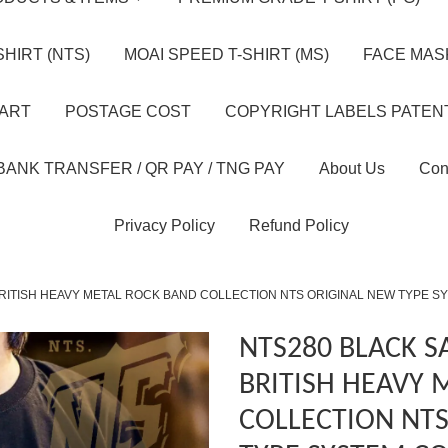
HIRT (NTS)
MOAI SPEED T-SHIRT (MS)
FACE MASK
HART
POSTAGE COST
COPYRIGHT LABELS PATEN
BANK TRANSFER / QR PAY / TNG PAY
About Us
Con
Privacy Policy
Refund Policy
RITISH HEAVY METAL ROCK BAND COLLECTION NTS ORIGINAL NEW TYPE S
NTS280 BLACK 
BRITISH HEAVY 
COLLECTION NT