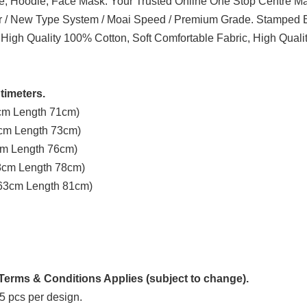
ve, Hoodie, Face Mask. Your Trusted Online One Stop Centre Mal
er / New Type System / Moai Speed / Premium Grade. Stamped B
 High Quality 100% Cotton, Soft Comfortable Fabric, High Quali
timeters.
3cm Length 71cm)
8cm Length 73cm)
3cm Length 76cm)
58cm Length 78cm)
t 63cm Length 81cm)
erms & Conditions Applies (subject to change).
5 pcs per design.