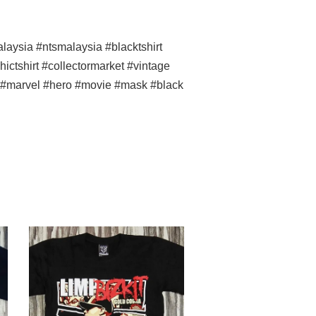
ysia #ntsmalaysia #blacktshirt
ictshirt #collectormarket #vintage
ss #marvel #hero #movie
#mask #black