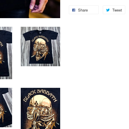
Share
Tweet