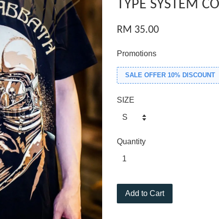
TYPE SYSTEM CO
RM 35.00
Promotions
SALE OFFER 10% DISCOUNT
SIZE
Quantity
Add to Cart