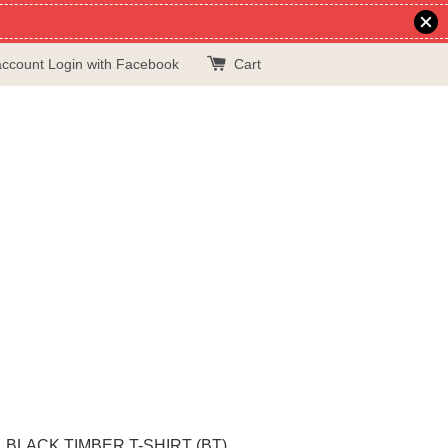
account
Login with Facebook
Cart
BLACK TIMBER T-SHIRT (BT)