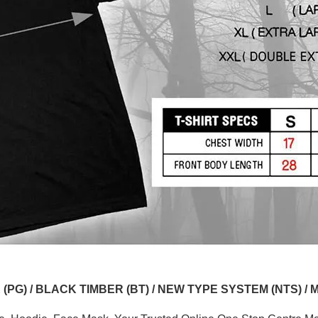
G) / BLACK TIMBER (BT) / NEW TYPE SYSTEM (NTS) / 