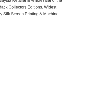
aysia Retailer & Wholesaler of the
ack Collectors Editions. Widest
ty Silk Screen Printing & Machine