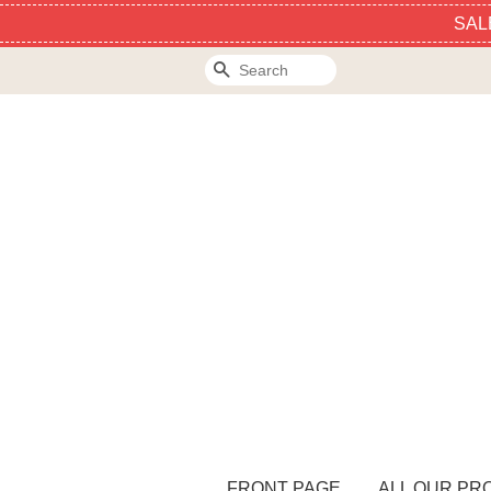
SAL
Search
FRONT PAGE
ALL OUR PR