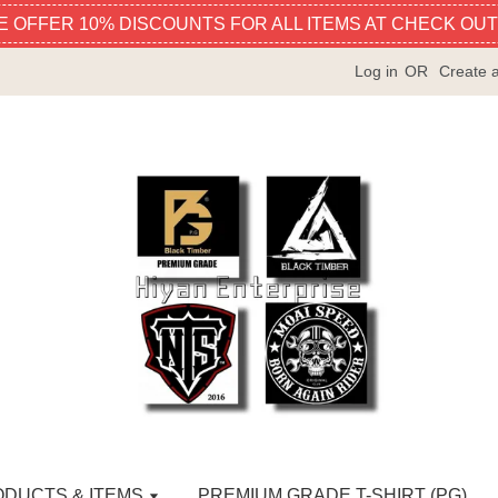
E OFFER 10% DISCOUNTS FOR ALL ITEMS AT CHECK OUT
Log in
OR
Create 
ODUCTS & ITEMS
PREMIUM GRADE T-SHIRT (PG)