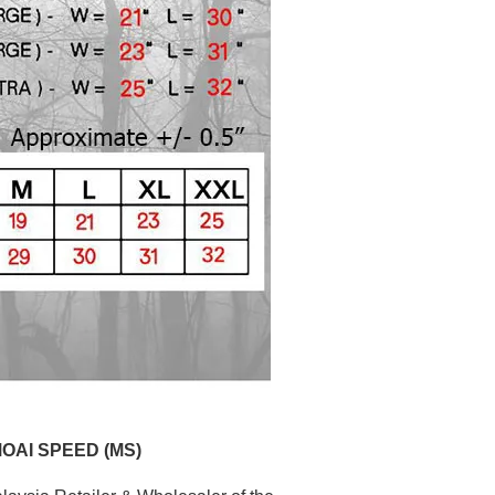
MOAI SPEED (MS)