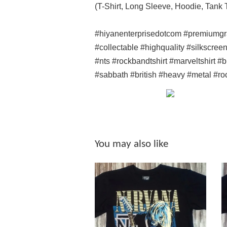
(T-Shirt, Long Sleeve, Hoodie, Tank
#hiyanenterprisedotcom #premiumgr
#collectable #highquality #silkscree
#nts #rockbandtshirt #marveltshirt 
#sabbath #british #heavy #metal #ro
You may also like