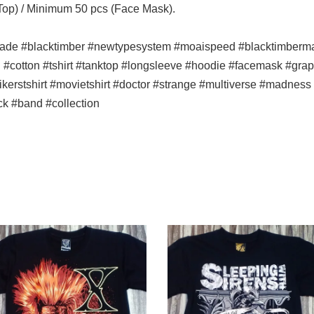
 Top) / Minimum 50 pcs (Face Mask).
ade #blacktimber #newtypesystem #moaispeed #blacktimbermala
n #cotton #tshirt #tanktop #longsleeve #hoodie #facemask #graph
#bikerstshirt #movietshirt #doctor #strange #multiverse #madne
ck #band #collection