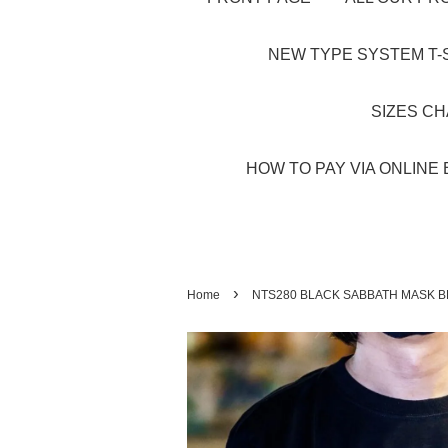
NEW TYPE SYSTEM T-S
SIZES C
HOW TO PAY VIA ONLINE 
›
Home
NTS280 BLACK SABBATH MASK B