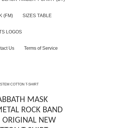
 (FM)
SIZES TABLE
TS LOGOS
tact Us
Terms of Service
YSTEM COTTON T-SHIRT
SABBATH MASK
METAL ROCK BAND
S ORIGINAL NEW