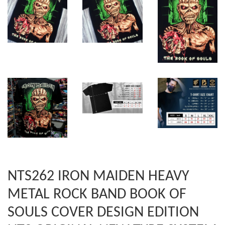
NTS262 IRON MAIDEN HEAVY
METAL ROCK BAND BOOK OF
SOULS COVER DESIGN EDITION