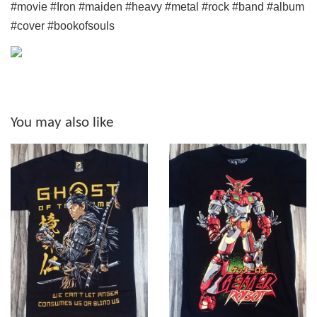
#movie #Iron #maiden #heavy #metal #rock #band #album
#cover #bookofsouls
You may also like