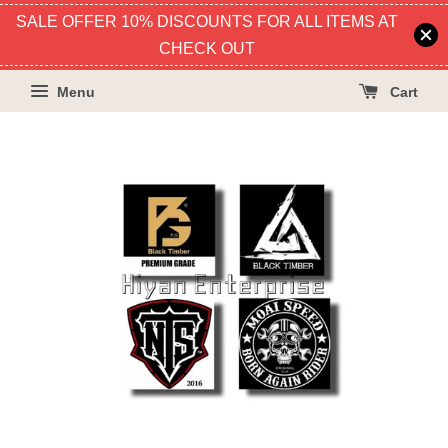
SALE OFFER 10% DISCOUNTS FOR ALL ITEMS AT
CHECK OUT
Menu
Cart