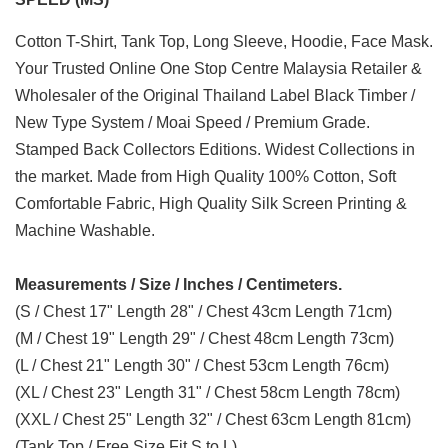
Cotton T-Shirt, Tank Top, Long Sleeve, Hoodie, Face Mask.
Your Trusted Online One Stop Centre Malaysia Retailer &
Wholesaler of the Original Thailand Label Black Timber /
New Type System / Moai Speed / Premium Grade.
Stamped Back Collectors Editions. Widest Collections in
the market. Made from High Quality 100% Cotton, Soft
Comfortable Fabric, High Quality Silk Screen Printing &
Machine Washable.
Measurements / Size / Inches / Centimeters.
(S / Chest 17" Length 28" / Chest 43cm Length 71cm)
(M / Chest 19" Length 29" / Chest 48cm Length 73cm)
(L / Chest 21" Length 30" / Chest 53cm Length 76cm)
(XL / Chest 23" Length 31" / Chest 58cm Length 78cm)
(XXL / Chest 25" Length 32" / Chest 63cm Length 81cm)
(Tank Top / Free Size Fit S to L)