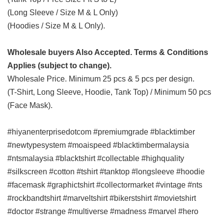
(Long Sleeve / Size M & L Only)
(Hoodies / Size M & L Only).
Wholesale buyers Also Accepted. Terms & Conditions
Applies (subject to change).
Wholesale Price. Minimum 25 pcs & 5 pcs per design.
(T-Shirt, Long Sleeve, Hoodie, Tank Top) / Minimum 50 pcs
(Face Mask).
#hiyanenterprisedotcom #premiumgrade #blacktimber
#newtypesystem #moaispeed #blacktimbermalaysia
#ntsmalaysia #blacktshirt #collectable #highquality
#silkscreen #cotton #tshirt #tanktop #longsleeve #hoodie
#facemask #graphictshirt #collectormarket #vintage #nts
#rockbandtshirt #marveltshirt #bikerstshirt #movietshirt
#doctor #strange #multiverse #madness #marvel #hero