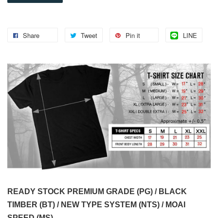
Share
Tweet
Pin it
LINE
READY STOCK PREMIUM GRADE (PG) / BLACK
TIMBER (BT) / NEW TYPE SYSTEM (NTS) / MOAI
SPEED (MS)