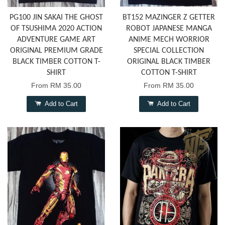
PG100 JIN SAKAI THE GHOST
BT152 MAZINGER Z GETTER
OF TSUSHIMA 2020 ACTION
ROBOT JAPANESE MANGA
ADVENTURE GAME ART
ANIME MECH WORRIOR
ORIGINAL PREMIUM GRADE
SPECIAL COLLECTION
BLACK TIMBER COTTON T-
ORIGINAL BLACK TIMBER
SHIRT
COTTON T-SHIRT
From
RM 35.00
From
RM 35.00
Add to Cart
Add to Cart