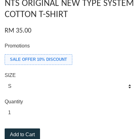
NTS ORIGINAL NEW TYPE SYSTEM
COTTON T-SHIRT
RM 35.00
Promotions
SALE OFFER 10% DISCOUNT
SIZE
Quantity
Add to Cart