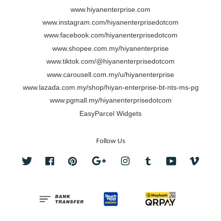
www.hiyanenterprise.com
www.instagram.com/hiyanenterprisedotcom
www.facebook.com/hiyanenterprisedotcom
www.shopee.com.my/hiyanenterprise
www.tiktok.com/@hiyanenterprisedotcom
www.carousell.com.my/u/hiyanenterprise
www.lazada.com.my/shop/hiyan-enterprise-bt-nts-ms-pg
www.pgmall.my/hiyanenterprisedotcom
EasyParcel Widgets
Follow Us
Twitter
Facebook
Pinterest
Google
Instagram
Tumblr
YouTube
Vimeo