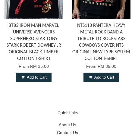
BT83 IRON MAN MARVEL
NTS113 PANTERA HEAVY
UNIVERSE AVENGERS
METAL ROCK BAND A
SUPERHERO STAR TONY
TRIBUTE TO ROCKSTARS
STARK ROBERT DOWNEY JR
COWBOYS COVER NTS
ORIGINAL BLACK TIMBER
ORIGINAL NEW TYPE SYSTEM
COTTON T-SHIRT
COTTON T-SHIRT
From
RM 35.00
From
RM 35.00
Add to Cart
Add to Cart
Quick Links
About Us
Contact Us