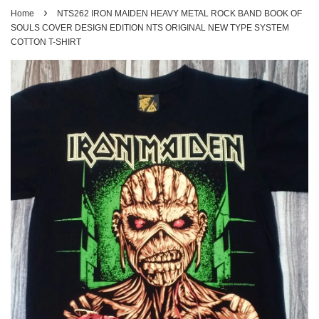
›
Home
NTS262 IRON MAIDEN HEAVY METAL ROCK BAND BOOK OF
SOULS COVER DESIGN EDITION NTS ORIGINAL NEW TYPE SYSTEM
COTTON T-SHIRT