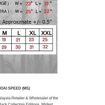
MOAI SPEED (MS)
aysia Retailer & Wholesaler of the
ack Collectors Editions. Widest