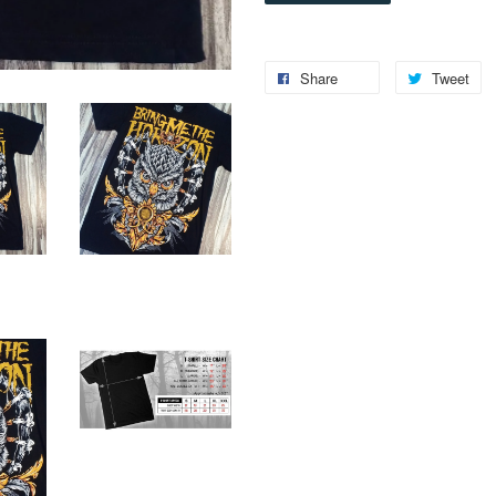
Share
Tweet