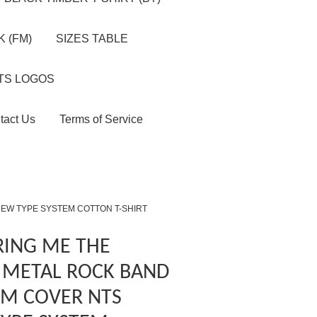
 (FM)
SIZES TABLE
TS LOGOS
tact Us
Terms of Service
NEW TYPE SYSTEM COTTON T-SHIRT
RING ME THE
 METAL ROCK BAND
M COVER NTS