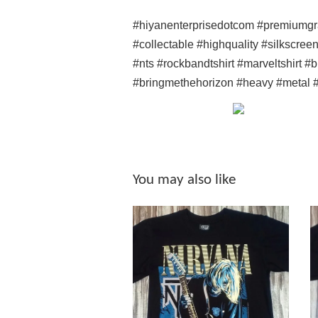
#hiyanenterprisedotcom #premiumgr
#collectable #highquality #silkscree
#nts #rockbandtshirt #marveltshirt 
#bringmethehorizon #heavy #metal #
You may also like