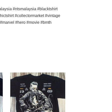
ysia #ntsmalaysia #blacktshirt
ictshirt #collectormarket #vintage
ss #marvel #hero #movie #bmth