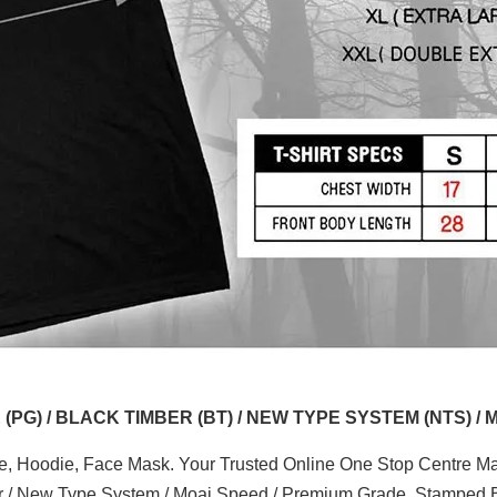
G) / BLACK TIMBER (BT) / NEW TYPE SYSTEM (NTS) / 
ve, Hoodie, Face Mask. Your Trusted Online One Stop Centre Mal
er / New Type System / Moai Speed / Premium Grade. Stamped B