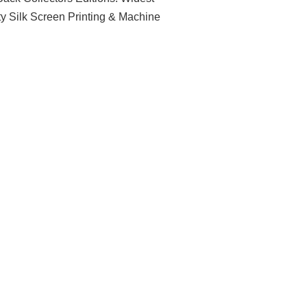
ty Silk Screen Printing & Machine