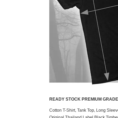
READY STOCK PREMIUM GRADE (P
Cotton T-Shirt, Tank Top, Long Slee
Original Thailand Label Black Timb