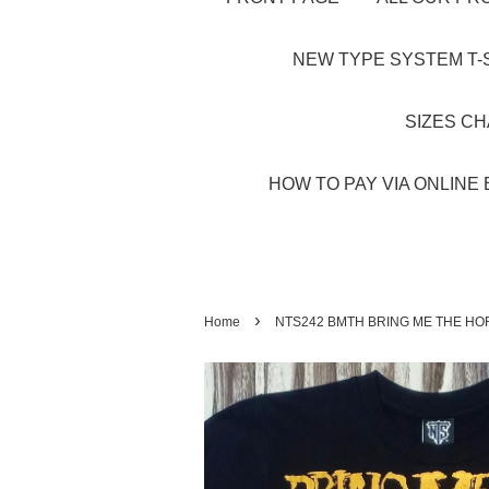
NEW TYPE SYSTEM T-S
SIZES C
HOW TO PAY VIA ONLINE 
›
Home
NTS242 BMTH BRING ME THE HO