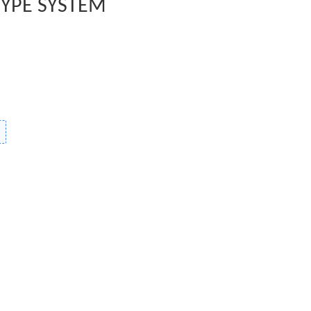
TYPE SYSTEM