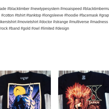
ade #blacktimber #newtypesystem #moaispeed #blacktimbermala
n #cotton #tshirt #tanktop #longsleeve #hoodie #facemask #graph
#bikerstshirt #movietshirt #doctor #strange #multiverse #madne
rock #band #gold #owl #limited #design