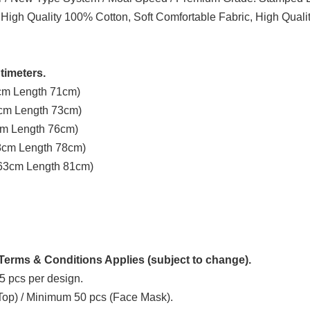
 High Quality 100% Cotton, Soft Comfortable Fabric, High Quali
timeters.
3cm Length 71cm)
8cm Length 73cm)
3cm Length 76cm)
58cm Length 78cm)
t 63cm Length 81cm)
erms & Conditions Applies (subject to change).
5 pcs per design.
 Top) / Minimum 50 pcs (Face Mask).