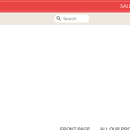
SAL
Search
FRONT PAGE
ALL OUR PR