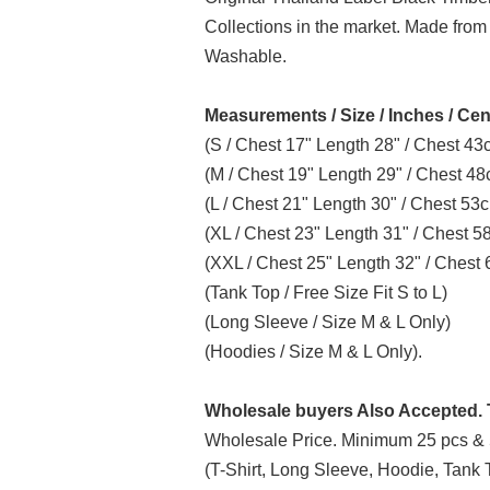
Collections in the market. Made from
Washable.
Measurements / Size / Inches / Cen
(S / Chest 17" Length 28" / Chest 4
(M / Chest 19" Length 29" / Chest 4
(L / Chest 21" Length 30" / Chest 5
(XL / Chest 23" Length 31" / Chest 
(XXL / Chest 25" Length 32" / Ches
(Tank Top / Free Size Fit S to L)
(Long Sleeve / Size M & L Only)
(Hoodies / Size M & L Only).
Wholesale buyers Also Accepted. T
Wholesale Price. Minimum 25 pcs & 
(T-Shirt, Long Sleeve, Hoodie, Tank