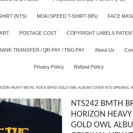
HIRT (NTS)
MOAI SPEED T-SHIRT (MS)
FACE MASK
HART
POSTAGE COST
COPYRIGHT LABELS PATEN
BANK TRANSFER / QR PAY / TNG PAY
About Us
Con
Privacy Policy
Refund Policy
RIZON HEAVY METAL ROCK BAND GOLD OWL ALBUM COVER NTS ORIGINAL 
NTS242 BMTH B
HORIZON HEAVY
GOLD OWL ALBU