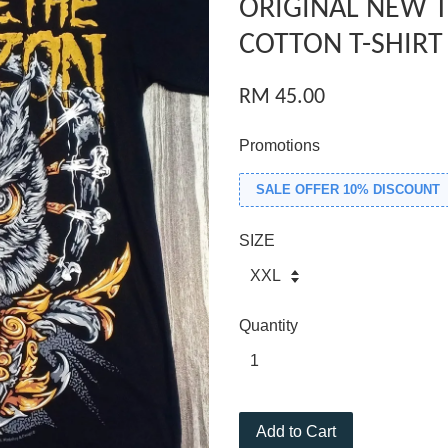
ORIGINAL NEW 
COTTON T-SHIRT
RM 45.00
Promotions
SALE OFFER 10% DISCOUNT
SIZE
Quantity
Add to Cart