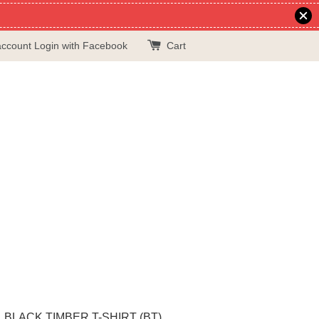
account
Login with Facebook
Cart
BLACK TIMBER T-SHIRT (BT)