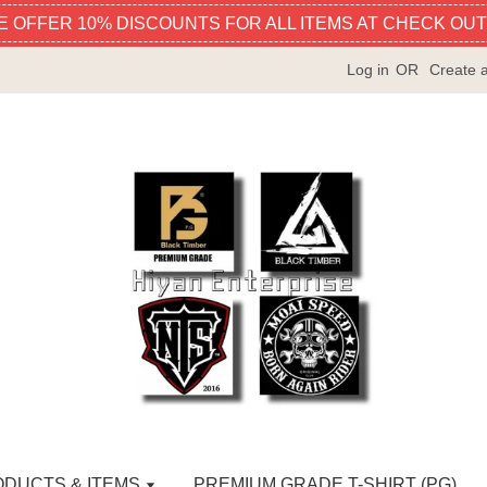
E OFFER 10% DISCOUNTS FOR ALL ITEMS AT CHECK OUT
Log in
OR
Create 
ODUCTS & ITEMS
PREMIUM GRADE T-SHIRT (PG)