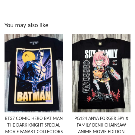
You may also like
BT37 COMIC HERO BAT MAN
PG124 ANYA FORGER SPY X
THE DARK KNIGHT SPECIAL
FAMILY DENJI CHAINSAW
MOVIE FANART COLLECTORS
ANIME MOVIE EDITION