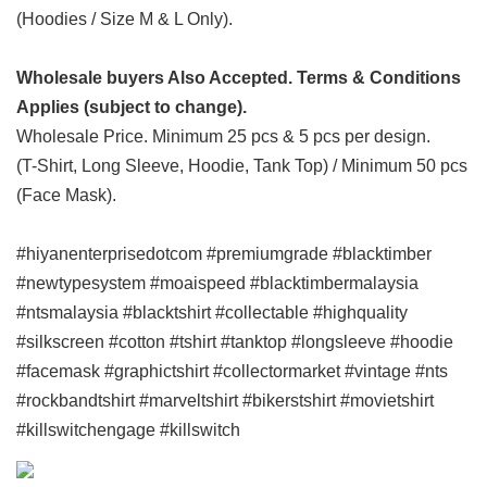
(Hoodies / Size M & L Only).
Wholesale buyers Also Accepted. Terms & Conditions
Applies (subject to change).
Wholesale Price. Minimum 25 pcs & 5 pcs per design.
(T-Shirt, Long Sleeve, Hoodie, Tank Top) / Minimum 50 pcs
(Face Mask).
#hiyanenterprisedotcom #premiumgrade #blacktimber
#newtypesystem #moaispeed #blacktimbermalaysia
#ntsmalaysia #blacktshirt #collectable #highquality
#silkscreen #cotton #tshirt #tanktop #longsleeve #hoodie
#facemask #graphictshirt #collectormarket #vintage #nts
#rockbandtshirt #marveltshirt #bikerstshirt #movietshirt
#killswitchengage #killswitch