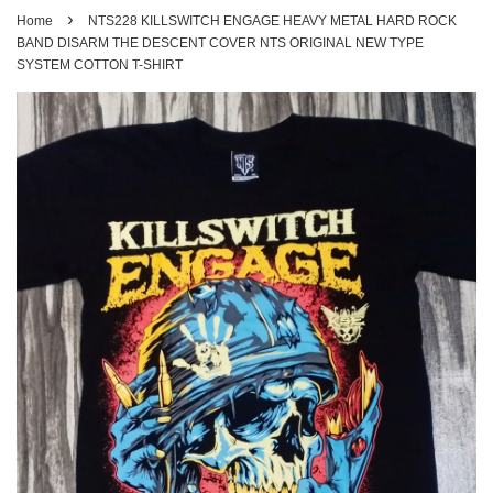
›
Home
NTS228 KILLSWITCH ENGAGE HEAVY METAL HARD ROCK
BAND DISARM THE DESCENT COVER NTS ORIGINAL NEW TYPE
SYSTEM COTTON T-SHIRT