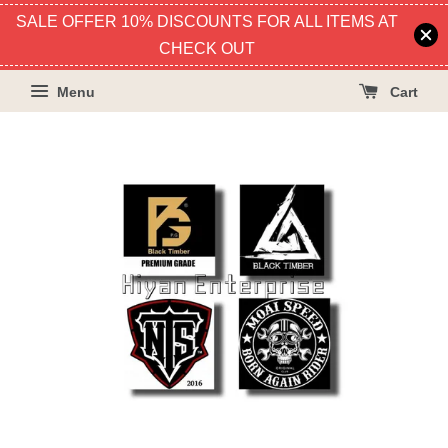
SALE OFFER 10% DISCOUNTS FOR ALL ITEMS AT
CHECK OUT
Menu
Cart