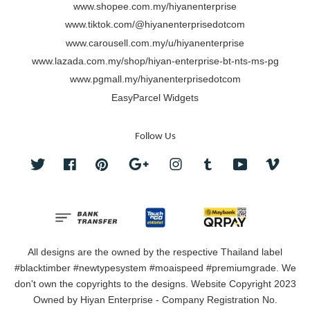
www.shopee.com.my/hiyanenterprise
www.tiktok.com/@hiyanenterprisedotcom
www.carousell.com.my/u/hiyanenterprise
www.lazada.com.my/shop/hiyan-enterprise-bt-nts-ms-pg
www.pgmall.my/hiyanenterprisedotcom
EasyParcel Widgets
Follow Us
Twitter
Facebook
Pinterest
Google
Instagram
Tumblr
YouTube
Vimeo
All designs are the owned by the respective Thailand label
#blacktimber #newtypesystem #moaispeed #premiumgrade. We
don't own the copyrights to the designs. Website Copyright 2023
Owned by Hiyan Enterprise - Company Registration No.