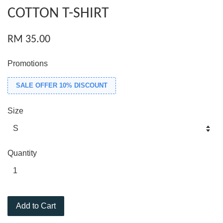
COTTON T-SHIRT
RM 35.00
Promotions
SALE OFFER 10% DISCOUNT
Size
Quantity
Add to Cart