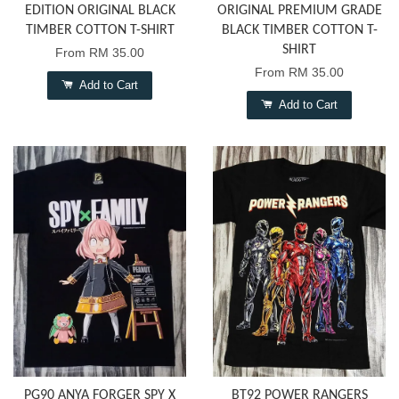
EDITION ORIGINAL BLACK
ORIGINAL PREMIUM GRADE
TIMBER COTTON T-SHIRT
BLACK TIMBER COTTON T-
SHIRT
From
RM 35.00
From
RM 35.00
Add to Cart
Add to Cart
PG90 ANYA FORGER SPY X
BT92 POWER RANGERS