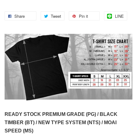
Share
Tweet
Pin it
LINE
READY STOCK PREMIUM GRADE (PG) / BLACK
TIMBER (BT) / NEW TYPE SYSTEM (NTS) / MOAI
SPEED (MS)