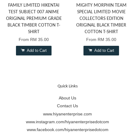
FAMILY LIMITED HIKENTAI
MIGHTY MORPHIN TEAM
TEST SUBJECT 007 ANIME
SPECIAL LIMITED MOVIE
ORIGINAL PREMIUM GRADE
COLLECTORS EDITION
BLACK TIMBER COTTON T-
ORIGINAL BLACK TIMBER
SHIRT
COTTON T-SHIRT
From
RM 35.00
From
RM 35.00
Add to Cart
Add to Cart
Quick Links
About Us
Contact Us
www.hiyanenterprise.com
www.instagram.com/hiyanenterprisedotcom
www.facebook.com/hiyanenterprisedotcom