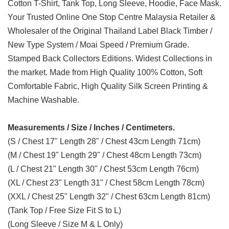
Cotton T-Shirt, Tank Top, Long Sleeve, Hoodie, Face Mask.
Your Trusted Online One Stop Centre Malaysia Retailer &
Wholesaler of the Original Thailand Label Black Timber /
New Type System / Moai Speed / Premium Grade.
Stamped Back Collectors Editions. Widest Collections in
the market. Made from High Quality 100% Cotton, Soft
Comfortable Fabric, High Quality Silk Screen Printing &
Machine Washable.
Measurements / Size / Inches / Centimeters.
(S / Chest 17" Length 28" / Chest 43cm Length 71cm)
(M / Chest 19" Length 29" / Chest 48cm Length 73cm)
(L / Chest 21" Length 30" / Chest 53cm Length 76cm)
(XL / Chest 23" Length 31" / Chest 58cm Length 78cm)
(XXL / Chest 25" Length 32" / Chest 63cm Length 81cm)
(Tank Top / Free Size Fit S to L)
(Long Sleeve / Size M & L Only)