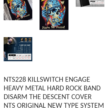
NTS228 KILLSWITCH ENGAGE
HEAVY METAL HARD ROCK BAND
DISARM THE DESCENT COVER
NTS ORIGINAL NEW TYPE SYSTEM