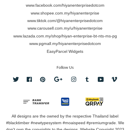
www.facebook.com/hiyanenterprisedotcom
www.shopee.com.my/hiyanenterprise
www.tiktok.com/@hiyanenterprisedotcom
www.carousell.com.my/u/hiyanenterprise
www.lazada.com.my/shop/hiyan-enterprise-bt-nts-ms-pg
www.pgmall.my/hiyanenterprisedotcom
EasyParcel Widgets
Follow Us
Twitter
Facebook
Pinterest
Google
Instagram
Tumblr
YouTube
Vimeo
All designs are the owned by the respective Thailand label
#blacktimber #newtypesystem #moaispeed #premiumgrade. We
don't own the copyrights to the designs. Website Copyright 2023