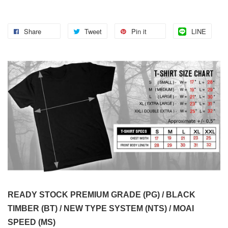
Share
Tweet
Pin it
LINE
READY STOCK PREMIUM GRADE (PG) / BLACK
TIMBER (BT) / NEW TYPE SYSTEM (NTS) / MOAI
SPEED (MS)