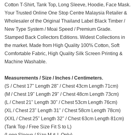
Cotton T-Shirt, Tank Top, Long Sleeve, Hoodie, Face Mask.
Your Trusted Online One Stop Centre Malaysia Retailer &
Wholesaler of the Original Thailand Label Black Timber /
New Type System / Moai Speed / Premium Grade.
Stamped Back Collectors Editions. Widest Collections in
the market. Made from High Quality 100% Cotton, Soft
Comfortable Fabric, High Quality Silk Screen Printing &
Machine Washable.
Measurements / Size / Inches / Centimeters.
(S / Chest 17" Length 28" / Chest 43cm Length 71cm)
(M / Chest 19" Length 29" / Chest 48cm Length 73cm)
(L / Chest 21" Length 30" / Chest 53cm Length 76cm)
(XL / Chest 23" Length 31" / Chest 58cm Length 78cm)
(XXL / Chest 25" Length 32" / Chest 63cm Length 81cm)
(Tank Top / Free Size Fit S to L)
(Long Sleeve / Size M & L Only)