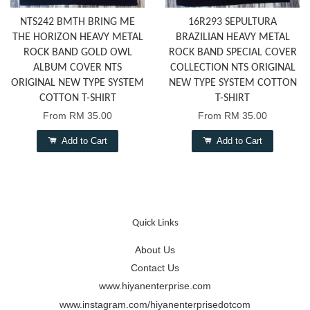
NTS242 BMTH BRING ME
16R293 SEPULTURA
THE HORIZON HEAVY METAL
BRAZILIAN HEAVY METAL
ROCK BAND GOLD OWL
ROCK BAND SPECIAL COVER
ALBUM COVER NTS
COLLECTION NTS ORIGINAL
ORIGINAL NEW TYPE SYSTEM
NEW TYPE SYSTEM COTTON
COTTON T-SHIRT
T-SHIRT
From
RM 35.00
From
RM 35.00
Add to Cart
Add to Cart
Quick Links
About Us
Contact Us
www.hiyanenterprise.com
www.instagram.com/hiyanenterprisedotcom