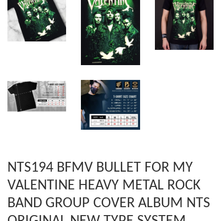
NTS194 BFMV BULLET FOR MY
VALENTINE HEAVY METAL ROCK
BAND GROUP COVER ALBUM NTS