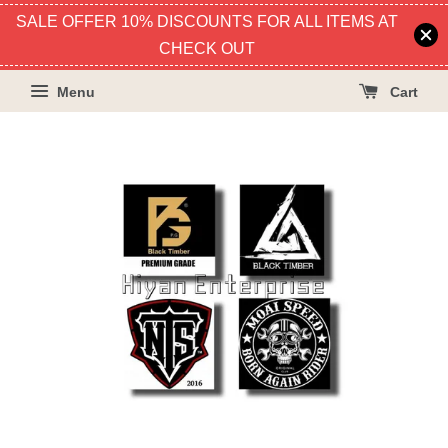
SALE OFFER 10% DISCOUNTS FOR ALL ITEMS AT
CHECK OUT
Menu
Cart