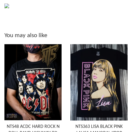
You may also like
NTS48 ACDC HARD ROCK N
NTS363 LISA BLACK PINK