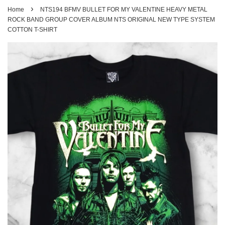
›
Home
NTS194 BFMV BULLET FOR MY VALENTINE HEAVY METAL
ROCK BAND GROUP COVER ALBUM NTS ORIGINAL NEW TYPE SYSTEM
COTTON T-SHIRT