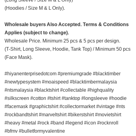
(Hoodies / Size M & L Only).
Wholesale buyers Also Accepted. Terms & Conditions
Applies (subject to change).
Wholesale Price. Minimum 25 pcs & 5 pcs per design.
(T-Shirt, Long Sleeve, Hoodie, Tank Top) / Minimum 50 pcs
(Face Mask).
#hiyanenterprisedotcom #premiumgrade #blacktimber
#newtypesystem #moaispeed #blacktimbermalaysia
#ntsmalaysia #blacktshirt #collectable #highquality
#silkscreen #cotton #tshirt #tanktop #longsleeve #hoodie
#facemask #graphictshirt #collectormarket #vintage #nts
#rockbandtshirt #marveltshirt #bikerstshirt #movietshirt
#heavy #metal #rock #band #legend #icon #rocknroll
#bfmv #bulletformyvalentine