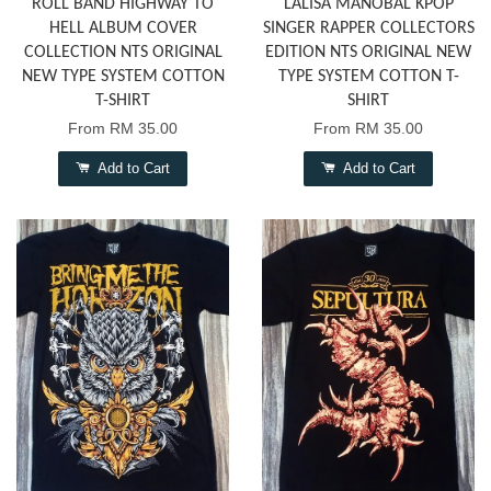
ROLL BAND HIGHWAY TO
LALISA MANOBAL KPOP
HELL ALBUM COVER
SINGER RAPPER COLLECTORS
COLLECTION NTS ORIGINAL
EDITION NTS ORIGINAL NEW
NEW TYPE SYSTEM COTTON
TYPE SYSTEM COTTON T-
T-SHIRT
SHIRT
From
RM 35.00
From
RM 35.00
Add to Cart
Add to Cart