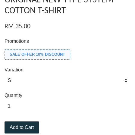
ORIGINAL NEW TYPE SYSTEM
COTTON T-SHIRT
RM 35.00
Promotions
SALE OFFER 10% DISCOUNT
Variation
Quantity
Add to Cart