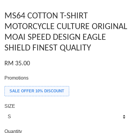
MS64 COTTON T-SHIRT
MOTORCYCLE CULTURE ORIGINAL
MOAI SPEED DESIGN EAGLE
SHIELD FINEST QUALITY
RM 35.00
Promotions
SALE OFFER 10% DISCOUNT
SIZE
Quantity