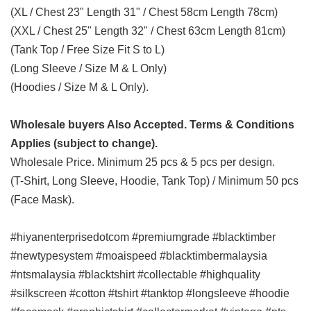
(XL / Chest 23" Length 31" / Chest 58cm Length 78cm)
(XXL / Chest 25" Length 32" / Chest 63cm Length 81cm)
(Tank Top / Free Size Fit S to L)
(Long Sleeve / Size M & L Only)
(Hoodies / Size M & L Only).
Wholesale buyers Also Accepted. Terms & Conditions
Applies (subject to change).
Wholesale Price. Minimum 25 pcs & 5 pcs per design.
(T-Shirt, Long Sleeve, Hoodie, Tank Top) / Minimum 50 pcs
(Face Mask).
#hiyanenterprisedotcom #premiumgrade #blacktimber
#newtypesystem #moaispeed #blacktimbermalaysia
#ntsmalaysia #blacktshirt #collectable #highquality
#silkscreen #cotton #tshirt #tanktop #longsleeve #hoodie