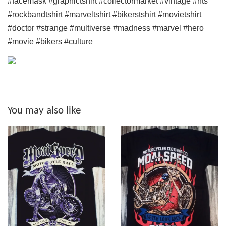
#facemask #graphictshirt #collectormarket #vintage #nts
#rockbandtshirt #marveltshirt #bikerstshirt #movietshirt
#doctor #strange #multiverse #madness #marvel #hero
#movie #bikers #culture
You may also like