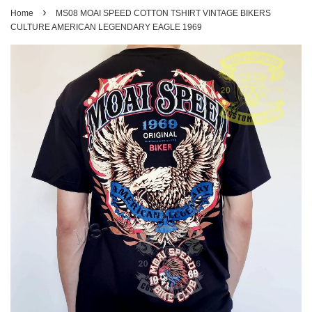
›
Home
MS08 MOAI SPEED COTTON TSHIRT VINTAGE BIKERS
CULTURE AMERICAN LEGENDARY EAGLE 1969