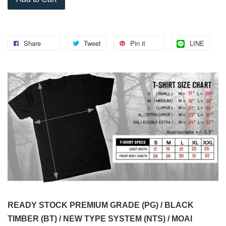
Share
Tweet
Pin it
LINE
READY STOCK PREMIUM GRADE (PG) / BLACK
TIMBER (BT) / NEW TYPE SYSTEM (NTS) / MOAI