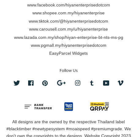
www.facebook.com/hiyanenterprisedotcom
www.shopee.com.my/hiyanenterprise
www.tiktok.com/@hiyanenterprisedotcom
www.carousell.com.my/u/hiyanenterprise
www.lazada.com.my/shop/hiyan-enterprise-bt-nts-ms-pg
www.pgmall.my/hiyanenterprisedotcom
EasyParcel Widgets
Follow Us
Twitter
Facebook
Pinterest
Google
Instagram
Tumblr
YouTube
Vimeo
All designs are the owned by the respective Thailand label
#blacktimber #newtypesystem #moaispeed #premiumgrade. We
don't own the copyrights to the designs. Website Copyright 2023