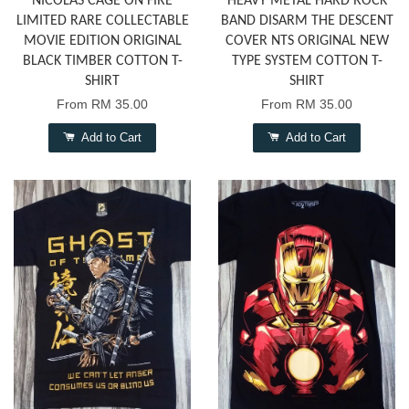
NICOLAS CAGE ON FIRE
HEAVY METAL HARD ROCK
LIMITED RARE COLLECTABLE
BAND DISARM THE DESCENT
MOVIE EDITION ORIGINAL
COVER NTS ORIGINAL NEW
BLACK TIMBER COTTON T-
TYPE SYSTEM COTTON T-
SHIRT
SHIRT
From
RM 35.00
From
RM 35.00
Add to Cart
Add to Cart