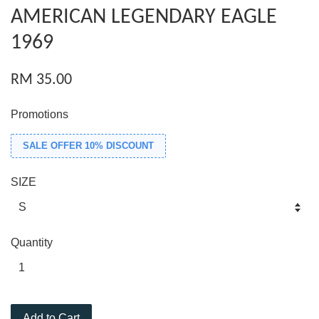
AMERICAN LEGENDARY EAGLE
1969
RM 35.00
Promotions
SALE OFFER 10% DISCOUNT
SIZE
Quantity
Add to Cart