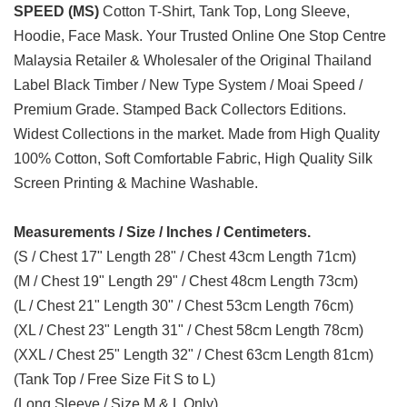
SPEED (MS)
Cotton T-Shirt, Tank Top, Long Sleeve,
Hoodie, Face Mask. Your Trusted Online One Stop Centre
Malaysia Retailer & Wholesaler of the Original Thailand
Label Black Timber / New Type System / Moai Speed /
Premium Grade. Stamped Back Collectors Editions.
Widest Collections in the market. Made from High Quality
100% Cotton, Soft Comfortable Fabric, High Quality Silk
Screen Printing & Machine Washable.
Measurements / Size / Inches / Centimeters.
(S / Chest 17" Length 28" / Chest 43cm Length 71cm)
(M / Chest 19" Length 29" / Chest 48cm Length 73cm)
(L / Chest 21" Length 30" / Chest 53cm Length 76cm)
(XL / Chest 23" Length 31" / Chest 58cm Length 78cm)
(XXL / Chest 25" Length 32" / Chest 63cm Length 81cm)
(Tank Top / Free Size Fit S to L)
(Long Sleeve / Size M & L Only)