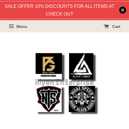
SALE OFFER 10% DISCOUNTS FOR ALL ITEMS AT
CHECK OUT
Menu
Cart