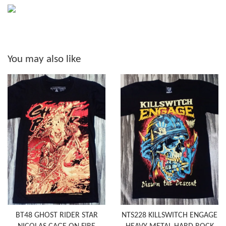
You may also like
BT48 GHOST RIDER STAR
NTS228 KILLSWITCH ENGAGE