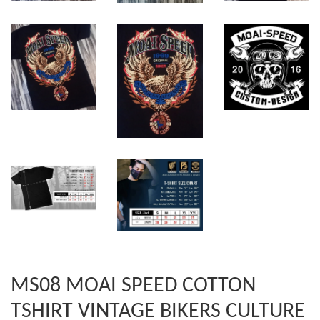
MS08 MOAI SPEED COTTON
TSHIRT VINTAGE BIKERS CULTURE