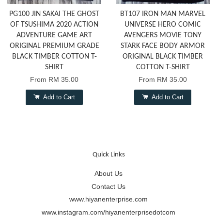
PG100 JIN SAKAI THE GHOST
BT107 IRON MAN MARVEL
OF TSUSHIMA 2020 ACTION
UNIVERSE HERO COMIC
ADVENTURE GAME ART
AVENGERS MOVIE TONY
ORIGINAL PREMIUM GRADE
STARK FACE BODY ARMOR
BLACK TIMBER COTTON T-
ORIGINAL BLACK TIMBER
SHIRT
COTTON T-SHIRT
From
RM 35.00
From
RM 35.00
Add to Cart
Add to Cart
Quick Links
About Us
Contact Us
www.hiyanenterprise.com
www.instagram.com/hiyanenterprisedotcom