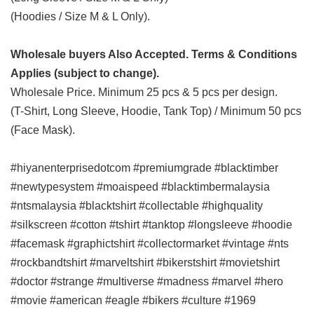
(Hoodies / Size M & L Only).
Wholesale buyers Also Accepted. Terms & Conditions
Applies (subject to change).
Wholesale Price. Minimum 25 pcs & 5 pcs per design.
(T-Shirt, Long Sleeve, Hoodie, Tank Top) / Minimum 50 pcs
(Face Mask).
#hiyanenterprisedotcom #premiumgrade #blacktimber
#newtypesystem #moaispeed #blacktimbermalaysia
#ntsmalaysia #blacktshirt #collectable #highquality
#silkscreen #cotton #tshirt #tanktop #longsleeve #hoodie
#facemask #graphictshirt #collectormarket #vintage #nts
#rockbandtshirt #marveltshirt #bikerstshirt #movietshirt
#doctor #strange #multiverse #madness #marvel #hero
#movie #american #eagle #bikers #culture #1969