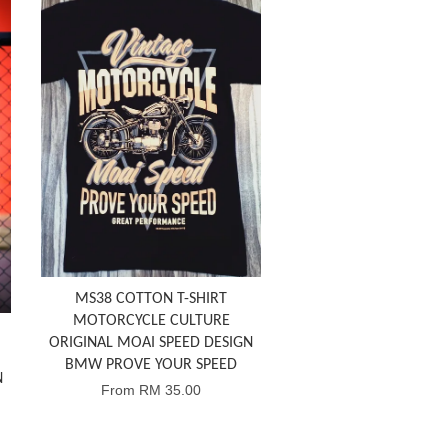
MS38 COTTON T-SHIRT
MOTORCYCLE CULTURE
ORIGINAL MOAI SPEED DESIGN
BMW PROVE YOUR SPEED
N
From
RM 35.00