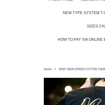
NEW TYPE SYSTEM T-S
SIZES C
HOW TO PAY VIA ONLINE 
›
Home
MS07 MOAI SPEED COTTON TSHI