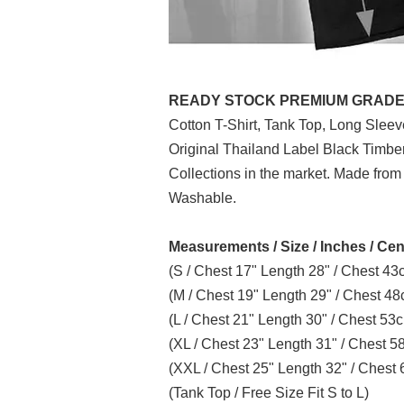
READY STOCK PREMIUM GRADE (P
Cotton T-Shirt, Tank Top, Long Slee
Original Thailand Label Black Timb
Collections in the market. Made from
Washable.
Measurements / Size / Inches / Cen
(S / Chest 17" Length 28" / Chest 4
(M / Chest 19" Length 29" / Chest 4
(L / Chest 21" Length 30" / Chest 5
(XL / Chest 23" Length 31" / Chest 
(XXL / Chest 25" Length 32" / Ches
(Tank Top / Free Size Fit S to L)