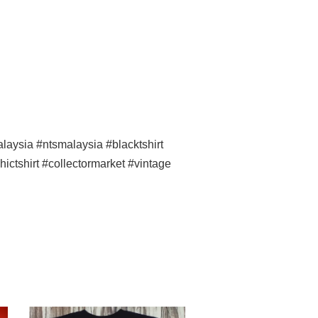
ysia #ntsmalaysia #blacktshirt
ictshirt #collectormarket #vintage