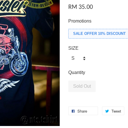
RM 35.00
Promotions
SALE OFFER 10% DISCOUNT
SIZE
Quantity
Sold Out
Share
Tweet