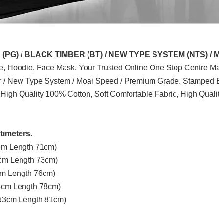
G) / BLACK TIMBER (BT) / NEW TYPE SYSTEM (NTS) / 
ve, Hoodie, Face Mask. Your Trusted Online One Stop Centre Mal
er / New Type System / Moai Speed / Premium Grade. Stamped B
 High Quality 100% Cotton, Soft Comfortable Fabric, High Quali
timeters.
3cm Length 71cm)
8cm Length 73cm)
3cm Length 76cm)
58cm Length 78cm)
t 63cm Length 81cm)