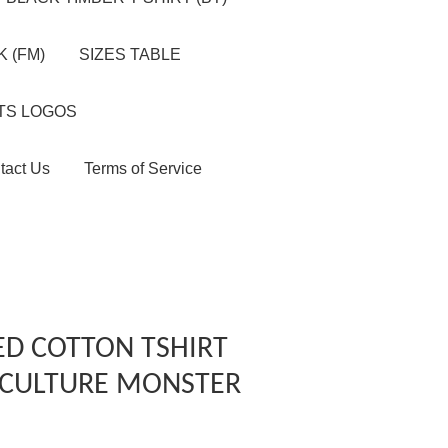
 (FM)
SIZES TABLE
TS LOGOS
tact Us
Terms of Service
ED COTTON TSHIRT
S CULTURE MONSTER