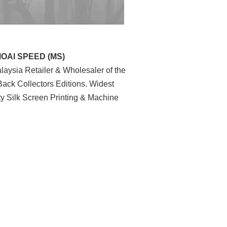
MOAI SPEED (MS)
aysia Retailer & Wholesaler of the
ack Collectors Editions. Widest
ty Silk Screen Printing & Machine