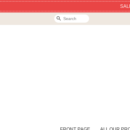
SAL
Search
FRONT PAGE
ALL OUR PR