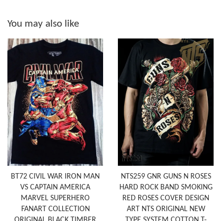
You may also like
BT72 CIVIL WAR IRON MAN
NTS259 GNR GUNS N ROSES
VS CAPTAIN AMERICA
HARD ROCK BAND SMOKING
MARVEL SUPERHERO
RED ROSES COVER DESIGN
FANART COLLECTION
ART NTS ORIGINAL NEW
ORIGINAL BLACK TIMBER
TYPE SYSTEM COTTON T-