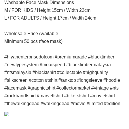
Washable Face Mask Dimensions
M / FOR KIDS / Height 15cm / Width 22cm
L / FOR ADULTS / Height 17cm / Width 24cm
Wholesale Price Available
Minimum 50 pcs (face mask)
#hiyanenterprisedotcom #premiumgrade #blacktimber
#newtypesystem #moaispeed #blacktimbermalaysia
#ntsmalaysia #blacktshirt #collectable #highquality
#silkscreen #cotton #tshirt #tanktop #longsleeve #hoodie
#facemask #graphictshirt #collectormarket #vintage #nts
#rockbandtshirt #marveltshirt #bikerstshirt #movietshirt
#thewalkingdead #walkingdead #movie #limited #edition