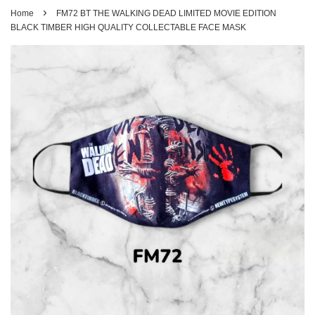
›
Home
FM72 BT THE WALKING DEAD LIMITED MOVIE EDITION
BLACK TIMBER HIGH QUALITY COLLECTABLE FACE MASK