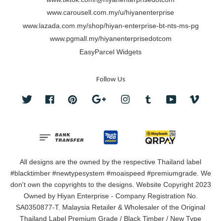
www.carousell.com.my/u/hiyanenterprise
www.lazada.com.my/shop/hiyan-enterprise-bt-nts-ms-pg
www.pgmall.my/hiyanenterprisedotcom
EasyParcel Widgets
Follow Us
Twitter
Facebook
Pinterest
Google
Instagram
Tumblr
YouTube
Vimeo
All designs are the owned by the respective Thailand label
#blacktimber #newtypesystem #moaispeed #premiumgrade. We
don't own the copyrights to the designs. Website Copyright 2023
Owned by Hiyan Enterprise - Company Registration No.
SA0350877-T. Malaysia Retailer & Wholesaler of the Original
Thailand Label Premium Grade / Black Timber / New Type