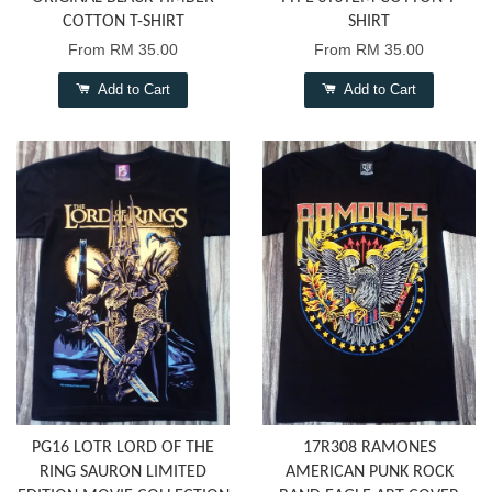
COTTON T-SHIRT
SHIRT
From
RM 35.00
From
RM 35.00
Add to Cart
Add to Cart
PG16 LOTR LORD OF THE
17R308 RAMONES
RING SAURON LIMITED
AMERICAN PUNK ROCK