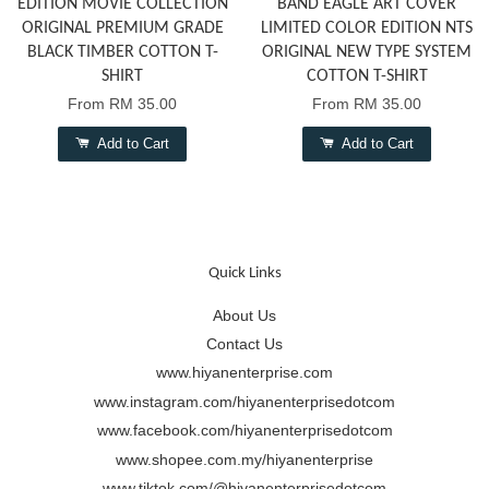
EDITION MOVIE COLLECTION
BAND EAGLE ART COVER
ORIGINAL PREMIUM GRADE
LIMITED COLOR EDITION NTS
BLACK TIMBER COTTON T-
ORIGINAL NEW TYPE SYSTEM
SHIRT
COTTON T-SHIRT
From
RM 35.00
From
RM 35.00
Add to Cart
Add to Cart
Quick Links
About Us
Contact Us
www.hiyanenterprise.com
www.instagram.com/hiyanenterprisedotcom
www.facebook.com/hiyanenterprisedotcom
www.shopee.com.my/hiyanenterprise
www.tiktok.com/@hiyanenterprisedotcom