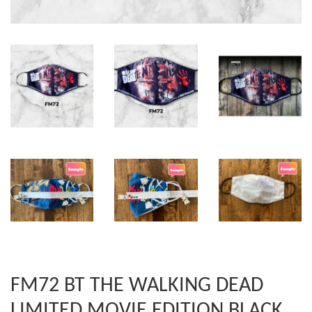
FM72 BT THE WALKING DEAD
LIMITED MOVIE EDITION BLACK