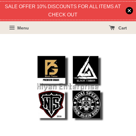
SALE OFFER 10% DISCOUNTS FOR ALL ITEMS AT
CHECK OUT
Menu
Cart