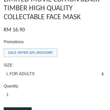
TIMBER HIGH QUALITY
COLLECTABLE FACE MASK
RM 16.90
Promotions
SALE OFFER 10% DISCOUNT
SIZE
Quantity