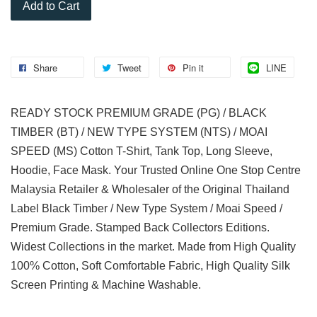
Add to Cart
Share
Tweet
Pin it
LINE
READY STOCK PREMIUM GRADE (PG) / BLACK
TIMBER (BT) / NEW TYPE SYSTEM (NTS) / MOAI
SPEED (MS) Cotton T-Shirt, Tank Top, Long Sleeve,
Hoodie, Face Mask. Your Trusted Online One Stop Centre
Malaysia Retailer & Wholesaler of the Original Thailand
Label Black Timber / New Type System / Moai Speed /
Premium Grade. Stamped Back Collectors Editions.
Widest Collections in the market. Made from High Quality
100% Cotton, Soft Comfortable Fabric, High Quality Silk
Screen Printing & Machine Washable.