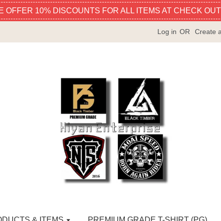
E OFFER 10% DISCOUNTS FOR ALL ITEMS AT CHECK OUT
Log in
OR
Create 
ODUCTS & ITEMS
PREMIUM GRADE T-SHIRT (PG)