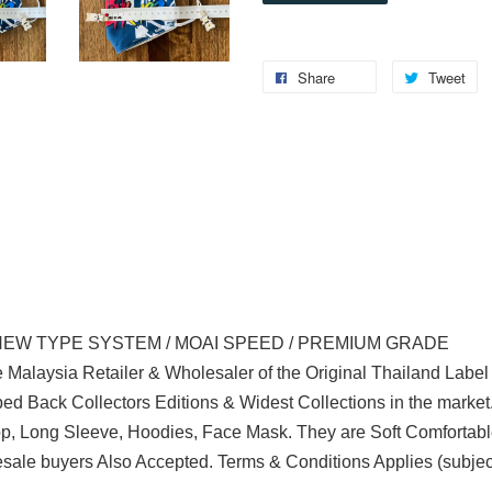
Share
Tweet
NEW TYPE SYSTEM / MOAI SPEED / PREMIUM GRADE
 Malaysia Retailer & Wholesaler of the Original Thailand Labe
d Back Collectors Editions & Widest Collections in the marke
Top, Long Sleeve, Hoodies, Face Mask. They are Soft Comfortabl
ale buyers Also Accepted. Terms & Conditions Applies (subjec