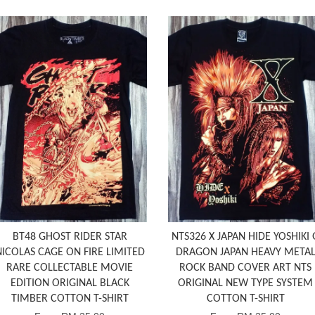
BT48 GHOST RIDER STAR
NTS326 X JAPAN HIDE YOSHIKI 
NICOLAS CAGE ON FIRE LIMITED
DRAGON JAPAN HEAVY META
RARE COLLECTABLE MOVIE
ROCK BAND COVER ART NTS
EDITION ORIGINAL BLACK
ORIGINAL NEW TYPE SYSTEM
TIMBER COTTON T-SHIRT
COTTON T-SHIRT