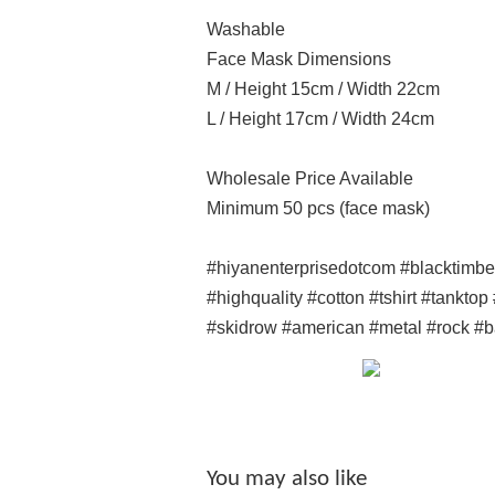
Washable
Face Mask Dimensions
M / Height 15cm / Width 22cm
L / Height 17cm / Width 24cm
Wholesale Price Available
Minimum 50 pcs (face mask)
#hiyanenterprisedotcom #blacktimb
#highquality #cotton #tshirt #tankto
#skidrow #american #metal #rock #
You may also like