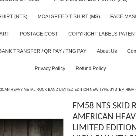
HIRT (NTS)
MOAI SPEED T-SHIRT (MS)
FACE MASK
HART
POSTAGE COST
COPYRIGHT LABELS PATEN
BANK TRANSFER / QR PAY / TNG PAY
About Us
Con
Privacy Policy
Refund Policy
ICAN HEAVY METAL ROCK BAND LIMITED EDITION NEW TYPE SYSTEM HIGH
FM58 NTS SKID
AMERICAN HEAV
LIMITED EDITIO