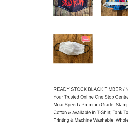
READY STOCK BLACK TIMBER / 
Your Trusted Online One Stop Centre
Moai Speed / Premium Grade. Stampe
Cotton & available in T-Shirt, Tank 
Printing & Machine Washable. Wholes