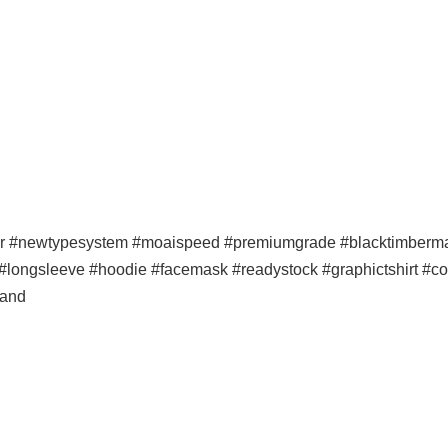
er #newtypesystem #moaispeed #premiumgrade #blacktimbermala
p #longsleeve #hoodie #facemask #readystock #graphictshirt #co
band