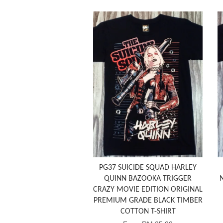
PG37 SUICIDE SQUAD HARLEY
QUINN BAZOOKA TRIGGER
CRAZY MOVIE EDITION ORIGINAL
PREMIUM GRADE BLACK TIMBER
COTTON T-SHIRT