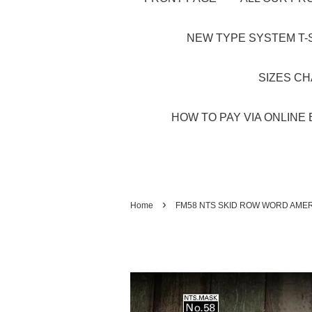
NEW TYPE SYSTEM T-S
SIZES C
HOW TO PAY VIA ONLINE 
›
Home
FM58 NTS SKID ROW WORD AMER