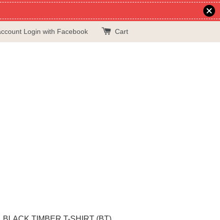
account
Login with Facebook
Cart
BLACK TIMBER T-SHIRT (BT)