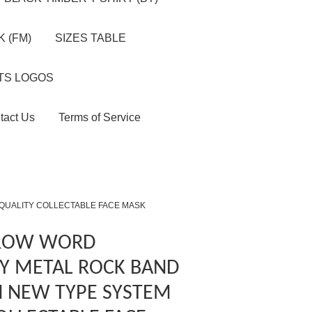
 (FM)
SIZES TABLE
TS LOGOS
tact Us
Terms of Service
 QUALITY COLLECTABLE FACE MASK
 ROW WORD
Y METAL ROCK BAND
N NEW TYPE SYSTEM