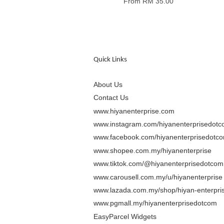
From
RM 35.00
Quick Links
About Us
Contact Us
www.hiyanenterprise.com
www.instagram.com/hiyanenterprisedot
www.facebook.com/hiyanenterprisedotc
www.shopee.com.my/hiyanenterprise
www.tiktok.com/@hiyanenterprisedotcom
www.carousell.com.my/u/hiyanenterprise
www.lazada.com.my/shop/hiyan-enterpris
www.pgmall.my/hiyanenterprisedotcom
EasyParcel Widgets