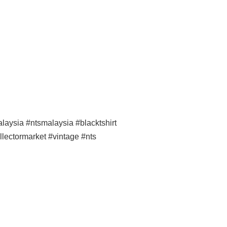
ysia #ntsmalaysia #blacktshirt
llectormarket #vintage #nts