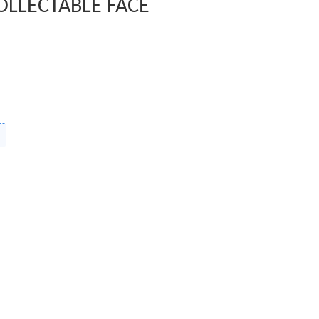
OLLECTABLE FACE