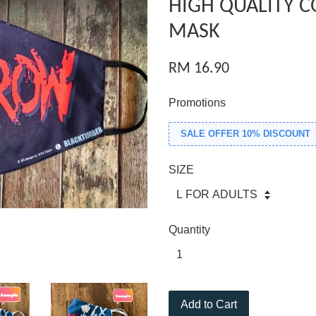
HIGH QUALITY C
MASK
RM 16.90
Promotions
SALE OFFER 10% DISCOUNT
SIZE
Quantity
Add to Cart