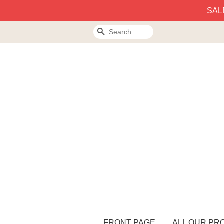
SAL
Search
FRONT PAGE
ALL OUR PR