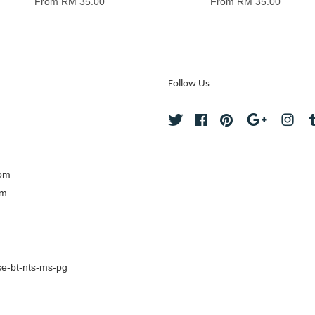
From
RM 35.00
From
RM 35.00
Follow Us
Twitter
Facebook
Pinterest
Google
Ins
com
om
e-bt-nts-ms-pg