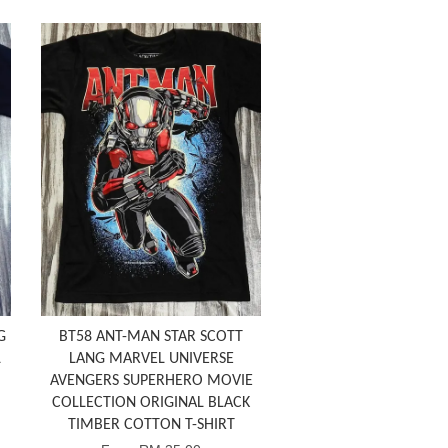
G
BT58 ANT-MAN STAR SCOTT
L
LANG MARVEL UNIVERSE
AVENGERS SUPERHERO MOVIE
COLLECTION ORIGINAL BLACK
TIMBER COTTON T-SHIRT