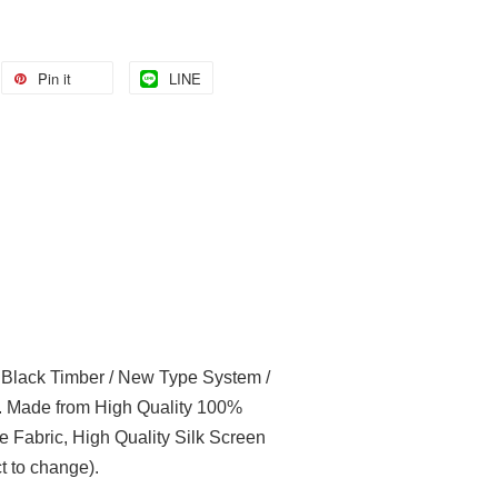
Pin it
LINE
l Black Timber / New Type System /
t. Made from High Quality 100%
e Fabric, High Quality Silk Screen
t to change).