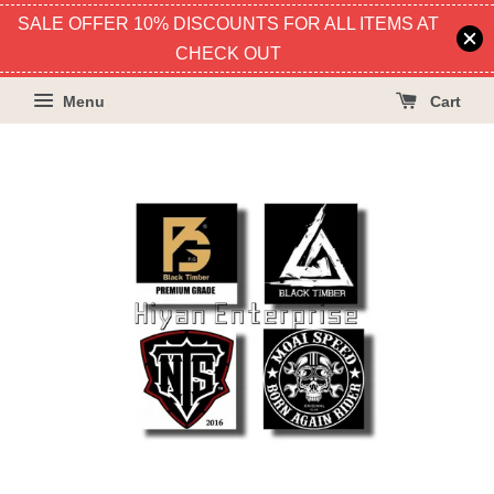
SALE OFFER 10% DISCOUNTS FOR ALL ITEMS AT
CHECK OUT
Menu
Cart