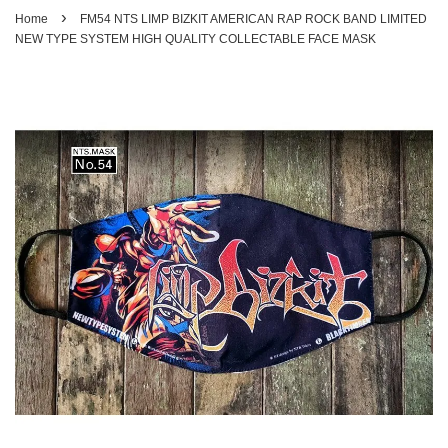
›
Home
FM54 NTS LIMP BIZKIT AMERICAN RAP ROCK BAND LIMITED
NEW TYPE SYSTEM HIGH QUALITY COLLECTABLE FACE MASK