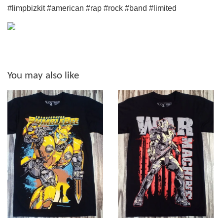
#limpbizkit #american #rap #rock #band #limited
You may also like