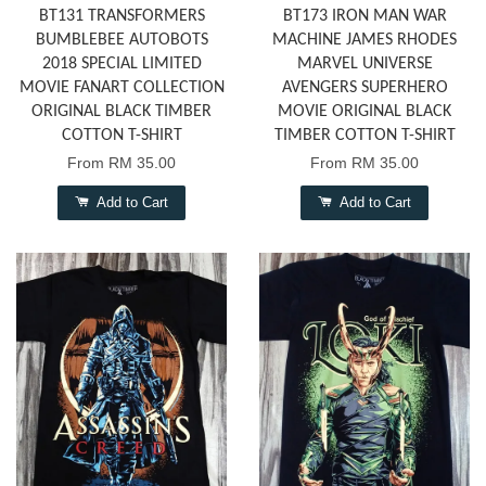
BT131 TRANSFORMERS
BT173 IRON MAN WAR
BUMBLEBEE AUTOBOTS
MACHINE JAMES RHODES
2018 SPECIAL LIMITED
MARVEL UNIVERSE
MOVIE FANART COLLECTION
AVENGERS SUPERHERO
ORIGINAL BLACK TIMBER
MOVIE ORIGINAL BLACK
COTTON T-SHIRT
TIMBER COTTON T-SHIRT
From
RM 35.00
From
RM 35.00
Add to Cart
Add to Cart