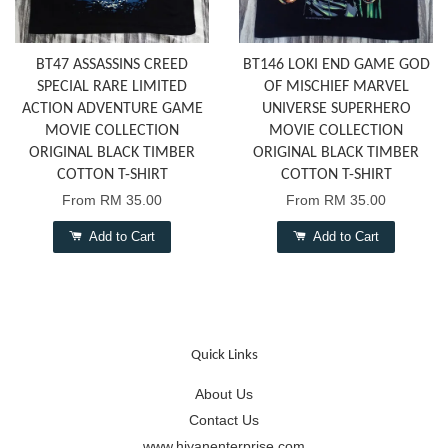
BT47 ASSASSINS CREED
BT146 LOKI END GAME GOD
SPECIAL RARE LIMITED
OF MISCHIEF MARVEL
ACTION ADVENTURE GAME
UNIVERSE SUPERHERO
MOVIE COLLECTION
MOVIE COLLECTION
ORIGINAL BLACK TIMBER
ORIGINAL BLACK TIMBER
COTTON T-SHIRT
COTTON T-SHIRT
From
RM 35.00
From
RM 35.00
Add to Cart
Add to Cart
Quick Links
About Us
Contact Us
www.hiyanenterprise.com