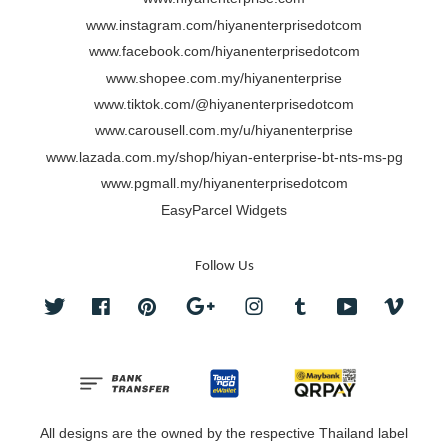
www.instagram.com/hiyanenterprisedotcom
www.facebook.com/hiyanenterprisedotcom
www.shopee.com.my/hiyanenterprise
www.tiktok.com/@hiyanenterprisedotcom
www.carousell.com.my/u/hiyanenterprise
www.lazada.com.my/shop/hiyan-enterprise-bt-nts-ms-pg
www.pgmall.my/hiyanenterprisedotcom
EasyParcel Widgets
Follow Us
Twitter
Facebook
Pinterest
Google
Instagram
Tumblr
YouTube
Vimeo
All designs are the owned by the respective Thailand label