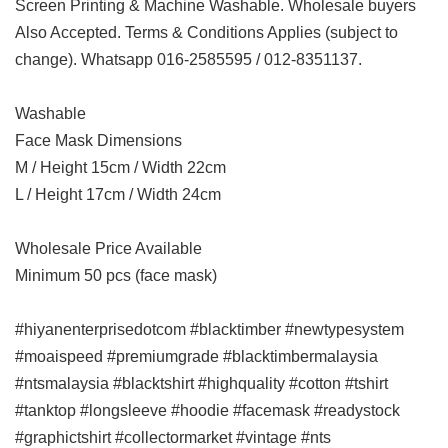
Screen Printing & Machine Washable. Wholesale buyers
Also Accepted. Terms & Conditions Applies (subject to
change). Whatsapp 016-2585595 / 012-8351137.
Washable
Face Mask Dimensions
M / Height 15cm / Width 22cm
L / Height 17cm / Width 24cm
Wholesale Price Available
Minimum 50 pcs (face mask)
#hiyanenterprisedotcom #blacktimber #newtypesystem
#moaispeed #premiumgrade #blacktimbermalaysia
#ntsmalaysia #blacktshirt #highquality #cotton #tshirt
#tanktop #longsleeve #hoodie #facemask #readystock
#graphictshirt #collectormarket #vintage #nts