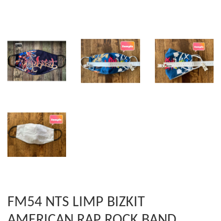
FM54 NTS LIMP BIZKIT
AMERICAN RAP ROCK BAND