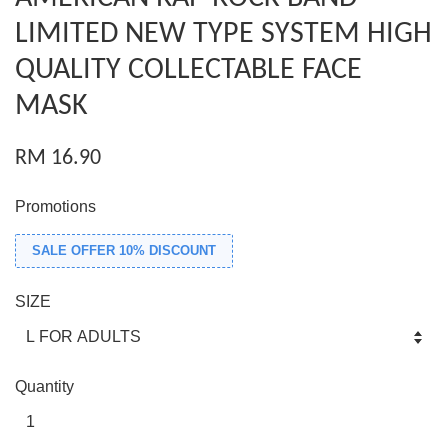
LIMITED NEW TYPE SYSTEM HIGH
QUALITY COLLECTABLE FACE
MASK
RM 16.90
Promotions
SALE OFFER 10% DISCOUNT
SIZE
Quantity