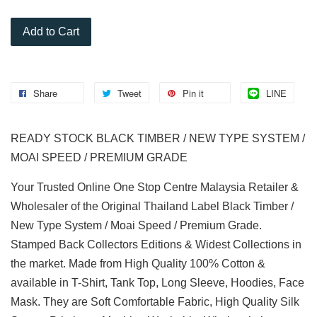
Add to Cart
Share
Tweet
Pin it
LINE
READY STOCK BLACK TIMBER / NEW TYPE SYSTEM /
MOAI SPEED / PREMIUM GRADE
Your Trusted Online One Stop Centre Malaysia Retailer &
Wholesaler of the Original Thailand Label Black Timber /
New Type System / Moai Speed / Premium Grade.
Stamped Back Collectors Editions & Widest Collections in
the market. Made from High Quality 100% Cotton &
available in T-Shirt, Tank Top, Long Sleeve, Hoodies, Face
Mask. They are Soft Comfortable Fabric, High Quality Silk