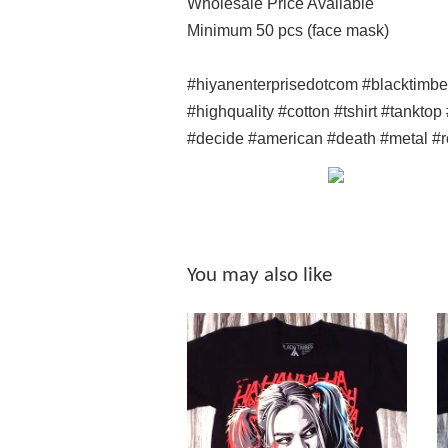
Wholesale Price Available
Minimum 50 pcs (face mask)
#hiyanenterprisedotcom #blacktimb
#highquality #cotton #tshirt #tankto
#decide #american #death #metal #r
You may also like