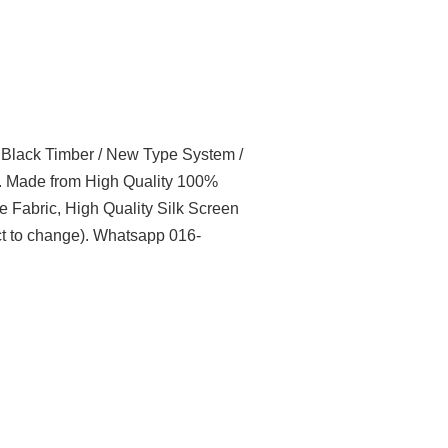
l Black Timber / New Type System /
t. Made from High Quality 100%
e Fabric, High Quality Silk Screen
t to change). Whatsapp 016-