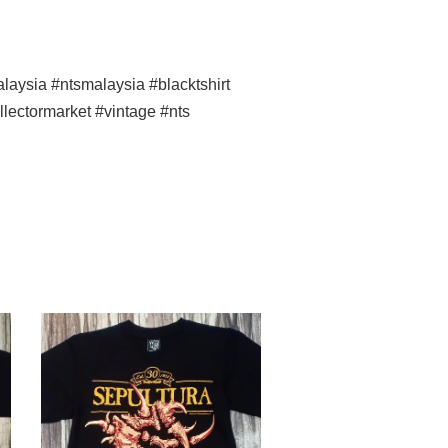
ysia #ntsmalaysia #blacktshirt
llectormarket #vintage #nts