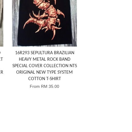
D
16R293 SEPULTURA BRAZILIAN
RT
HEAVY METAL ROCK BAND
SPECIAL COVER COLLECTION NTS
ER
ORIGINAL NEW TYPE SYSTEM
COTTON T-SHIRT
From
RM 35.00