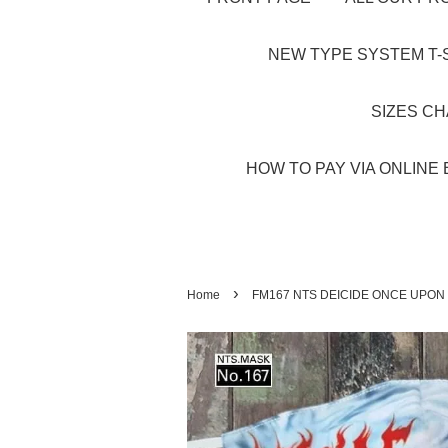
NEW TYPE SYSTEM T-S
SIZES C
HOW TO PAY VIA ONLINE 
›
Home
FM167 NTS DEICIDE ONCE UPON