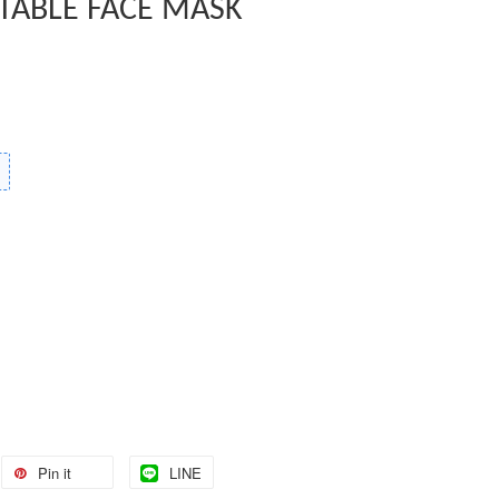
TABLE FACE MASK
Pin it
LINE