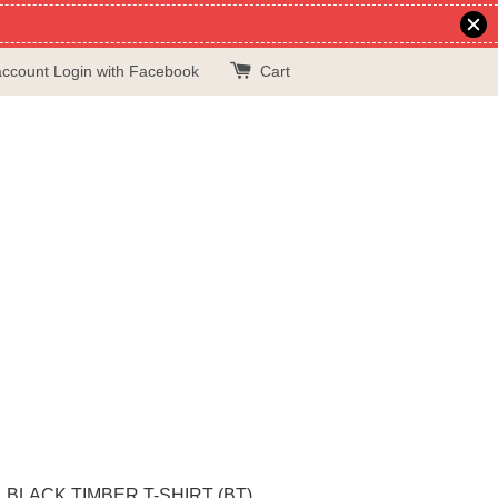
account
Login with Facebook
Cart
BLACK TIMBER T-SHIRT (BT)