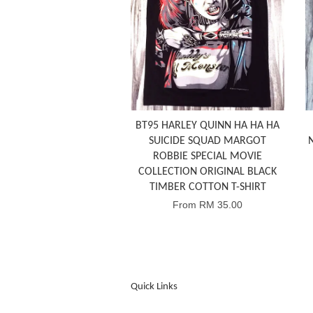
BT95 HARLEY QUINN HA HA HA
SUICIDE SQUAD MARGOT
ROBBIE SPECIAL MOVIE
COLLECTION ORIGINAL BLACK
TIMBER COTTON T-SHIRT
From
RM 35.00
Quick Links