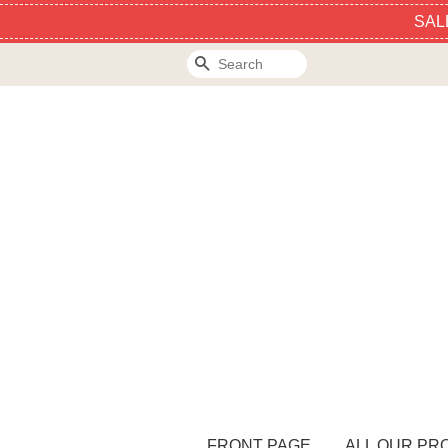
SAL
Search
FRONT PAGE
ALL OUR PR