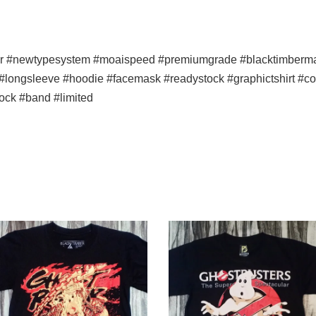
er #newtypesystem #moaispeed #premiumgrade #blacktimbermala
p #longsleeve #hoodie #facemask #readystock #graphictshirt #co
ock #band #limited