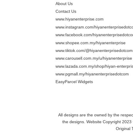
About Us
Contact Us
www.hiyanenterprise.com
www.instagram.com/hiyanenterprisedot
www.facebook.com/hiyanenterprisedotc
www.shopee.com.my/hiyanenterprise
www.tiktok.com/@hiyanenterprisedotcom
www.carousell.com.my/u/hiyanenterprise
www.lazada.com.my/shop/hiyan-enterpris
www.pgmall.my/hiyanenterprisedotcom
EasyParcel Widgets
All designs are the owned by the resp
the designs. Website Copyright 2023
Original