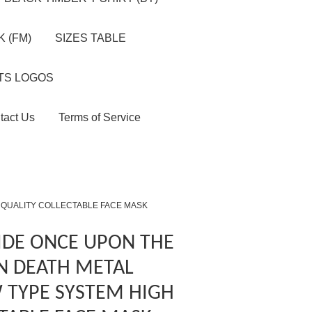
 (FM)
SIZES TABLE
TS LOGOS
tact Us
Terms of Service
 QUALITY COLLECTABLE FACE MASK
IDE ONCE UPON THE
N DEATH METAL
 TYPE SYSTEM HIGH