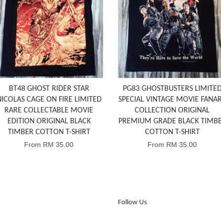
BT48 GHOST RIDER STAR
PG83 GHOSTBUSTERS LIMITE
NICOLAS CAGE ON FIRE LIMITED
SPECIAL VINTAGE MOVIE FANA
RARE COLLECTABLE MOVIE
COLLECTION ORIGINAL
EDITION ORIGINAL BLACK
PREMIUM GRADE BLACK TIMB
TIMBER COTTON T-SHIRT
COTTON T-SHIRT
From
RM 35.00
From
RM 35.00
Follow Us