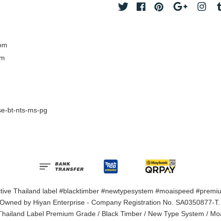
Twitter
Facebook
Pinterest
Google
Ins
com
om
e-bt-nts-ms-pg
ective Thailand label #blacktimber #newtypesystem #moaispeed #premiu
 Owned by Hiyan Enterprise - Company Registration No. SA0350877-T. M
 Thailand Label Premium Grade / Black Timber / New Type System / Mo