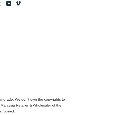
tagram
Tumblr
YouTube
Vimeo
mgrade. We don't own the copyrights to
alaysia Retailer & Wholesaler of the
ai Speed.