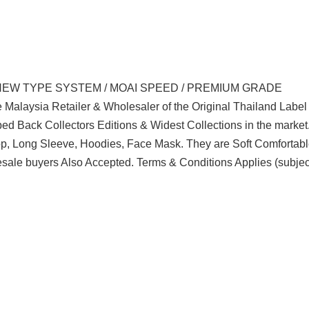
NEW TYPE SYSTEM / MOAI SPEED / PREMIUM GRADE
 Malaysia Retailer & Wholesaler of the Original Thailand Labe
d Back Collectors Editions & Widest Collections in the marke
Top, Long Sleeve, Hoodies, Face Mask. They are Soft Comfortabl
sale buyers Also Accepted. Terms & Conditions Applies (subjec