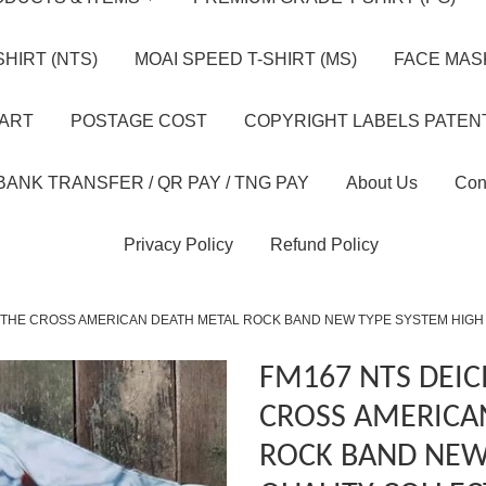
HIRT (NTS)
MOAI SPEED T-SHIRT (MS)
FACE MASK
HART
POSTAGE COST
COPYRIGHT LABELS PATEN
BANK TRANSFER / QR PAY / TNG PAY
About Us
Con
Privacy Policy
Refund Policy
 THE CROSS AMERICAN DEATH METAL ROCK BAND NEW TYPE SYSTEM HIGH
FM167 NTS DEIC
CROSS AMERICA
ROCK BAND NEW