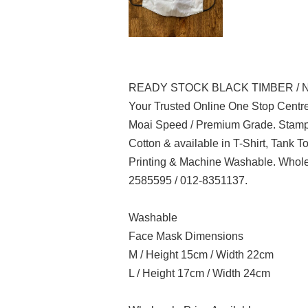
READY STOCK BLACK TIMBER / 
Your Trusted Online One Stop Centre
Moai Speed / Premium Grade. Stampe
Cotton & available in T-Shirt, Tank 
Printing & Machine Washable. Whole
2585595 / 012-8351137.
Washable
Face Mask Dimensions
M / Height 15cm / Width 22cm
L / Height 17cm / Width 24cm