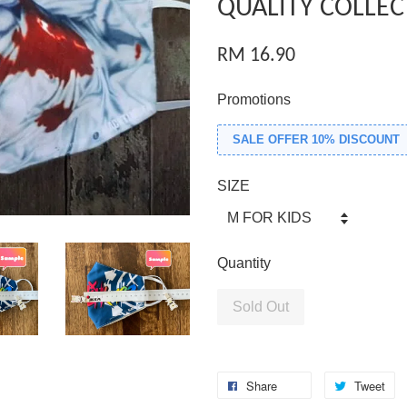
QUALITY COLLEC
RM 16.90
Promotions
SALE OFFER 10% DISCOUNT
SIZE
Quantity
Sold Out
Share
Tweet