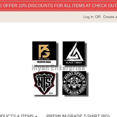
E OFFER 10% DISCOUNTS FOR ALL ITEMS AT CHECK OUT
Log in
OR
Create 
ODUCTS & ITEMS
PREMIUM GRADE T-SHIRT (PG)