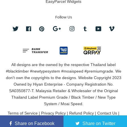
EasyParcel Widgets
Follow Us
Twitter
Facebook
Pinterest
Google
Instagram
Tumblr
YouTube
Vimeo
All designs are the owned by the respective Thailand label
#blacktimber #newtypesystem #moaispeed #premiumgrade. We
don't own the copyrights to the designs. Website Copyright 2023
Owned by Hiyan Enterprise - Company Registration No.
SA0350877-T. Malaysia Retailer & Wholesaler of the Original
Thailand Label Premium Grade / Black Timber / New Type
System / Moai Speed.
Terms of Service
|
Privacy Policy
|
Refund Policy
|
Contact Us
|
About Us
Share on Facebook
Share on Twitter