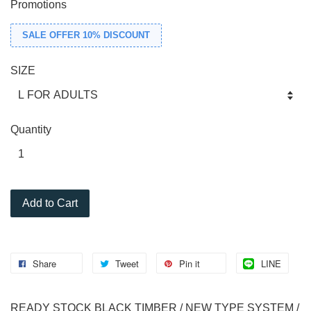
Promotions
SALE OFFER 10% DISCOUNT
SIZE
Quantity
Add to Cart
Share
Tweet
Pin it
LINE
READY STOCK BLACK TIMBER / NEW TYPE SYSTEM /