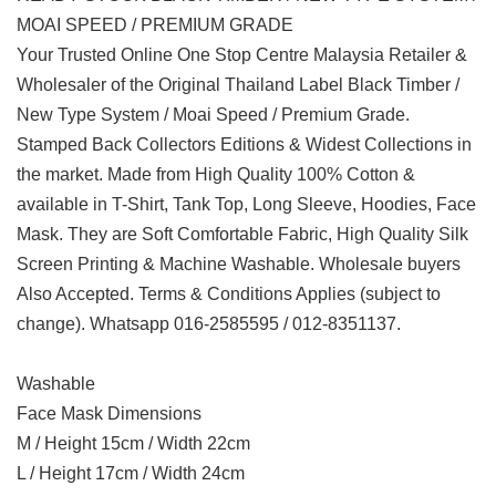
MOAI SPEED / PREMIUM GRADE
Your Trusted Online One Stop Centre Malaysia Retailer &
Wholesaler of the Original Thailand Label Black Timber /
New Type System / Moai Speed / Premium Grade.
Stamped Back Collectors Editions & Widest Collections in
the market. Made from High Quality 100% Cotton &
available in T-Shirt, Tank Top, Long Sleeve, Hoodies, Face
Mask. They are Soft Comfortable Fabric, High Quality Silk
Screen Printing & Machine Washable. Wholesale buyers
Also Accepted. Terms & Conditions Applies (subject to
change). Whatsapp 016-2585595 / 012-8351137.
Washable
Face Mask Dimensions
M / Height 15cm / Width 22cm
L / Height 17cm / Width 24cm