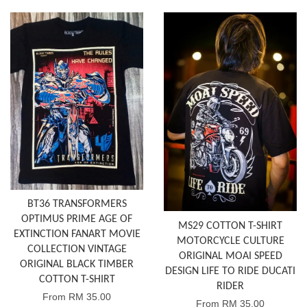
BT36 TRANSFORMERS
OPTIMUS PRIME AGE OF
MS29 COTTON T-SHIRT
EXTINCTION FANART MOVIE
MOTORCYCLE CULTURE
COLLECTION VINTAGE
ORIGINAL MOAI SPEED
ORIGINAL BLACK TIMBER
DESIGN LIFE TO RIDE DUCATI
COTTON T-SHIRT
RIDER
From
RM 35.00
From
RM 35.00