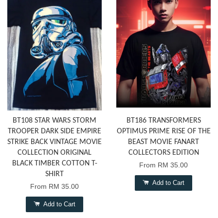
BT108 STAR WARS STORM
BT186 TRANSFORMERS
TROOPER DARK SIDE EMPIRE
OPTIMUS PRIME RISE OF THE
STRIKE BACK VINTAGE MOVIE
BEAST MOVIE FANART
COLLECTION ORIGINAL
COLLECTORS EDITION
BLACK TIMBER COTTON T-
From
RM 35.00
SHIRT
Add to Cart
From
RM 35.00
Add to Cart