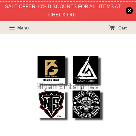
SALE OFFER 10% DISCOUNTS FOR ALL ITEMS AT
CHECK OUT
Menu
Cart