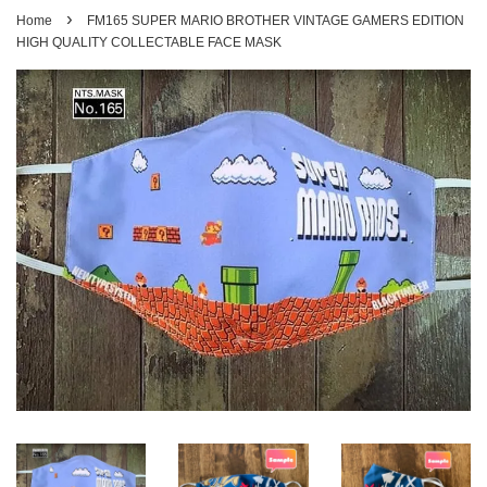
›
Home
FM165 SUPER MARIO BROTHER VINTAGE GAMERS EDITION
HIGH QUALITY COLLECTABLE FACE MASK