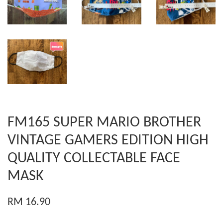
FM165 SUPER MARIO BROTHER
VINTAGE GAMERS EDITION HIGH
QUALITY COLLECTABLE FACE
MASK
RM 16.90