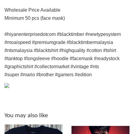
Wholesale Price Available
Minimum 50 pcs (face mask)
#hiyanenterprisedotcom #blacktimber #newtypesystem
#moaispeed #premiumgrade #blacktimbermalaysia
#ntsmalaysia #blacktshirt #highquality #cotton #tshirt
#tanktop #longsleeve #hoodie #facemask #readystock
#graphictshirt #collectormarket #vintage #nts
#super #mario #brother #gamers #edition
You may also like