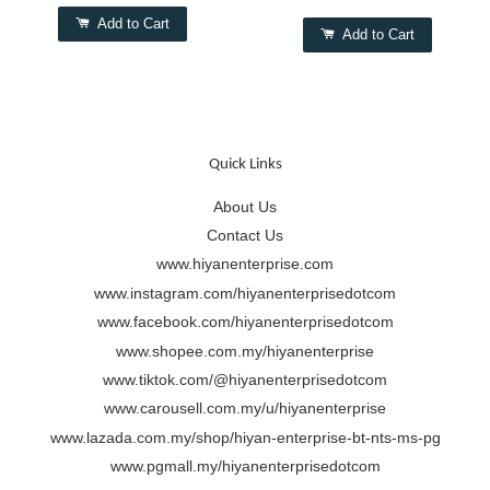
Add to Cart
Add to Cart
Quick Links
About Us
Contact Us
www.hiyanenterprise.com
www.instagram.com/hiyanenterprisedotcom
www.facebook.com/hiyanenterprisedotcom
www.shopee.com.my/hiyanenterprise
www.tiktok.com/@hiyanenterprisedotcom
www.carousell.com.my/u/hiyanenterprise
www.lazada.com.my/shop/hiyan-enterprise-bt-nts-ms-pg
www.pgmall.my/hiyanenterprisedotcom