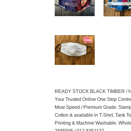
READY STOCK BLACK TIMBER / 
Your Trusted Online One Stop Centre
Moai Speed / Premium Grade. Stampe
Cotton & available in T-Shirt, Tank 
Printing & Machine Washable. Whole
2585595 / 012-8351137.