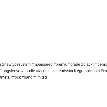
er #newtypesystem #moaispeed #premiumgrade #blacktimbermala
p #longsleeve #hoodie #facemask #readystock #graphictshirt #co
 #metal #rock #band #limited