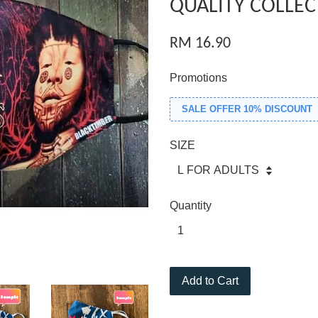
QUALITY COLLEC
RM 16.90
Promotions
SALE OFFER 10% DISCOUNT
SIZE
Quantity
Add to Cart