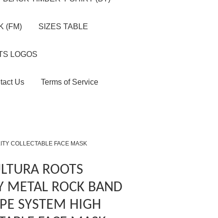
 (FM)
SIZES TABLE
TS LOGOS
tact Us
Terms of Service
LITY COLLECTABLE FACE MASK
ULTURA ROOTS
Y METAL ROCK BAND
PE SYSTEM HIGH