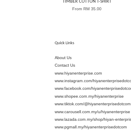
TIMBER COTTON T-SHIRT
From
RM 35.00
Quick Links
About Us
Contact Us
www.hiyanenterprise.com
www.instagram.com/hiyanenterprisedot
www.facebook.com/hiyanenterprisedotc
www.shopee.com.my/hiyanenterprise
www.tiktok.com/@hiyanenterprisedotcom
www.carousell.com.my/u/hiyanenterprise
www.lazada.com.my/shop/hiyan-enterpris
www.pgmall.my/hiyanenterprisedotcom