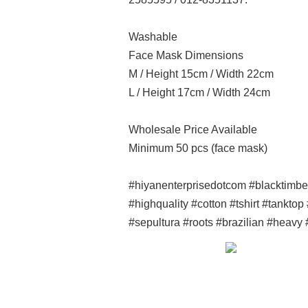
Washable
Face Mask Dimensions
M / Height 15cm / Width 22cm
L / Height 17cm / Width 24cm
Wholesale Price Available
Minimum 50 pcs (face mask)
#hiyanenterprisedotcom #blacktimb
#highquality #cotton #tshirt #tankto
#sepultura #roots #brazilian #heavy