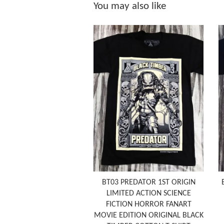
You may also like
BT03 PREDATOR 1ST ORIGIN
LIMITED ACTION SCIENCE
FICTION HORROR FANART
MOVIE EDITION ORIGINAL BLACK