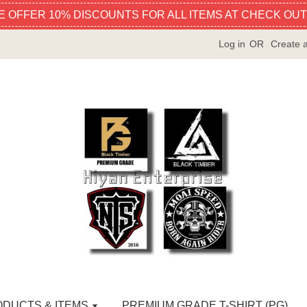
E OFFER 10% DISCOUNTS FOR ALL ITEMS AT CHECK OUT
Log in
OR
Create 
ODUCTS & ITEMS
PREMIUM GRADE T-SHIRT (PG)