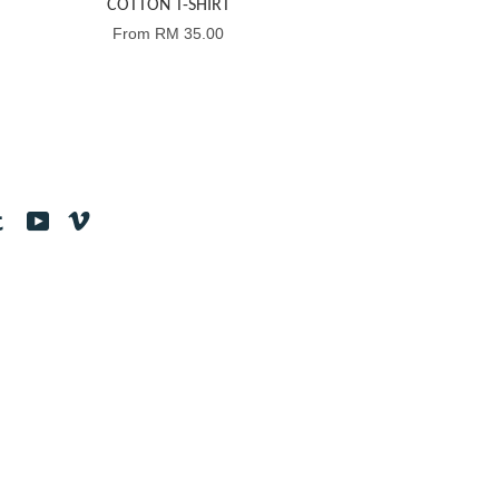
COTTON T-SHIRT
From
RM 35.00
tagram
Tumblr
YouTube
Vimeo