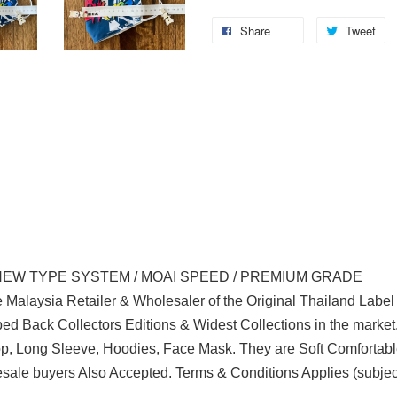
Share
Tweet
NEW TYPE SYSTEM / MOAI SPEED / PREMIUM GRADE
 Malaysia Retailer & Wholesaler of the Original Thailand Labe
d Back Collectors Editions & Widest Collections in the marke
Top, Long Sleeve, Hoodies, Face Mask. They are Soft Comfortabl
sale buyers Also Accepted. Terms & Conditions Applies (subjec