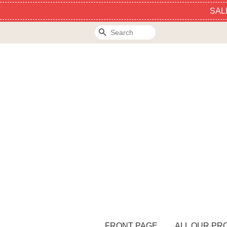
SAL
Search
FRONT PAGE
ALL OUR PR