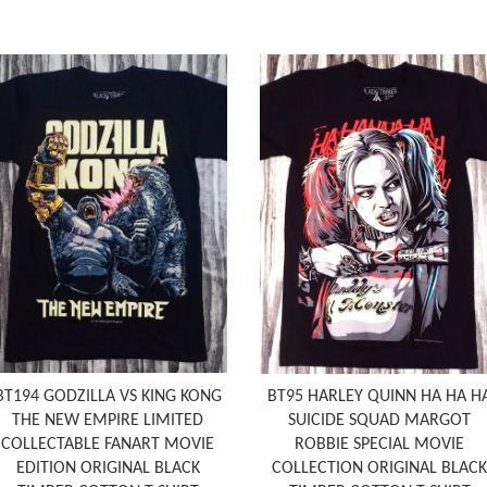
BT194 GODZILLA VS KING KONG
BT95 HARLEY QUINN HA HA H
THE NEW EMPIRE LIMITED
SUICIDE SQUAD MARGOT
COLLECTABLE FANART MOVIE
ROBBIE SPECIAL MOVIE
EDITION ORIGINAL BLACK
COLLECTION ORIGINAL BLACK