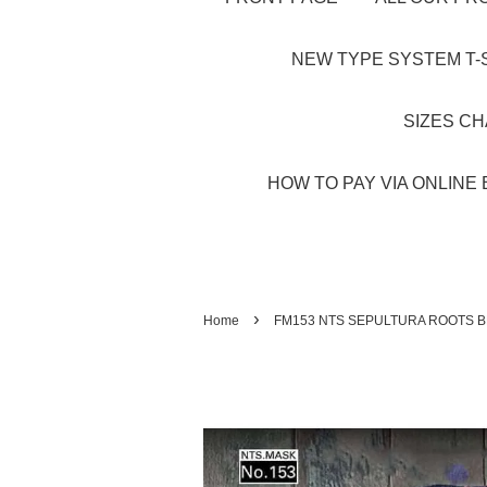
NEW TYPE SYSTEM T-S
SIZES C
HOW TO PAY VIA ONLINE 
›
Home
FM153 NTS SEPULTURA ROOTS B