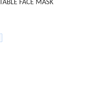
TABLE FACE MASK