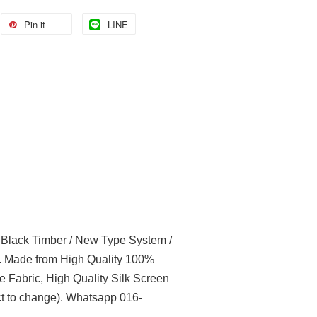
Pin it
LINE
l Black Timber / New Type System /
t. Made from High Quality 100%
e Fabric, High Quality Silk Screen
t to change). Whatsapp 016-