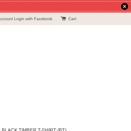
account
Login with Facebook
Cart
BLACK TIMBER T-SHIRT (BT)