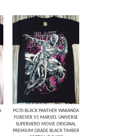
A
PG70 BLACK PANTHER WAKANDA
FOREVER V1 MARVEL UNIVERSE
SUPERHERO MOVIE ORIGINAL
PREMIUM GRADE BLACK TIMBER