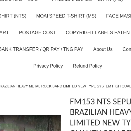
HIRT (NTS)
MOAI SPEED T-SHIRT (MS)
FACE MASK
HART
POSTAGE COST
COPYRIGHT LABELS PATEN
BANK TRANSFER / QR PAY / TNG PAY
About Us
Con
Privacy Policy
Refund Policy
RAZILIAN HEAVY METAL ROCK BAND LIMITED NEW TYPE SYSTEM HIGH QUA
FM153 NTS SEP
BRAZILIAN HEAV
LIMITED NEW TY