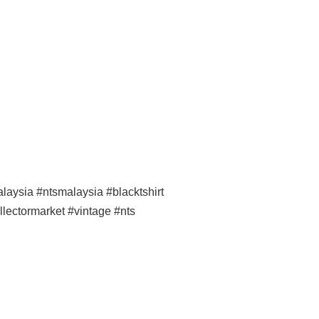
ysia #ntsmalaysia #blacktshirt
llectormarket #vintage #nts