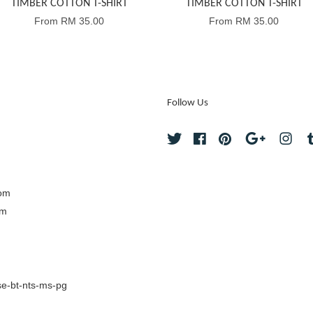
TIMBER COTTON T-SHIRT
TIMBER COTTON T-SHIRT
From
RM 35.00
From
RM 35.00
Follow Us
Twitter
Facebook
Pinterest
Google
Ins
com
om
e-bt-nts-ms-pg