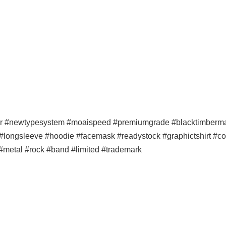
er #newtypesystem #moaispeed #premiumgrade #blacktimbermala
p #longsleeve #hoodie #facemask #readystock #graphictshirt #co
#metal #rock #band #limited #trademark