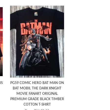
US
PG59 COMIC HERO BAT MAN ON
BAT MOBIL THE DARK KNIGHT
MOVIE FANART ORIGINAL
PREMIUM GRADE BLACK TIMBER
COTTON T-SHIRT