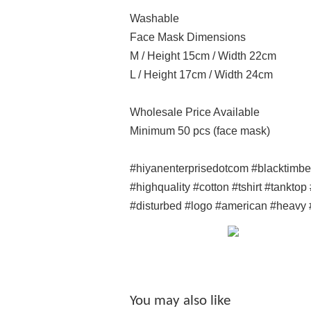
Washable
Face Mask Dimensions
M / Height 15cm / Width 22cm
L / Height 17cm / Width 24cm
Wholesale Price Available
Minimum 50 pcs (face mask)
#hiyanenterprisedotcom #blacktimb
#highquality #cotton #tshirt #tankto
#disturbed #logo #american #heavy 
You may also like