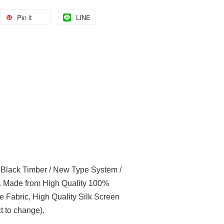
Pin it
LINE
l Black Timber / New Type System /
t. Made from High Quality 100%
e Fabric, High Quality Silk Screen
t to change).