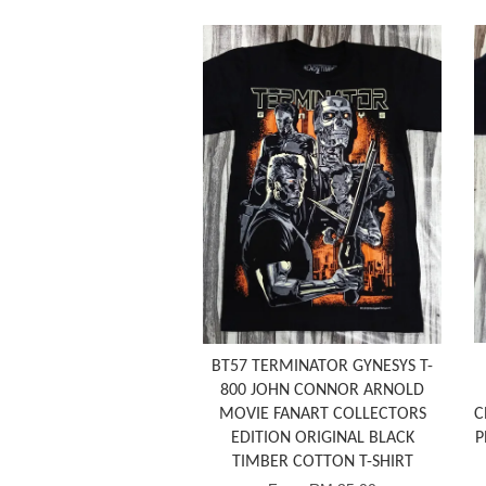
BT57 TERMINATOR GYNESYS T-
800 JOHN CONNOR ARNOLD
MOVIE FANART COLLECTORS
C
EDITION ORIGINAL BLACK
P
TIMBER COTTON T-SHIRT