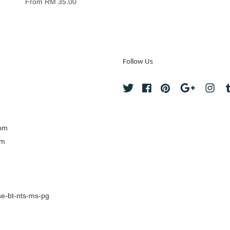
From
RM 35.00
Follow Us
Twitter
Facebook
Pinterest
Google
Ins
com
om
e-bt-nts-ms-pg