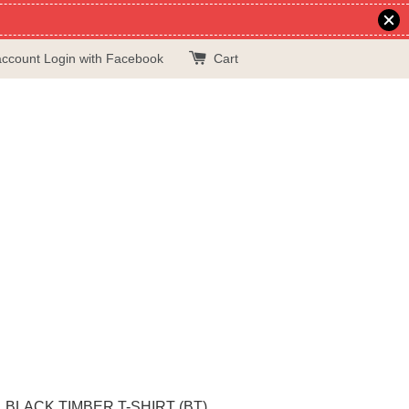
account
Login with Facebook
Cart
BLACK TIMBER T-SHIRT (BT)