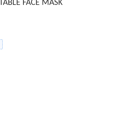
TABLE FACE MASK