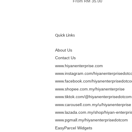
From
RM 35.00
Quick Links
About Us
Contact Us
www.hiyanenterprise.com
www.instagram.com/hiyanenterprisedot
www.facebook.com/hiyanenterprisedotc
www.shopee.com.my/hiyanenterprise
www.tiktok.com/@hiyanenterprisedotcom
www.carousell.com.my/u/hiyanenterprise
www.lazada.com.my/shop/hiyan-enterpris
www.pgmall.my/hiyanenterprisedotcom
EasyParcel Widgets