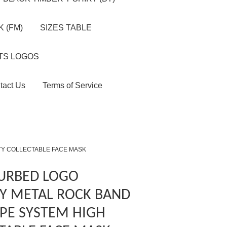
 (FM)
SIZES TABLE
TS LOGOS
tact Us
Terms of Service
TY COLLECTABLE FACE MASK
TURBED LOGO
Y METAL ROCK BAND
PE SYSTEM HIGH