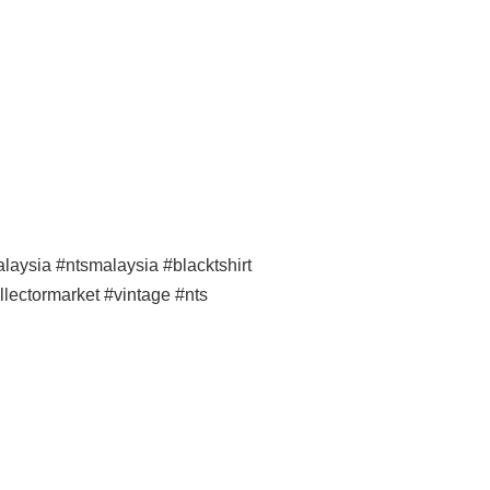
ysia #ntsmalaysia #blacktshirt
llectormarket #vintage #nts