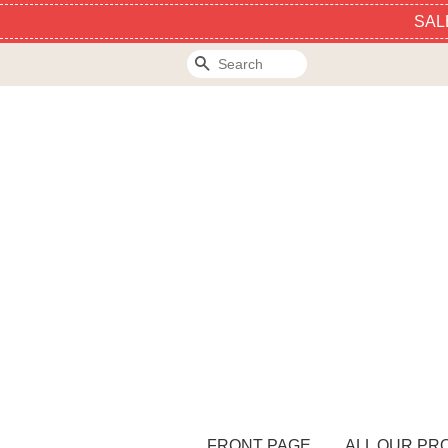
SAL
Search
FRONT PAGE
ALL OUR PR