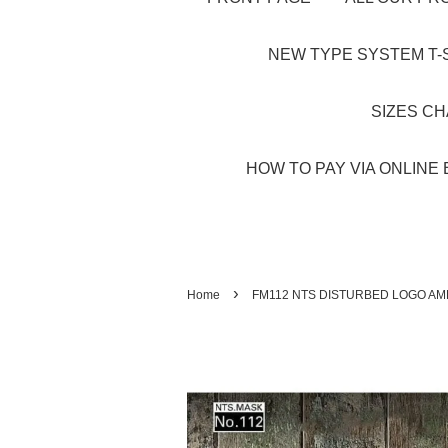
NEW TYPE SYSTEM T-S
SIZES C
HOW TO PAY VIA ONLINE 
›
Home
FM112 NTS DISTURBED LOGO AM