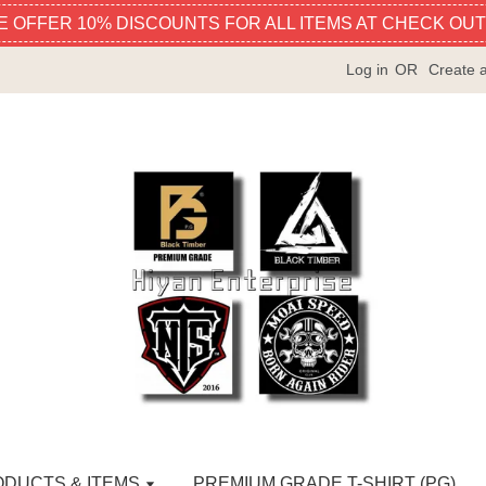
E OFFER 10% DISCOUNTS FOR ALL ITEMS AT CHECK OUT
Log in
OR
Create 
ODUCTS & ITEMS
PREMIUM GRADE T-SHIRT (PG)