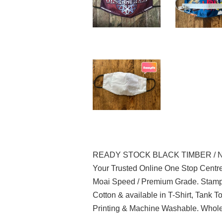
READY STOCK BLACK TIMBER / 
Your Trusted Online One Stop Centre
Moai Speed / Premium Grade. Stampe
Cotton & available in T-Shirt, Tank 
Printing & Machine Washable. Wholes