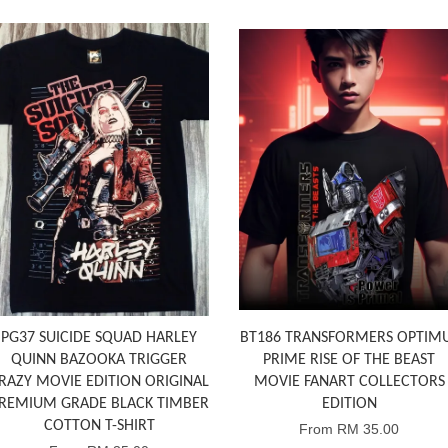
PG37 SUICIDE SQUAD HARLEY
BT186 TRANSFORMERS OPTIM
QUINN BAZOOKA TRIGGER
PRIME RISE OF THE BEAST
RAZY MOVIE EDITION ORIGINAL
MOVIE FANART COLLECTORS
REMIUM GRADE BLACK TIMBER
EDITION
COTTON T-SHIRT
From
RM 35.00