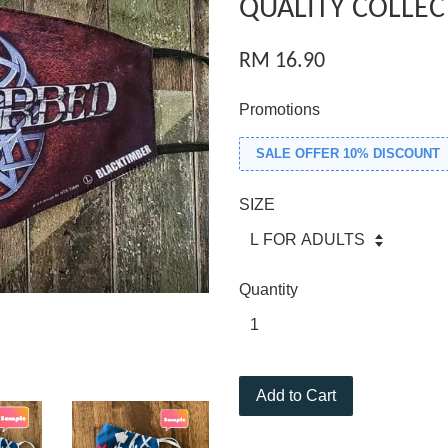
QUALITY COLLEC
RM 16.90
Promotions
SALE OFFER 10% DISCOUNT
SIZE
Quantity
Add to Cart