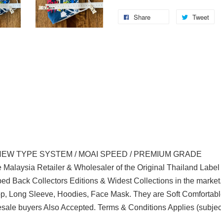
Share
Tweet
NEW TYPE SYSTEM / MOAI SPEED / PREMIUM GRADE
 Malaysia Retailer & Wholesaler of the Original Thailand Labe
d Back Collectors Editions & Widest Collections in the marke
Top, Long Sleeve, Hoodies, Face Mask. They are Soft Comfortabl
ale buyers Also Accepted. Terms & Conditions Applies (subjec