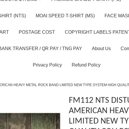
HIRT (NTS)
MOAI SPEED T-SHIRT (MS)
FACE MASK
HART
POSTAGE COST
COPYRIGHT LABELS PATEN
BANK TRANSFER / QR PAY / TNG PAY
About Us
Con
Privacy Policy
Refund Policy
ERICAN HEAVY METAL ROCK BAND LIMITED NEW TYPE SYSTEM HIGH QUALI
FM112 NTS DIS
AMERICAN HEAV
LIMITED NEW TY