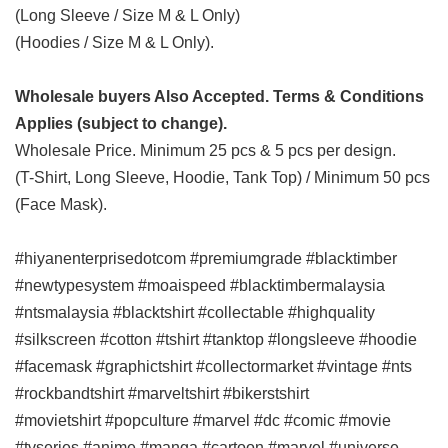
(Long Sleeve / Size M & L Only)
(Hoodies / Size M & L Only).
Wholesale buyers Also Accepted. Terms & Conditions
Applies (subject to change).
Wholesale Price. Minimum 25 pcs & 5 pcs per design.
(T-Shirt, Long Sleeve, Hoodie, Tank Top) / Minimum 50 pcs
(Face Mask).
#hiyanenterprisedotcom #premiumgrade #blacktimber
#newtypesystem #moaispeed #blacktimbermalaysia
#ntsmalaysia #blacktshirt #collectable #highquality
#silkscreen #cotton #tshirt #tanktop #longsleeve #hoodie
#facemask #graphictshirt #collectormarket #vintage #nts
#rockbandtshirt #marveltshirt #bikerstshirt
#movietshirt
#popculture #marvel #dc #comic #movie
#tvseries #anime #manga #cartoon
#marvel #universe