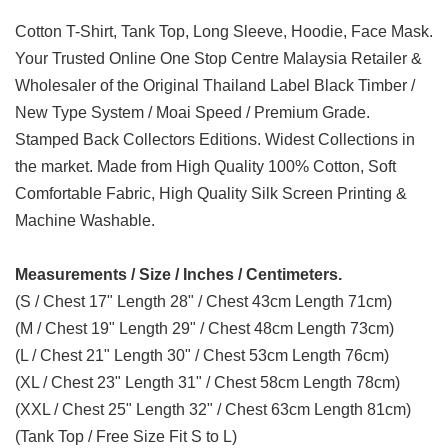
Cotton T-Shirt, Tank Top, Long Sleeve, Hoodie, Face Mask.
Your Trusted Online One Stop Centre Malaysia Retailer &
Wholesaler of the Original Thailand Label Black Timber /
New Type System / Moai Speed / Premium Grade.
Stamped Back Collectors Editions. Widest Collections in
the market. Made from High Quality 100% Cotton, Soft
Comfortable Fabric, High Quality Silk Screen Printing &
Machine Washable.
Measurements / Size / Inches / Centimeters.
(S / Chest 17" Length 28" / Chest 43cm Length 71cm)
(M / Chest 19" Length 29" / Chest 48cm Length 73cm)
(L / Chest 21" Length 30" / Chest 53cm Length 76cm)
(XL / Chest 23" Length 31" / Chest 58cm Length 78cm)
(XXL / Chest 25" Length 32" / Chest 63cm Length 81cm)
(Tank Top / Free Size Fit S to L)