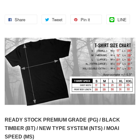
Share
Tweet
Pin it
LINE
READY STOCK PREMIUM GRADE (PG) / BLACK
TIMBER (BT) / NEW TYPE SYSTEM (NTS) / MOAI
SPEED (MS)