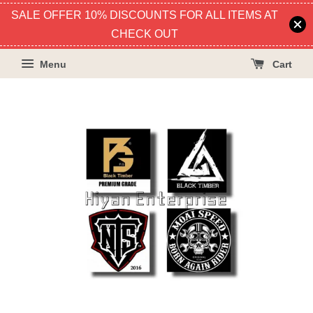
SALE OFFER 10% DISCOUNTS FOR ALL ITEMS AT
CHECK OUT
Menu
Cart