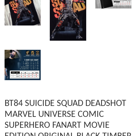
BT84 SUICIDE SQUAD DEADSHOT
MARVEL UNIVERSE COMIC
SUPERHERO FANART MOVIE