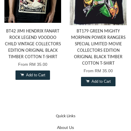
BT42 JIMI HENDRIX FANART
BT179 GREEN MIGHTY
ROCK LEGEND VOODOO
MORPHIN POWER RANGERS
CHILD VINTAGE COLLECTORS
SPECIAL LIMITED MOVIE
EDITION ORIGINAL BLACK
COLLECTORS EDITION
TIMBER COTTON T-SHIRT
ORIGINAL BLACK TIMBER
COTTON T-SHIRT
From
RM 35.00
From
RM 35.00
Add to Cart
Add to Cart
Quick Links
About Us