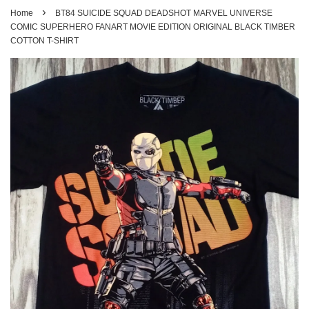
›
Home
BT84 SUICIDE SQUAD DEADSHOT MARVEL UNIVERSE
COMIC SUPERHERO FANART MOVIE EDITION ORIGINAL BLACK TIMBER
COTTON T-SHIRT