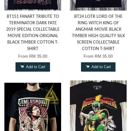
BT151 FANART TRIBUTE TO
BT24 LOTR LORD OF THE
TERMINATOR DARK FATE
RING WITCH KING OF
2019 SPECIAL COLLECTABLE
ANGMAR MOVIE BLACK
MOVIE EDITION ORIGINAL
TIMBER HIGH QUALITY SILK
BLACK TIMBER COTTON T-
SCREEN COLLECTABLE
SHIRT
COTTON T-SHIRT
From
RM 35.00
From
RM 35.00
Add to Cart
Add to Cart