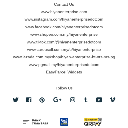
Contact Us
www.hiyanenterprise.com
www.instagram.com/hiyanenterprisedotcom
www.facebook.com/hiyanenterprisedotcom
www.shopee.com.my/hiyanenterprise
www.tiktok.com/@hiyanenterprisedotcom
www.carousell.com.my/u/hiyanenterprise
www.lazada.com.my/shop/hiyan-enterprise-bt-nts-ms-pg
www.pgmall.my/hiyanenterprisedotcom
EasyParcel Widgets
Follow Us
Twitter
Facebook
Pinterest
Google
Instagram
Tumblr
YouTube
Vimeo