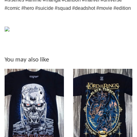
#comic #hero #suicide #squad #deadshot #movie #edition
You may also like