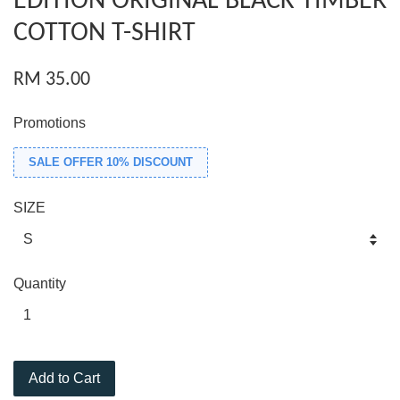
EDITION ORIGINAL BLACK TIMBER
COTTON T-SHIRT
RM 35.00
Promotions
SALE OFFER 10% DISCOUNT
SIZE
Quantity
Add to Cart