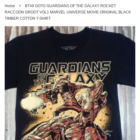
›
Home
BT49 GOTG GUARDIANS OF THE GALAXY ROCKET
RACCOON GROOT VOL1 MARVEL UNIVERSE MOVIE ORIGINAL BLACK
TIMBER COTTON T-SHIRT