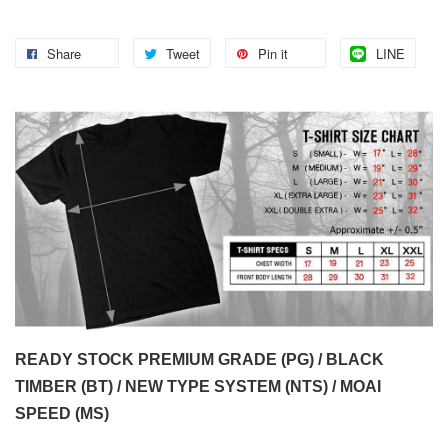
Share
Tweet
Pin it
LINE
READY STOCK PREMIUM GRADE (PG) / BLACK
TIMBER (BT) / NEW TYPE SYSTEM (NTS) / MOAI
SPEED (MS)