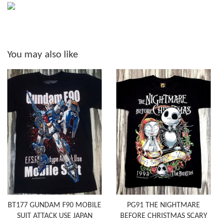
You may also like
BT177 GUNDAM F90 MOBILE
PG91 THE NIGHTMARE
SUIT ATTACK USE JAPAN
BEFORE CHRISTMAS SCARY