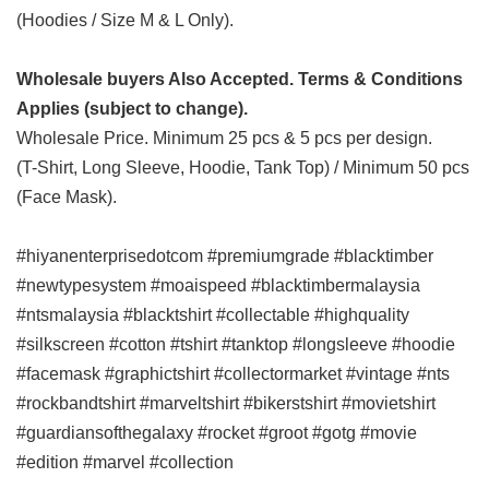
(Hoodies / Size M & L Only).
Wholesale buyers Also Accepted. Terms & Conditions
Applies (subject to change).
Wholesale Price. Minimum 25 pcs & 5 pcs per design.
(T-Shirt, Long Sleeve, Hoodie, Tank Top) / Minimum 50 pcs
(Face Mask).
#hiyanenterprisedotcom #premiumgrade #blacktimber
#newtypesystem #moaispeed #blacktimbermalaysia
#ntsmalaysia #blacktshirt #collectable #highquality
#silkscreen #cotton #tshirt #tanktop #longsleeve #hoodie
#facemask #graphictshirt #collectormarket #vintage #nts
#rockbandtshirt #marveltshirt #bikerstshirt #movietshirt
#guardiansofthegalaxy #rocket #groot #gotg #movie
#edition #marvel #collection