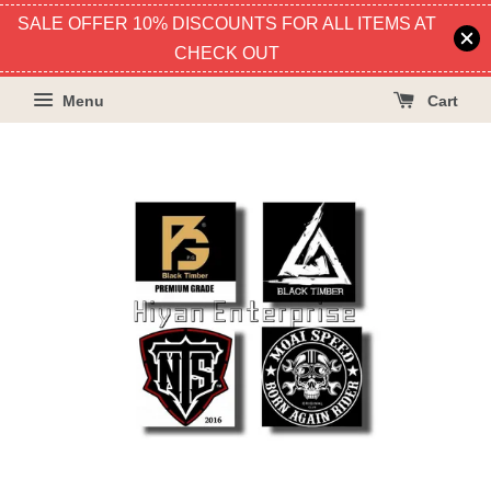
SALE OFFER 10% DISCOUNTS FOR ALL ITEMS AT
CHECK OUT
Menu
Cart