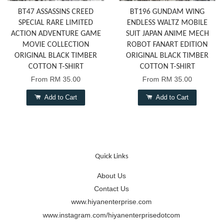
BT47 ASSASSINS CREED
BT196 GUNDAM WING
SPECIAL RARE LIMITED
ENDLESS WALTZ MOBILE
ACTION ADVENTURE GAME
SUIT JAPAN ANIME MECH
MOVIE COLLECTION
ROBOT FANART EDITION
ORIGINAL BLACK TIMBER
ORIGINAL BLACK TIMBER
COTTON T-SHIRT
COTTON T-SHIRT
From
RM 35.00
From
RM 35.00
Add to Cart
Add to Cart
Quick Links
About Us
Contact Us
www.hiyanenterprise.com
www.instagram.com/hiyanenterprisedotcom