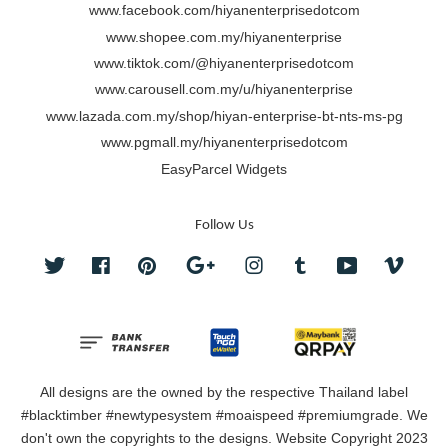
www.facebook.com/hiyanenterprisedotcom
www.shopee.com.my/hiyanenterprise
www.tiktok.com/@hiyanenterprisedotcom
www.carousell.com.my/u/hiyanenterprise
www.lazada.com.my/shop/hiyan-enterprise-bt-nts-ms-pg
www.pgmall.my/hiyanenterprisedotcom
EasyParcel Widgets
Follow Us
Twitter
Facebook
Pinterest
Google
Instagram
Tumblr
YouTube
Vimeo
All designs are the owned by the respective Thailand label
#blacktimber #newtypesystem #moaispeed #premiumgrade. We
don't own the copyrights to the designs. Website Copyright 2023