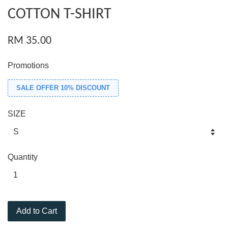
COTTON T-SHIRT
RM 35.00
Promotions
SALE OFFER 10% DISCOUNT
SIZE
Quantity
Add to Cart