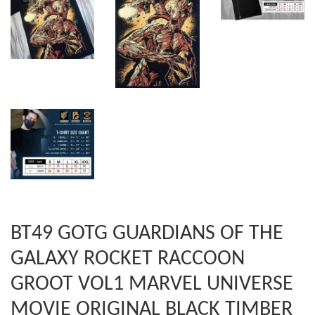
BT49 GOTG GUARDIANS OF THE
GALAXY ROCKET RACCOON
GROOT VOL1 MARVEL UNIVERSE
MOVIE ORIGINAL BLACK TIMBER