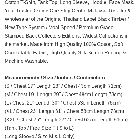
Cotton T-Shirt, Tank Top, Long Sleeve, Hoodie, Face Mask.
Your Trusted Online One Stop Centre Malaysia Retailer &
Wholesaler of the Original Thailand Label Black Timber /
New Type System / Moai Speed / Premium Grade.
Stamped Back Collectors Editions. Widest Collections in
the market. Made from High Quality 100% Cotton, Soft
Comfortable Fabric, High Quality Silk Screen Printing &
Machine Washable.
Measurements / Size / Inches / Centimeters.
(S / Chest 17" Length 28" / Chest 43cm Length 71cm)
(M / Chest 19" Length 29" / Chest 48cm Length 73cm)
(L / Chest 21" Length 30" / Chest 53cm Length 76cm)
(XL / Chest 23" Length 31" / Chest 58cm Length 78cm)
(XXL / Chest 25" Length 32" / Chest 63cm Length 81cm)
(Tank Top / Free Size Fit S to L)
(Long Sleeve / Size M & L Only)