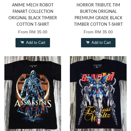
ANIME MECH ROBOT
HORROR TRIBUTE TIM
FANART COLLECTION
BURTON ORIGINAL
ORIGINAL BLACK TIMBER
PREMIUM GRADE BLACK
COTTON T-SHIRT
TIMBER COTTON T-SHIRT
From
RM 35.00
From
RM 35.00
Add to Cart
Add to Cart