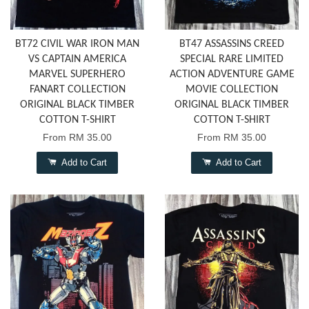
BT72 CIVIL WAR IRON MAN
BT47 ASSASSINS CREED
VS CAPTAIN AMERICA
SPECIAL RARE LIMITED
MARVEL SUPERHERO
ACTION ADVENTURE GAME
FANART COLLECTION
MOVIE COLLECTION
ORIGINAL BLACK TIMBER
ORIGINAL BLACK TIMBER
COTTON T-SHIRT
COTTON T-SHIRT
From
RM 35.00
From
RM 35.00
Add to Cart
Add to Cart