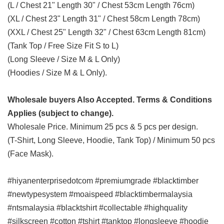
(L / Chest 21" Length 30" / Chest 53cm Length 76cm)
(XL / Chest 23" Length 31" / Chest 58cm Length 78cm)
(XXL / Chest 25" Length 32" / Chest 63cm Length 81cm)
(Tank Top / Free Size Fit S to L)
(Long Sleeve / Size M & L Only)
(Hoodies / Size M & L Only).
Wholesale buyers Also Accepted. Terms & Conditions
Applies (subject to change).
Wholesale Price. Minimum 25 pcs & 5 pcs per design.
(T-Shirt, Long Sleeve, Hoodie, Tank Top) / Minimum 50 pcs
(Face Mask).
#hiyanenterprisedotcom #premiumgrade #blacktimber
#newtypesystem #moaispeed #blacktimbermalaysia
#ntsmalaysia #blacktshirt #collectable #highquality
#silkscreen #cotton #tshirt #tanktop #longsleeve #hoodie