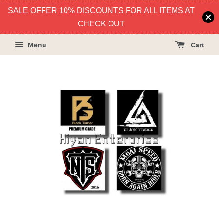
SALE OFFER 10% DISCOUNTS FOR ALL ITEMS AT
CHECK OUT
Menu
Cart