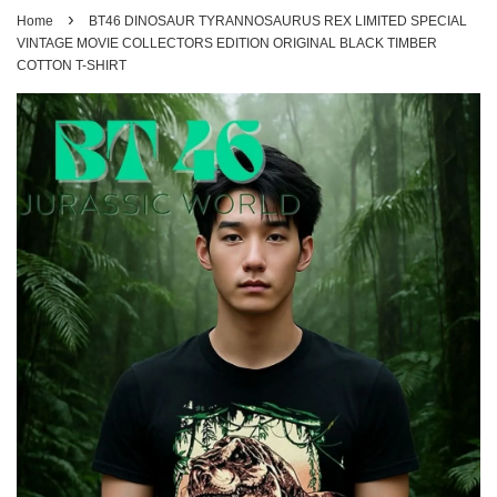
›
Home
BT46 DINOSAUR TYRANNOSAURUS REX LIMITED SPECIAL
VINTAGE MOVIE COLLECTORS EDITION ORIGINAL BLACK TIMBER
COTTON T-SHIRT