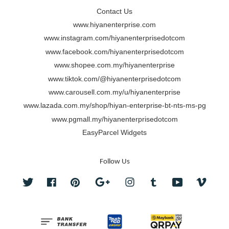
Contact Us
www.hiyanenterprise.com
www.instagram.com/hiyanenterprisedotcom
www.facebook.com/hiyanenterprisedotcom
www.shopee.com.my/hiyanenterprise
www.tiktok.com/@hiyanenterprisedotcom
www.carousell.com.my/u/hiyanenterprise
www.lazada.com.my/shop/hiyan-enterprise-bt-nts-ms-pg
www.pgmall.my/hiyanenterprisedotcom
EasyParcel Widgets
Follow Us
Twitter
Facebook
Pinterest
Google
Instagram
Tumblr
YouTube
Vimeo