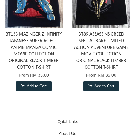
BT133 MAZINGER Z INFINITY
BT89 ASSASSINS CREED
JAPANESE SUPER ROBOT
SPECIAL RARE LIMITED
ANIME MANGA COMIC
ACTION ADVENTURE GAME
MOVIE COLLECTION
MOVIE COLLECTION
ORIGINAL BLACK TIMBER
ORIGINAL BLACK TIMBER
COTTON T-SHIRT
COTTON T-SHIRT
From
RM 35.00
From
RM 35.00
Add to Cart
Add to Cart
Quick Links
About Us