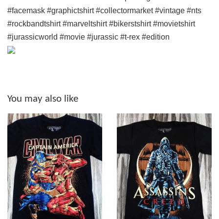
#facemask #graphictshirt #collectormarket #vintage #nts
#rockbandtshirt #marveltshirt #bikerstshirt #movietshirt
#jurassicworld #movie #jurassic #t-rex #edition
You may also like