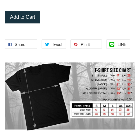
Add to Cart
Share
Tweet
Pin it
LINE