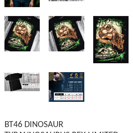
BT46 DINOSAUR