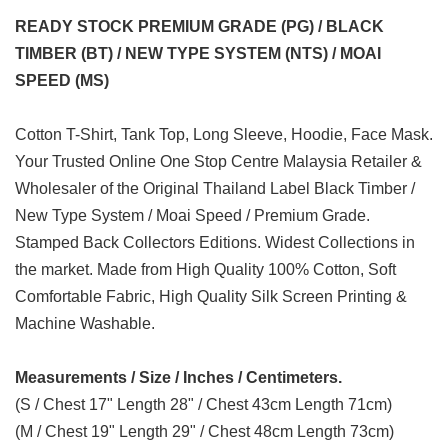
READY STOCK PREMIUM GRADE (PG) / BLACK
TIMBER (BT) / NEW TYPE SYSTEM (NTS) / MOAI
SPEED (MS)
Cotton T-Shirt, Tank Top, Long Sleeve, Hoodie, Face Mask.
Your Trusted Online One Stop Centre Malaysia Retailer &
Wholesaler of the Original Thailand Label Black Timber /
New Type System / Moai Speed / Premium Grade.
Stamped Back Collectors Editions. Widest Collections in
the market. Made from High Quality 100% Cotton, Soft
Comfortable Fabric, High Quality Silk Screen Printing &
Machine Washable.
Measurements / Size / Inches / Centimeters.
(S / Chest 17" Length 28" / Chest 43cm Length 71cm)
(M / Chest 19" Length 29" / Chest 48cm Length 73cm)