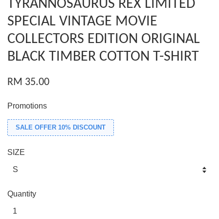
TYRANNOSAURUS REX LIMITED
SPECIAL VINTAGE MOVIE
COLLECTORS EDITION ORIGINAL
BLACK TIMBER COTTON T-SHIRT
RM 35.00
Promotions
SALE OFFER 10% DISCOUNT
SIZE
Quantity