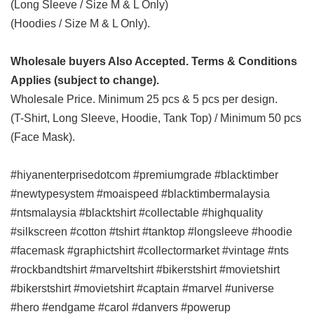
(Long Sleeve / Size M & L Only)
(Hoodies / Size M & L Only).
Wholesale buyers Also Accepted. Terms & Conditions
Applies (subject to change).
Wholesale Price. Minimum 25 pcs & 5 pcs per design.
(T-Shirt, Long Sleeve, Hoodie, Tank Top) / Minimum 50 pcs
(Face Mask).
#hiyanenterprisedotcom #premiumgrade #blacktimber
#newtypesystem #moaispeed #blacktimbermalaysia
#ntsmalaysia #blacktshirt #collectable #highquality
#silkscreen #cotton #tshirt #tanktop #longsleeve #hoodie
#facemask #graphictshirt #collectormarket #vintage #nts
#rockbandtshirt #marveltshirt #bikerstshirt #movietshirt
#bikerstshirt #movietshirt #captain #marvel #universe
#hero #endgame #carol #danvers #powerup