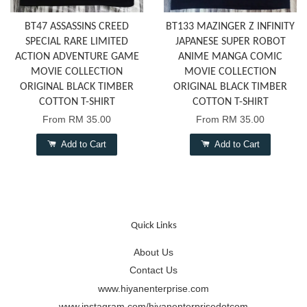
BT47 ASSASSINS CREED
BT133 MAZINGER Z INFINITY
SPECIAL RARE LIMITED
JAPANESE SUPER ROBOT
ACTION ADVENTURE GAME
ANIME MANGA COMIC
MOVIE COLLECTION
MOVIE COLLECTION
ORIGINAL BLACK TIMBER
ORIGINAL BLACK TIMBER
COTTON T-SHIRT
COTTON T-SHIRT
From
RM 35.00
From
RM 35.00
Add to Cart
Add to Cart
Quick Links
About Us
Contact Us
www.hiyanenterprise.com
www.instagram.com/hiyanenterprisedotcom