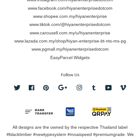
www.facebook.com/hiyanenterprisedotcom
www.shopee.com.my/hiyanenterprise
www.tiktok.com/@hiyanenterprisedotcom
www.carousell.com.my/u/hiyanenterprise
www.lazada.com.my/shop/hiyan-enterprise-bt-nts-ms-pg
www.pgmall.my/hiyanenterprisedotcom
EasyParcel Widgets
Follow Us
Twitter
Facebook
Pinterest
Google
Instagram
Tumblr
YouTube
Vimeo
All designs are the owned by the respective Thailand label
#blacktimber #newtypesystem #moaispeed #premiumgrade. We