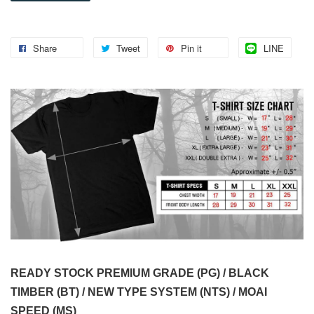
Share
Tweet
Pin it
LINE
READY STOCK PREMIUM GRADE (PG) / BLACK
TIMBER (BT) / NEW TYPE SYSTEM (NTS) / MOAI
SPEED (MS)