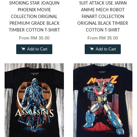
SMOKING STAR JOAQUIN
SUIT ATTACK USE JAPAN
PHOENIX MOVIE
ANIME MECH ROBOT
COLLECTION ORIGINAL
FANART COLLECTION
PREMIUM GRADE BLACK
ORIGINAL BLACK TIMBER
TIMBER COTTON T-SHIRT
COTTON T-SHIRT
From
RM 35.00
From
RM 35.00
Add to Cart
Add to Cart