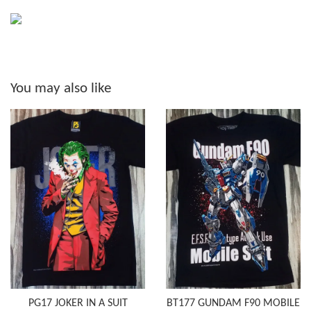
You may also like
PG17 JOKER IN A SUIT
BT177 GUNDAM F90 MOBILE