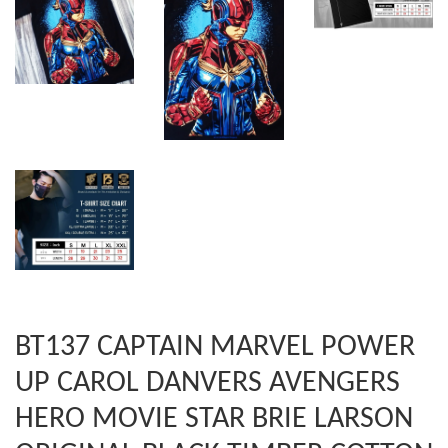
BT137 CAPTAIN MARVEL POWER
UP CAROL DANVERS AVENGERS
HERO MOVIE STAR BRIE LARSON