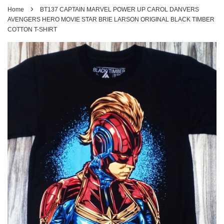
›
Home
BT137 CAPTAIN MARVEL POWER UP CAROL DANVERS
AVENGERS HERO MOVIE STAR BRIE LARSON ORIGINAL BLACK TIMBER
COTTON T-SHIRT