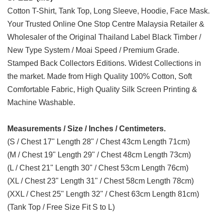
Cotton T-Shirt, Tank Top, Long Sleeve, Hoodie, Face Mask.
Your Trusted Online One Stop Centre Malaysia Retailer &
Wholesaler of the Original Thailand Label Black Timber /
New Type System / Moai Speed / Premium Grade.
Stamped Back Collectors Editions. Widest Collections in
the market. Made from High Quality 100% Cotton, Soft
Comfortable Fabric, High Quality Silk Screen Printing &
Machine Washable.
Measurements / Size / Inches / Centimeters.
(S / Chest 17" Length 28" / Chest 43cm Length 71cm)
(M / Chest 19" Length 29" / Chest 48cm Length 73cm)
(L / Chest 21" Length 30" / Chest 53cm Length 76cm)
(XL / Chest 23" Length 31" / Chest 58cm Length 78cm)
(XXL / Chest 25" Length 32" / Chest 63cm Length 81cm)
(Tank Top / Free Size Fit S to L)