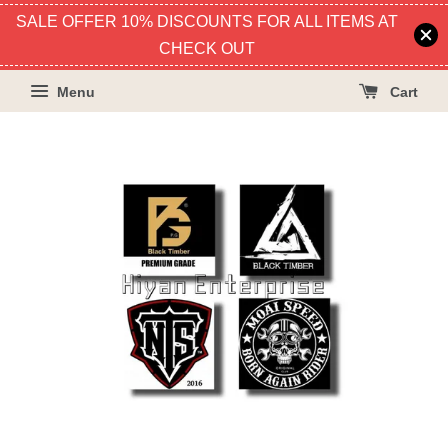
SALE OFFER 10% DISCOUNTS FOR ALL ITEMS AT
CHECK OUT
Menu
Cart