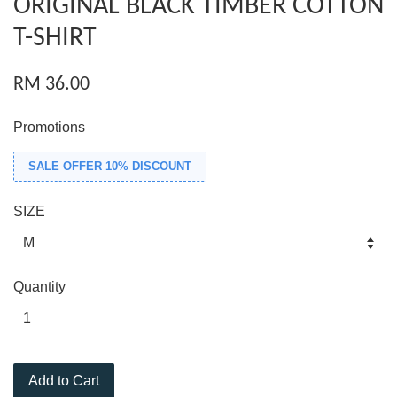
ORIGINAL BLACK TIMBER COTTON
T-SHIRT
RM 36.00
Promotions
SALE OFFER 10% DISCOUNT
SIZE
Quantity
Add to Cart