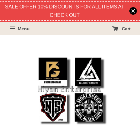
SALE OFFER 10% DISCOUNTS FOR ALL ITEMS AT
CHECK OUT
Menu
Cart