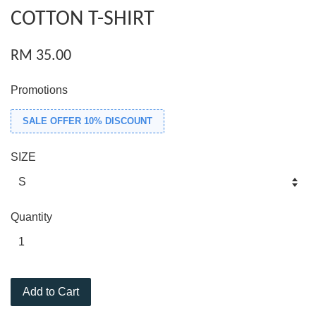
COTTON T-SHIRT
RM 35.00
Promotions
SALE OFFER 10% DISCOUNT
SIZE
Quantity
Add to Cart