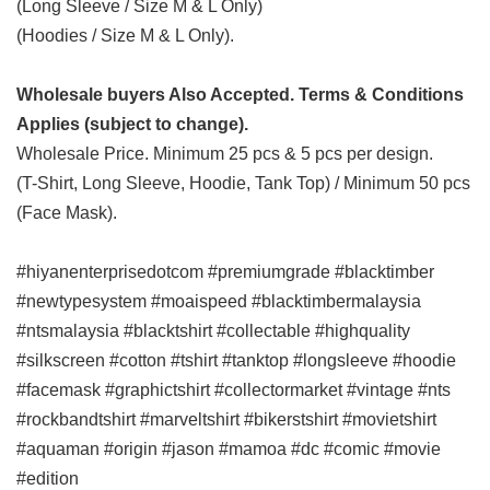
(Long Sleeve / Size M & L Only)
(Hoodies / Size M & L Only).
Wholesale buyers Also Accepted. Terms & Conditions
Applies (subject to change).
Wholesale Price. Minimum 25 pcs & 5 pcs per design.
(T-Shirt, Long Sleeve, Hoodie, Tank Top) / Minimum 50 pcs
(Face Mask).
#hiyanenterprisedotcom #premiumgrade #blacktimber
#newtypesystem #moaispeed #blacktimbermalaysia
#ntsmalaysia #blacktshirt #collectable #highquality
#silkscreen #cotton #tshirt #tanktop #longsleeve #hoodie
#facemask #graphictshirt #collectormarket #vintage #nts
#rockbandtshirt #marveltshirt #bikerstshirt #movietshirt
#aquaman #origin #jason #mamoa #dc #comic #movie
#edition