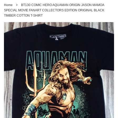
›
Home
BT130 COMIC HERO AQUAMAN ORIGIN JASON MAMOA
SPECIAL MOVIE FANART COLLECTORS EDITION ORIGINAL BLACK
TIMBER COTTON T-SHIRT