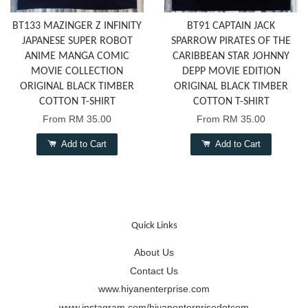
BT133 MAZINGER Z INFINITY
BT91 CAPTAIN JACK
JAPANESE SUPER ROBOT
SPARROW PIRATES OF THE
ANIME MANGA COMIC
CARIBBEAN STAR JOHNNY
MOVIE COLLECTION
DEPP MOVIE EDITION
ORIGINAL BLACK TIMBER
ORIGINAL BLACK TIMBER
COTTON T-SHIRT
COTTON T-SHIRT
From
RM 35.00
From
RM 35.00
Add to Cart
Add to Cart
Quick Links
About Us
Contact Us
www.hiyanenterprise.com
www.instagram.com/hiyanenterprisedotcom