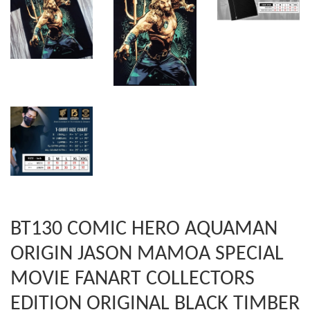
BT130 COMIC HERO AQUAMAN
ORIGIN JASON MAMOA SPECIAL
MOVIE FANART COLLECTORS
EDITION ORIGINAL BLACK TIMBER