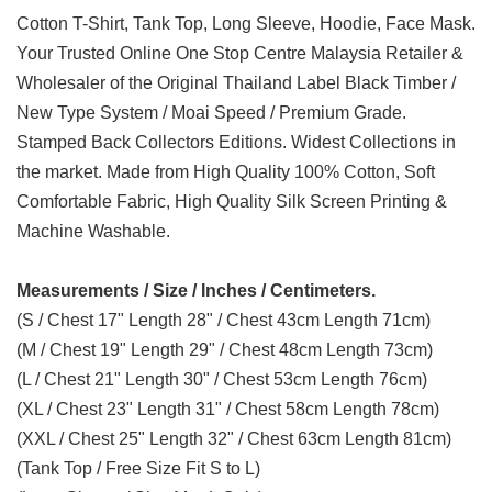
Cotton T-Shirt, Tank Top, Long Sleeve, Hoodie, Face Mask.
Your Trusted Online One Stop Centre Malaysia Retailer &
Wholesaler of the Original Thailand Label Black Timber /
New Type System / Moai Speed / Premium Grade.
Stamped Back Collectors Editions. Widest Collections in
the market. Made from High Quality 100% Cotton, Soft
Comfortable Fabric, High Quality Silk Screen Printing &
Machine Washable.
Measurements / Size / Inches / Centimeters.
(S / Chest 17" Length 28" / Chest 43cm Length 71cm)
(M / Chest 19" Length 29" / Chest 48cm Length 73cm)
(L / Chest 21" Length 30" / Chest 53cm Length 76cm)
(XL / Chest 23" Length 31" / Chest 58cm Length 78cm)
(XXL / Chest 25" Length 32" / Chest 63cm Length 81cm)
(Tank Top / Free Size Fit S to L)