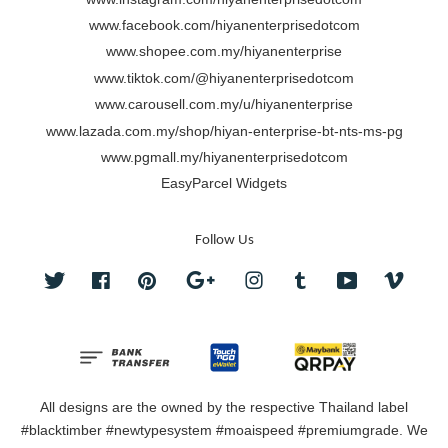
www.facebook.com/hiyanenterprisedotcom
www.shopee.com.my/hiyanenterprise
www.tiktok.com/@hiyanenterprisedotcom
www.carousell.com.my/u/hiyanenterprise
www.lazada.com.my/shop/hiyan-enterprise-bt-nts-ms-pg
www.pgmall.my/hiyanenterprisedotcom
EasyParcel Widgets
Follow Us
Twitter
Facebook
Pinterest
Google
Instagram
Tumblr
YouTube
Vimeo
All designs are the owned by the respective Thailand label
#blacktimber #newtypesystem #moaispeed #premiumgrade. We