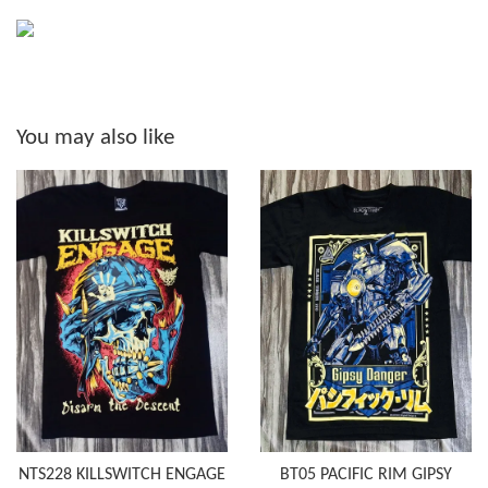
You may also like
NTS228 KILLSWITCH ENGAGE
BT05 PACIFIC RIM GIPSY