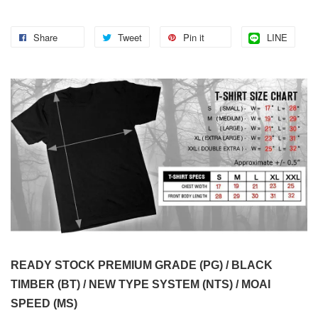
Share
Tweet
Pin it
LINE
READY STOCK PREMIUM GRADE (PG) / BLACK
TIMBER (BT) / NEW TYPE SYSTEM (NTS) / MOAI
SPEED (MS)