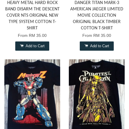
HEAVY METAL HARD ROCK
DANGER TITAN MARK-3
BAND DISARM THE DESCENT
AMERICAN JAEGER LIMITED
COVER NTS ORIGINAL NEW
MOVIE COLLECTION
TYPE SYSTEM COTTON T-
ORIGINAL BLACK TIMBER
SHIRT
COTTON T-SHIRT
From
RM 35.00
From
RM 35.00
Add to Cart
Add to Cart