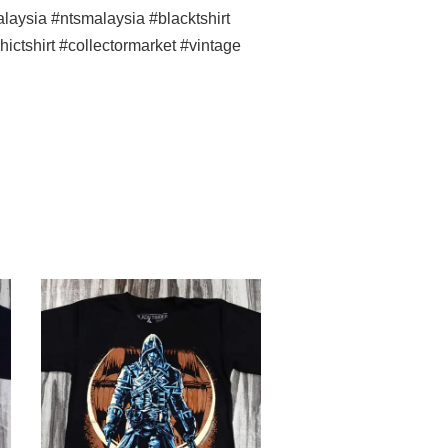
ysia #ntsmalaysia #blacktshirt
ictshirt #collectormarket #vintage