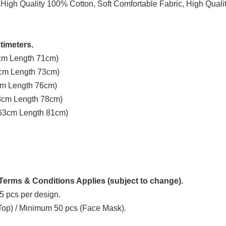
 High Quality 100% Cotton, Soft Comfortable Fabric, High Quali
timeters.
3cm Length 71cm)
8cm Length 73cm)
3cm Length 76cm)
58cm Length 78cm)
t 63cm Length 81cm)
erms & Conditions Applies (subject to change).
5 pcs per design.
 Top) / Minimum 50 pcs (Face Mask).