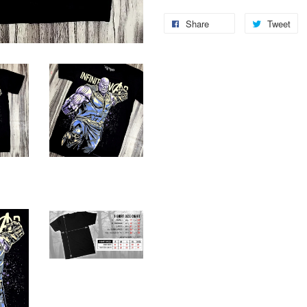
Share
Tweet