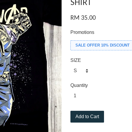
SHIRT
RM 35.00
Promotions
SALE OFFER 10% DISCOUNT
SIZE
Quantity
Add to Cart