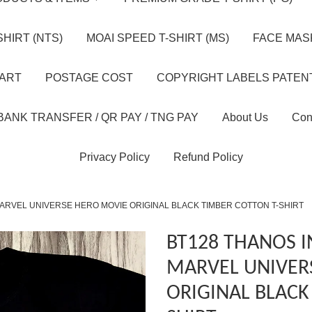
HIRT (NTS)
MOAI SPEED T-SHIRT (MS)
FACE MASK
HART
POSTAGE COST
COPYRIGHT LABELS PATEN
BANK TRANSFER / QR PAY / TNG PAY
About Us
Con
Privacy Policy
Refund Policy
MARVEL UNIVERSE HERO MOVIE ORIGINAL BLACK TIMBER COTTON T-SHIRT
BT128 THANOS I
MARVEL UNIVER
ORIGINAL BLACK