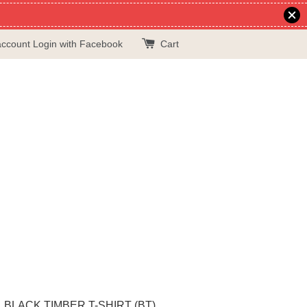
account
Login with Facebook
Cart
BLACK TIMBER T-SHIRT (BT)