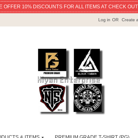
E OFFER 10% DISCOUNTS FOR ALL ITEMS AT CHECK OUT
Log in
OR
Create 
ODUCTS & ITEMS
PREMIUM GRADE T-SHIRT (PG)