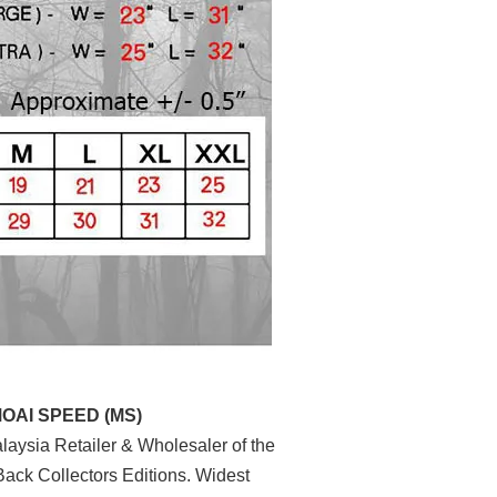
MOAI SPEED (MS)
aysia Retailer & Wholesaler of the
ack Collectors Editions. Widest