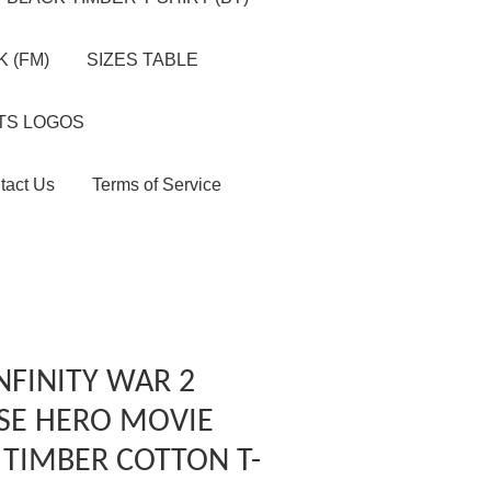
 (FM)
SIZES TABLE
TS LOGOS
tact Us
Terms of Service
NFINITY WAR 2
SE HERO MOVIE
 TIMBER COTTON T-