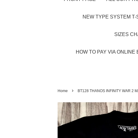
NEW TYPE SYSTEM T-S
SIZES C
HOW TO PAY VIA ONLINE 
›
Home
BT128 THANOS INFINITY WAR 2 