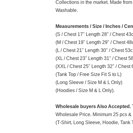
Collections in the market. Made from
Washable.
Measurements / Size / Inches / Cen
(S / Chest 17" Length 28" / Chest 4
(M / Chest 19" Length 29" / Chest 4
(L / Chest 21" Length 30" / Chest 5
(XL / Chest 23" Length 31" / Chest 
(XXL / Chest 25" Length 32" / Ches
(Tank Top / Free Size Fit S to L)
(Long Sleeve / Size M & L Only)
(Hoodies / Size M & L Only).
Wholesale buyers Also Accepted. T
Wholesale Price. Minimum 25 pcs & 
(T-Shirt, Long Sleeve, Hoodie, Tank