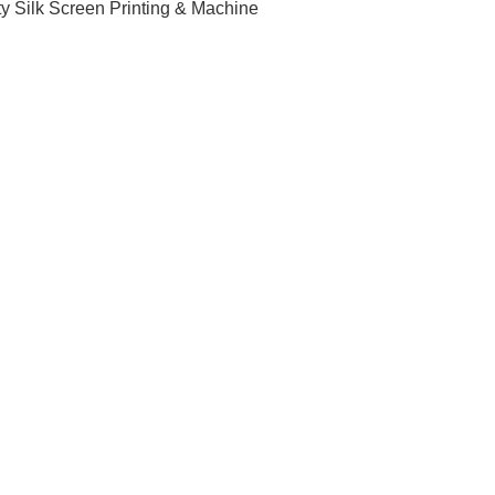
ty Silk Screen Printing & Machine