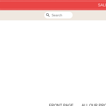
SAL
Search
FRONT PAGE
ALL OUR PR