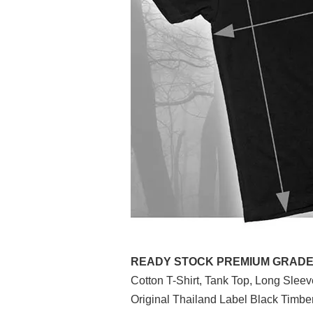
READY STOCK PREMIUM GRADE (P
Cotton T-Shirt, Tank Top, Long Slee
Original Thailand Label Black Timb