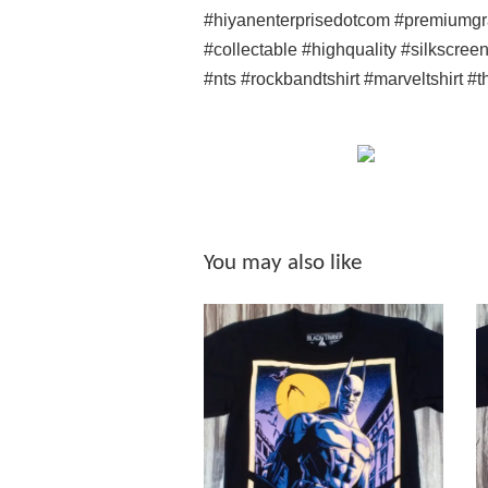
#hiyanenterprisedotcom #premiumgr
#collectable #highquality #silkscree
#nts #rockbandtshirt #marveltshirt #
You may also like