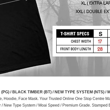
G) / BLACK TIMBER (BT) / NEW TYPE SYSTEM (NTS) / 
ve, Hoodie, Face Mask. Your Trusted Online One Stop Centre Mal
er / New Type System / Moai Speed / Premium Grade. Stamped B