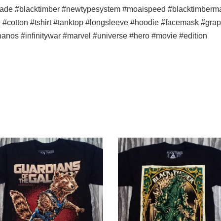
ade #blacktimber #newtypesystem #moaispeed #blacktimbermala
n #cotton #tshirt #tanktop #longsleeve #hoodie #facemask #graph
thanos #infinitywar #marvel #universe #hero #movie #edition