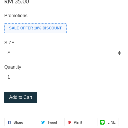
RM 35.00
Promotions
SALE OFFER 10% DISCOUNT
SIZE
Quantity
Add to Cart
Share
Tweet
Pin it
LINE