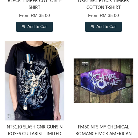
BLACK TIMBER COTTON T-
ORIGINAL BLACK TIMBER
SHIRT
COTTON T-SHIRT
From
RM 35.00
From
RM 35.00
Add to Cart
Add to Cart
NTS110 SLASH GNR GUNS N
FM60 NTS MY CHEMICAL
ROSES GUITARIST LIMITED
ROMANCE MCR AMERICAN