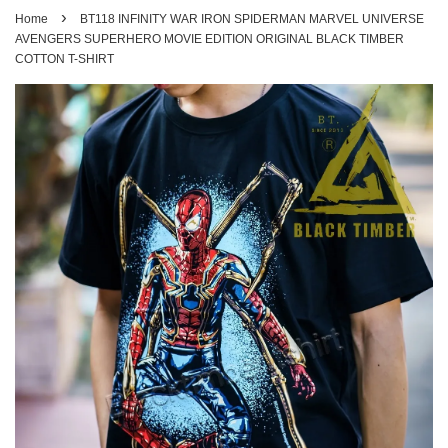
›
Home
BT118 INFINITY WAR IRON SPIDERMAN MARVEL UNIVERSE
AVENGERS SUPERHERO MOVIE EDITION ORIGINAL BLACK TIMBER
COTTON T-SHIRT