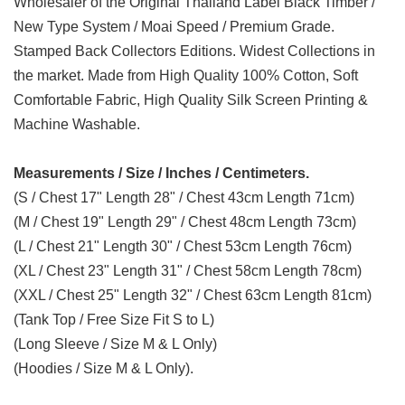
Wholesaler of the Original Thailand Label Black Timber /
New Type System / Moai Speed / Premium Grade.
Stamped Back Collectors Editions. Widest Collections in
the market. Made from High Quality 100% Cotton, Soft
Comfortable Fabric, High Quality Silk Screen Printing &
Machine Washable.
Measurements / Size / Inches / Centimeters.
(S / Chest 17" Length 28" / Chest 43cm Length 71cm)
(M / Chest 19" Length 29" / Chest 48cm Length 73cm)
(L / Chest 21" Length 30" / Chest 53cm Length 76cm)
(XL / Chest 23" Length 31" / Chest 58cm Length 78cm)
(XXL / Chest 25" Length 32" / Chest 63cm Length 81cm)
(Tank Top / Free Size Fit S to L)
(Long Sleeve / Size M & L Only)
(Hoodies / Size M & L Only).