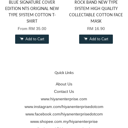
BLUE SIGNATURE COVER
ROCK BAND NEW TYPE
EDITION NTS ORIGINAL NEW
SYSTEM HIGH QUALITY
TYPE SYSTEM COTTON T-
COLLECTABLE COTTON FACE
SHIRT
MASK
From
RM 35.00
RM 16.90
Add to Cart
Add to Cart
Quick Links
About Us
Contact Us
www.hiyanenterprise.com
www.instagram.com/hiyanenterprisedotcom
www.facebook.com/hiyanenterprisedotcom
www.shopee.com.my/hiyanenterprise