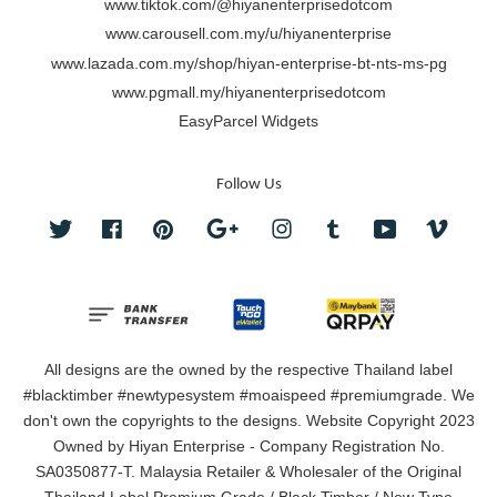
www.tiktok.com/@hiyanenterprisedotcom
www.carousell.com.my/u/hiyanenterprise
www.lazada.com.my/shop/hiyan-enterprise-bt-nts-ms-pg
www.pgmall.my/hiyanenterprisedotcom
EasyParcel Widgets
Follow Us
Twitter
Facebook
Pinterest
Google
Instagram
Tumblr
YouTube
Vimeo
All designs are the owned by the respective Thailand label
#blacktimber #newtypesystem #moaispeed #premiumgrade. We
don't own the copyrights to the designs. Website Copyright 2023
Owned by Hiyan Enterprise - Company Registration No.
SA0350877-T. Malaysia Retailer & Wholesaler of the Original