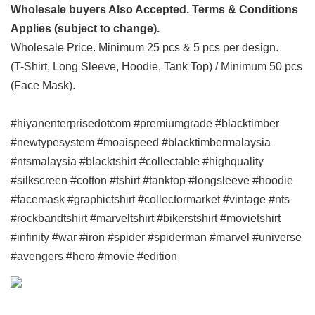
Wholesale buyers Also Accepted. Terms & Conditions
Applies (subject to change).
Wholesale Price. Minimum 25 pcs & 5 pcs per design.
(T-Shirt, Long Sleeve, Hoodie, Tank Top) / Minimum 50 pcs
(Face Mask).
#hiyanenterprisedotcom #premiumgrade #blacktimber
#newtypesystem #moaispeed #blacktimbermalaysia
#ntsmalaysia #blacktshirt #collectable #highquality
#silkscreen #cotton #tshirt #tanktop #longsleeve #hoodie
#facemask #graphictshirt #collectormarket #vintage #nts
#rockbandtshirt #marveltshirt #bikerstshirt #movietshirt
#infinity #war #iron #spider #spiderman #marvel #universe
#avengers #hero #movie #edition