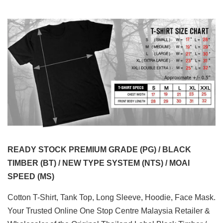
READY STOCK PREMIUM GRADE (PG) / BLACK
TIMBER (BT) / NEW TYPE SYSTEM (NTS) / MOAI
SPEED (MS)
Cotton T-Shirt, Tank Top, Long Sleeve, Hoodie, Face Mask.
Your Trusted Online One Stop Centre Malaysia Retailer &