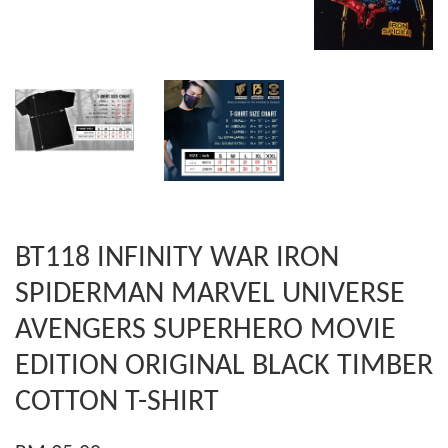
BT118 INFINITY WAR IRON
SPIDERMAN MARVEL UNIVERSE
AVENGERS SUPERHERO MOVIE
EDITION ORIGINAL BLACK TIMBER
COTTON T-SHIRT