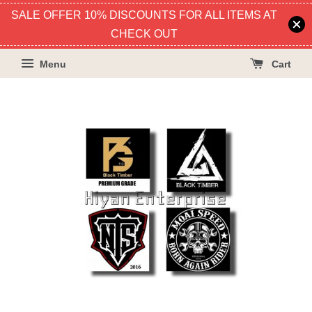
SALE OFFER 10% DISCOUNTS FOR ALL ITEMS AT
CHECK OUT
Menu
Cart