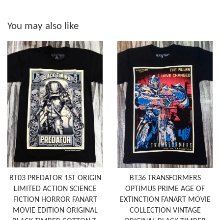
You may also like
BT03 PREDATOR 1ST ORIGIN
BT36 TRANSFORMERS
LIMITED ACTION SCIENCE
OPTIMUS PRIME AGE OF
FICTION HORROR FANART
EXTINCTION FANART MOVIE
MOVIE EDITION ORIGINAL
COLLECTION VINTAGE