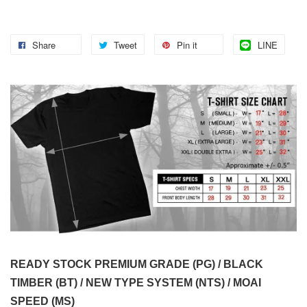
Share
Tweet
Pin it
LINE
READY STOCK PREMIUM GRADE (PG) / BLACK
TIMBER (BT) / NEW TYPE SYSTEM (NTS) / MOAI
SPEED (MS)