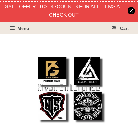
SALE OFFER 10% DISCOUNTS FOR ALL ITEMS AT
CHECK OUT
Menu
Cart