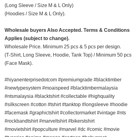
(Long Sleeve / Size M & L Only)
(Hoodies / Size M & L Only).
Wholesale buyers Also Accepted. Terms & Conditions
Applies (subject to change).
Wholesale Price. Minimum 25 pcs & 5 pcs per design.
(T-Shirt, Long Sleeve, Hoodie, Tank Top) / Minimum 50 pcs
(Face Mask).
#hiyanenterprisedotcom #premiumgrade #blacktimber
#newtypesystem #moaispeed #blacktimbermalaysia
#ntsmalaysia #blacktshirt #collectable #highquality
#silkscreen #cotton #tshirt #tanktop #longsleeve #hoodie
#facemask #graphictshirt #collectormarket #vintage #nts
#rockbandtshirt #marveltshirt #bikerstshirt
#movietshirt
#popculture #marvel #dc #comic #movie