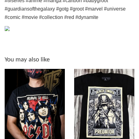
#tvseries #anime #manga #cartoon
#babygroot
#guardiansofthegalaxy #gotg #groot #marvel #universe
#comic #movie #collection #red #dynamite
You may also like