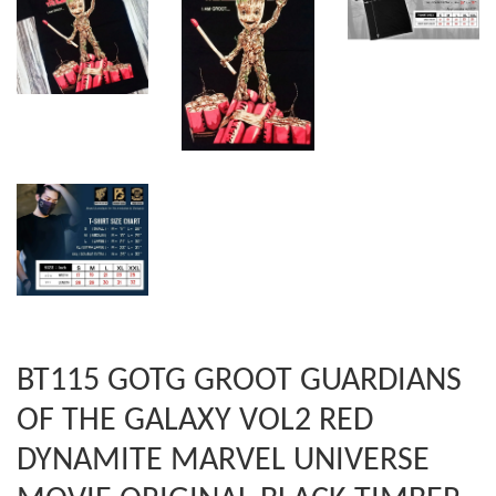
BT115 GOTG GROOT GUARDIANS
OF THE GALAXY VOL2 RED
DYNAMITE MARVEL UNIVERSE