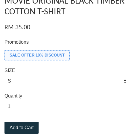
MOVIE ORIGINAL BLACK TIMBER
COTTON T-SHIRT
RM 35.00
Promotions
SALE OFFER 10% DISCOUNT
SIZE
Quantity
Add to Cart