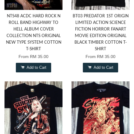
NTS48 ACDC HARD ROCK N
BT03 PREDATOR 1ST ORIGIN
ROLL BAND HIGHWAY TO
LIMITED ACTION SCIENCE
HELL ALBUM COVER
FICTION HORROR FANART
COLLECTION NTS ORIGINAL
MOVIE EDITION ORIGINAL
NEW TYPE SYSTEM COTTON
BLACK TIMBER COTTON T-
T-SHIRT
SHIRT
From
RM 35.00
From
RM 35.00
Add to Cart
Add to Cart