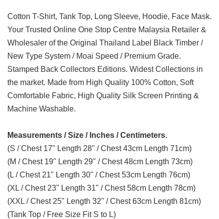
Cotton T-Shirt, Tank Top, Long Sleeve, Hoodie, Face Mask.
Your Trusted Online One Stop Centre Malaysia Retailer &
Wholesaler of the Original Thailand Label Black Timber /
New Type System / Moai Speed / Premium Grade.
Stamped Back Collectors Editions. Widest Collections in
the market. Made from High Quality 100% Cotton, Soft
Comfortable Fabric, High Quality Silk Screen Printing &
Machine Washable.
Measurements / Size / Inches / Centimeters.
(S / Chest 17" Length 28" / Chest 43cm Length 71cm)
(M / Chest 19" Length 29" / Chest 48cm Length 73cm)
(L / Chest 21" Length 30" / Chest 53cm Length 76cm)
(XL / Chest 23" Length 31" / Chest 58cm Length 78cm)
(XXL / Chest 25" Length 32" / Chest 63cm Length 81cm)
(Tank Top / Free Size Fit S to L)