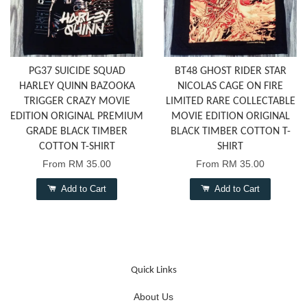
PG37 SUICIDE SQUAD
BT48 GHOST RIDER STAR
HARLEY QUINN BAZOOKA
NICOLAS CAGE ON FIRE
TRIGGER CRAZY MOVIE
LIMITED RARE COLLECTABLE
EDITION ORIGINAL PREMIUM
MOVIE EDITION ORIGINAL
GRADE BLACK TIMBER
BLACK TIMBER COTTON T-
COTTON T-SHIRT
SHIRT
From
RM 35.00
From
RM 35.00
Add to Cart
Add to Cart
Quick Links
About Us