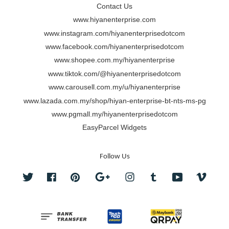
Contact Us
www.hiyanenterprise.com
www.instagram.com/hiyanenterprisedotcom
www.facebook.com/hiyanenterprisedotcom
www.shopee.com.my/hiyanenterprise
www.tiktok.com/@hiyanenterprisedotcom
www.carousell.com.my/u/hiyanenterprise
www.lazada.com.my/shop/hiyan-enterprise-bt-nts-ms-pg
www.pgmall.my/hiyanenterprisedotcom
EasyParcel Widgets
Follow Us
Twitter
Facebook
Pinterest
Google
Instagram
Tumblr
YouTube
Vimeo