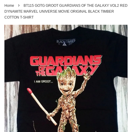
›
Home
BT115 GOTG GROOT GUARDIANS OF THE GALAXY VOL2 RED
DYNAMITE MARVEL UNIVERSE MOVIE ORIGINAL BLACK TIMBER
COTTON T-SHIRT