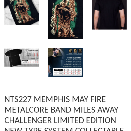
NTS227 MEMPHIS MAY FIRE
METALCORE BAND MILES AWAY
CHALLENGER LIMITED EDITION