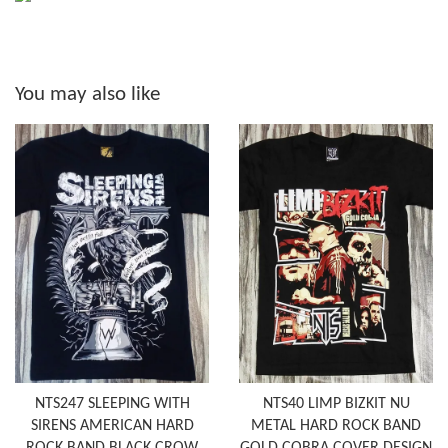
You may also like
NTS247 SLEEPING WITH
NTS40 LIMP BIZKIT NU
SIRENS AMERICAN HARD
METAL HARD ROCK BAND