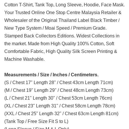
Cotton T-Shirt, Tank Top, Long Sleeve, Hoodie, Face Mask.
Your Trusted Online One Stop Centre Malaysia Retailer &
Wholesaler of the Original Thailand Label Black Timber /
New Type System / Moai Speed / Premium Grade.
Stamped Back Collectors Editions. Widest Collections in
the market. Made from High Quality 100% Cotton, Soft
Comfortable Fabric, High Quality Silk Screen Printing &
Machine Washable.
Measurements / Size / Inches / Centimeters.
(S / Chest 17" Length 28" / Chest 43cm Length 71cm)
(M / Chest 19" Length 29" / Chest 48cm Length 73cm)
(L / Chest 21" Length 30" / Chest 53cm Length 76cm)
(XL / Chest 23" Length 31" / Chest 58cm Length 78cm)
(XXL / Chest 25" Length 32" / Chest 63cm Length 81cm)
(Tank Top / Free Size Fit S to L)