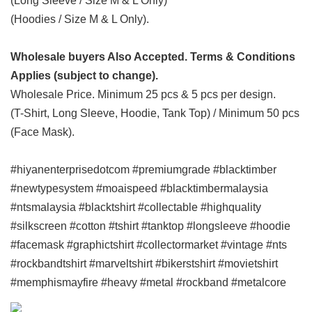
(Long Sleeve / Size M & L Only)
(Hoodies / Size M & L Only).
Wholesale buyers Also Accepted. Terms & Conditions
Applies (subject to change).
Wholesale Price. Minimum 25 pcs & 5 pcs per design.
(T-Shirt, Long Sleeve, Hoodie, Tank Top) / Minimum 50 pcs
(Face Mask).
#hiyanenterprisedotcom #premiumgrade #blacktimber
#newtypesystem #moaispeed #blacktimbermalaysia
#ntsmalaysia #blacktshirt #collectable #highquality
#silkscreen #cotton #tshirt #tanktop #longsleeve #hoodie
#facemask #graphictshirt #collectormarket #vintage #nts
#rockbandtshirt #marveltshirt #bikerstshirt #movietshirt
#memphismayfire #heavy #metal #rockband #metalcore