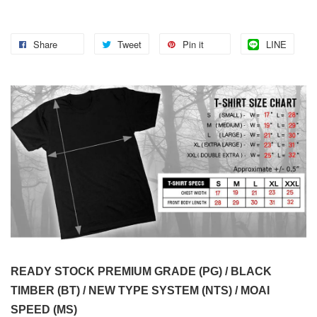
Share
Tweet
Pin it
LINE
READY STOCK PREMIUM GRADE (PG) / BLACK
TIMBER (BT) / NEW TYPE SYSTEM (NTS) / MOAI
SPEED (MS)