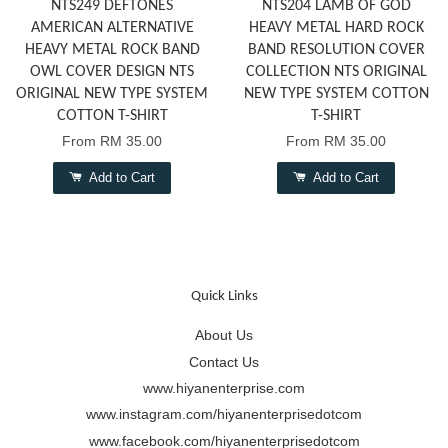
NTS249 DEFTONES
NTS204 LAMB OF GOD
AMERICAN ALTERNATIVE
HEAVY METAL HARD ROCK
HEAVY METAL ROCK BAND
BAND RESOLUTION COVER
OWL COVER DESIGN NTS
COLLECTION NTS ORIGINAL
ORIGINAL NEW TYPE SYSTEM
NEW TYPE SYSTEM COTTON
COTTON T-SHIRT
T-SHIRT
From
RM 35.00
From
RM 35.00
Add to Cart
Add to Cart
Quick Links
About Us
Contact Us
www.hiyanenterprise.com
www.instagram.com/hiyanenterprisedotcom
www.facebook.com/hiyanenterprisedotcom