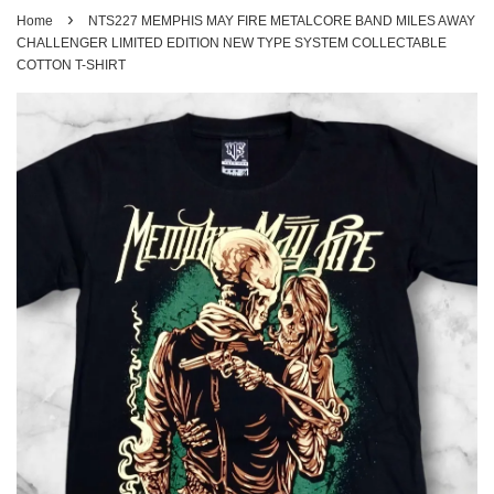
›
Home
NTS227 MEMPHIS MAY FIRE METALCORE BAND MILES AWAY
CHALLENGER LIMITED EDITION NEW TYPE SYSTEM COLLECTABLE
COTTON T-SHIRT