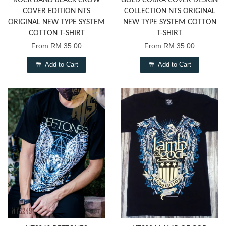
ROCK BAND BLACK CROW
GOLD COBRA COVER DESIGN
COVER EDITION NTS
COLLECTION NTS ORIGINAL
ORIGINAL NEW TYPE SYSTEM
NEW TYPE SYSTEM COTTON
COTTON T-SHIRT
T-SHIRT
From
RM 35.00
From
RM 35.00
Add to Cart
Add to Cart