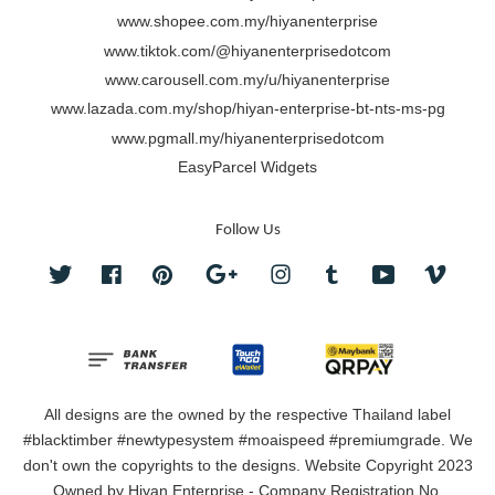
www.shopee.com.my/hiyanenterprise
www.tiktok.com/@hiyanenterprisedotcom
www.carousell.com.my/u/hiyanenterprise
www.lazada.com.my/shop/hiyan-enterprise-bt-nts-ms-pg
www.pgmall.my/hiyanenterprisedotcom
EasyParcel Widgets
Follow Us
Twitter
Facebook
Pinterest
Google
Instagram
Tumblr
YouTube
Vimeo
All designs are the owned by the respective Thailand label
#blacktimber #newtypesystem #moaispeed #premiumgrade. We
don't own the copyrights to the designs. Website Copyright 2023
Owned by Hiyan Enterprise - Company Registration No.