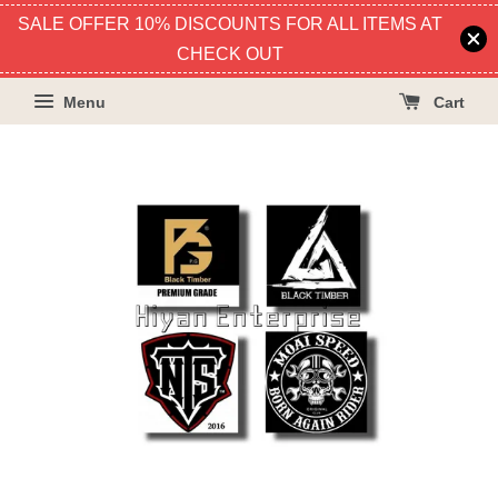
SALE OFFER 10% DISCOUNTS FOR ALL ITEMS AT
CHECK OUT
Menu
Cart