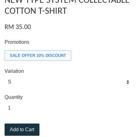
NEW TYPE SYSTEM COLLECTABLE
COTTON T-SHIRT
RM 35.00
Promotions
SALE OFFER 10% DISCOUNT
Variation
Quantity
Add to Cart