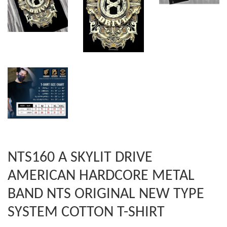
NTS160 A SKYLIT DRIVE
AMERICAN HARDCORE METAL
BAND NTS ORIGINAL NEW TYPE
SYSTEM COTTON T-SHIRT