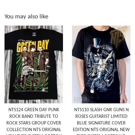
You may also like
NTS124 GREEN DAY PUNK
NTS110 SLASH GNR GUNS N
ROCK BAND TRIBUTE TO
ROSES GUITARIST LIMITED
ROCK STARS GROUP COVER
BLUE SIGNATURE COVER
COLLECTION NTS ORIGINAL
EDITION NTS ORIGINAL NEW