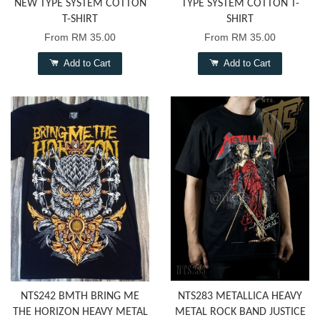
NEW TYPE SYSTEM COTTON
TYPE SYSTEM COTTON T-
T-SHIRT
SHIRT
From
RM 35.00
From
RM 35.00
Add to Cart
Add to Cart
NTS242 BMTH BRING ME
NTS283 METALLICA HEAVY
THE HORIZON HEAVY METAL
METAL ROCK BAND JUSTICE