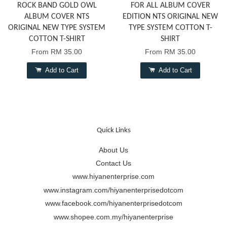
ROCK BAND GOLD OWL
FOR ALL ALBUM COVER
ALBUM COVER NTS
EDITION NTS ORIGINAL NEW
ORIGINAL NEW TYPE SYSTEM
TYPE SYSTEM COTTON T-
COTTON T-SHIRT
SHIRT
From
RM 35.00
From
RM 35.00
Add to Cart
Add to Cart
Quick Links
About Us
Contact Us
www.hiyanenterprise.com
www.instagram.com/hiyanenterprisedotcom
www.facebook.com/hiyanenterprisedotcom
www.shopee.com.my/hiyanenterprise