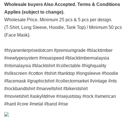
Wholesale buyers Also Accepted. Terms & Conditions
Applies (subject to change).
Wholesale Price. Minimum 25 pcs & 5 pcs per design.
(T-Shirt, Long Sleeve, Hoodie, Tank Top) / Minimum 50 pcs
(Face Mask).
#hiyanenterprisedotcom #premiumgrade #blacktimber
#newtypesystem #moaispeed #blacktimbermalaysia
#ntsmalaysia #blacktshirt #collectable #highquality
#silkscreen #cotton #tshirt #tanktop #longsleeve #hoodie
#facemask #graphictshirt #collectormarket #vintage #nts
#rockbandtshirt #marveltshirt #bikerstshirt
#movietshirt #askylitdrive #risejuststay #rock #american
#hard #core #metal #band #rise