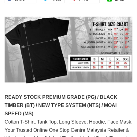
READY STOCK PREMIUM GRADE (PG) / BLACK
TIMBER (BT) / NEW TYPE SYSTEM (NTS) / MOAI
SPEED (MS)
Cotton T-Shirt, Tank Top, Long Sleeve, Hoodie, Face Mask.
Your Trusted Online One Stop Centre Malaysia Retailer &