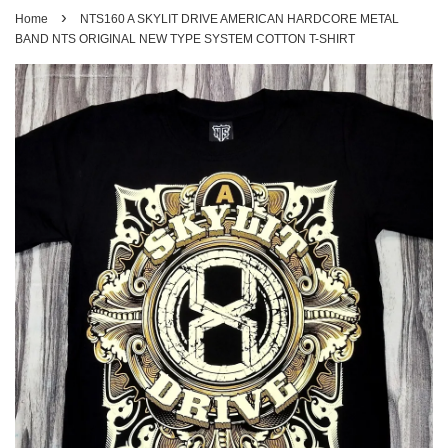
›
Home
NTS160 A SKYLIT DRIVE AMERICAN HARDCORE METAL
BAND NTS ORIGINAL NEW TYPE SYSTEM COTTON T-SHIRT