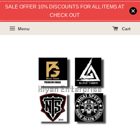
SALE OFFER 10% DISCOUNTS FOR ALL ITEMS AT
CHECK OUT
Menu
Cart