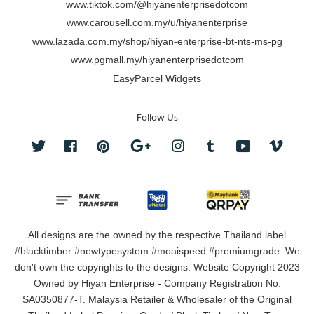
www.tiktok.com/@hiyanenterprisedotcom
www.carousell.com.my/u/hiyanenterprise
www.lazada.com.my/shop/hiyan-enterprise-bt-nts-ms-pg
www.pgmall.my/hiyanenterprisedotcom
EasyParcel Widgets
Follow Us
Twitter
Facebook
Pinterest
Google
Instagram
Tumblr
YouTube
Vimeo
All designs are the owned by the respective Thailand label
#blacktimber #newtypesystem #moaispeed #premiumgrade. We
don't own the copyrights to the designs. Website Copyright 2023
Owned by Hiyan Enterprise - Company Registration No.
SA0350877-T. Malaysia Retailer & Wholesaler of the Original