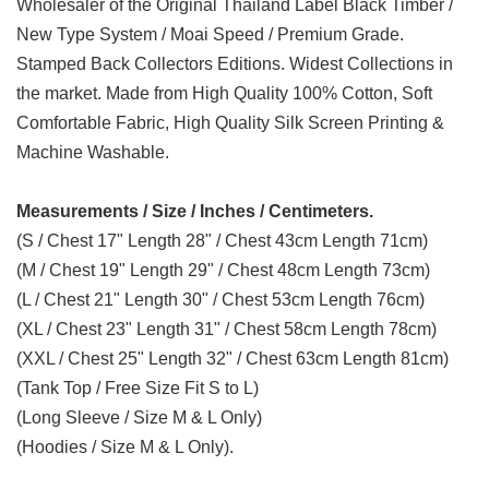
Wholesaler of the Original Thailand Label Black Timber /
New Type System / Moai Speed / Premium Grade.
Stamped Back Collectors Editions. Widest Collections in
the market. Made from High Quality 100% Cotton, Soft
Comfortable Fabric, High Quality Silk Screen Printing &
Machine Washable.
Measurements / Size / Inches / Centimeters.
(S / Chest 17" Length 28" / Chest 43cm Length 71cm)
(M / Chest 19" Length 29" / Chest 48cm Length 73cm)
(L / Chest 21" Length 30" / Chest 53cm Length 76cm)
(XL / Chest 23" Length 31" / Chest 58cm Length 78cm)
(XXL / Chest 25" Length 32" / Chest 63cm Length 81cm)
(Tank Top / Free Size Fit S to L)
(Long Sleeve / Size M & L Only)
(Hoodies / Size M & L Only).