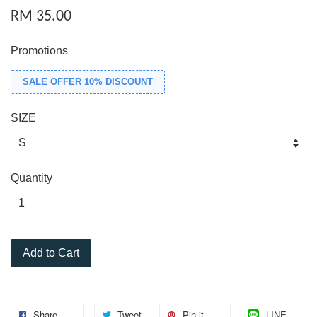
RM 35.00
Promotions
SALE OFFER 10% DISCOUNT
SIZE
Quantity
Add to Cart
Share
Tweet
Pin it
LINE